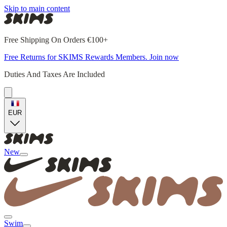
Skip to main content
Free Shipping On Orders €100+
Free Returns for SKIMS Rewards Members. Join now
Duties And Taxes Are Included
EUR
New
Swim