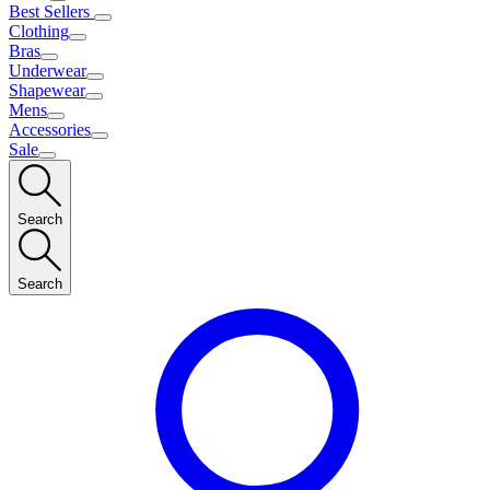
Best Sellers
Clothing
Bras
Underwear
Shapewear
Mens
Accessories
Sale
Search
Search