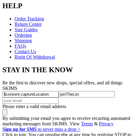
HELP
Order Tracking
Return Center
Size Guides
Ordering
Shipping
FAQs
Contact Us
Right Of Withdrawal
STAY IN THE KNOW
Be the first to discover new drops, special offers, and all things
SKIMS
Please enter a valid email address
By submitting your email you agree to receive recurring automated
marketing messages from SKIMS. View
Terms
&
Privacy
Sign up for SMS
to never miss a drop >
Click to join. You can unsubscribe at any time by replying STOP to