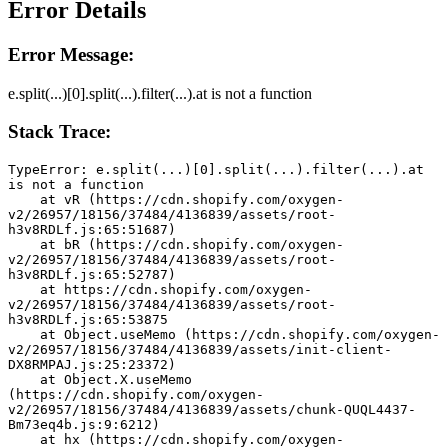
Error Details
Error Message:
e.split(...)[0].split(...).filter(...).at is not a function
Stack Trace:
TypeError: e.split(...)[0].split(...).filter(...).at 
is not a function
    at vR (https://cdn.shopify.com/oxygen-
v2/26957/18156/37484/4136839/assets/root-
h3v8RDLf.js:65:51687)
    at bR (https://cdn.shopify.com/oxygen-
v2/26957/18156/37484/4136839/assets/root-
h3v8RDLf.js:65:52787)
    at https://cdn.shopify.com/oxygen-
v2/26957/18156/37484/4136839/assets/root-
h3v8RDLf.js:65:53875
    at Object.useMemo (https://cdn.shopify.com/oxygen-
v2/26957/18156/37484/4136839/assets/init-client-
DX8RMPAJ.js:25:23372)
    at Object.X.useMemo 
(https://cdn.shopify.com/oxygen-
v2/26957/18156/37484/4136839/assets/chunk-QUQL4437-
Bm73eq4b.js:9:6212)
    at hx (https://cdn.shopify.com/oxygen-