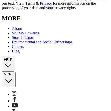
our text. View Terms &
Privacy
for more information on the
processing of your data and your privacy rights.
MORE
About
SKIMS Rewards
Store Locator
Environmental and Social Partnerships
Careers
Blog
HELP
MORE