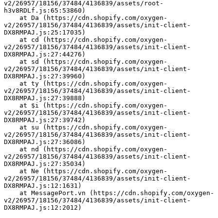
v2/26957/18156/37484/4136839/assets/root-
h3v8RDLf.js:65:53860)
    at Da (https://cdn.shopify.com/oxygen-
v2/26957/18156/37484/4136839/assets/init-client-
DX8RMPAJ.js:25:17035)
    at cd (https://cdn.shopify.com/oxygen-
v2/26957/18156/37484/4136839/assets/init-client-
DX8RMPAJ.js:27:44276)
    at sd (https://cdn.shopify.com/oxygen-
v2/26957/18156/37484/4136839/assets/init-client-
DX8RMPAJ.js:27:39960)
    at ty (https://cdn.shopify.com/oxygen-
v2/26957/18156/37484/4136839/assets/init-client-
DX8RMPAJ.js:27:39888)
    at $i (https://cdn.shopify.com/oxygen-
v2/26957/18156/37484/4136839/assets/init-client-
DX8RMPAJ.js:27:39742)
    at su (https://cdn.shopify.com/oxygen-
v2/26957/18156/37484/4136839/assets/init-client-
DX8RMPAJ.js:27:36086)
    at nd (https://cdn.shopify.com/oxygen-
v2/26957/18156/37484/4136839/assets/init-client-
DX8RMPAJ.js:27:35034)
    at Ne (https://cdn.shopify.com/oxygen-
v2/26957/18156/37484/4136839/assets/init-client-
DX8RMPAJ.js:12:1631)
    at MessagePort.vn (https://cdn.shopify.com/oxygen-
v2/26957/18156/37484/4136839/assets/init-client-
DX8RMPAJ.js:12:2012)