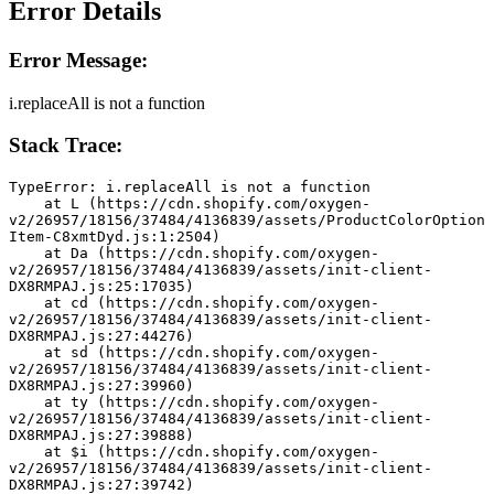
Error Details
Error Message:
i.replaceAll is not a function
Stack Trace:
TypeError: i.replaceAll is not a function
    at L (https://cdn.shopify.com/oxygen-
v2/26957/18156/37484/4136839/assets/ProductColorOption
Item-C8xmtDyd.js:1:2504)
    at Da (https://cdn.shopify.com/oxygen-
v2/26957/18156/37484/4136839/assets/init-client-
DX8RMPAJ.js:25:17035)
    at cd (https://cdn.shopify.com/oxygen-
v2/26957/18156/37484/4136839/assets/init-client-
DX8RMPAJ.js:27:44276)
    at sd (https://cdn.shopify.com/oxygen-
v2/26957/18156/37484/4136839/assets/init-client-
DX8RMPAJ.js:27:39960)
    at ty (https://cdn.shopify.com/oxygen-
v2/26957/18156/37484/4136839/assets/init-client-
DX8RMPAJ.js:27:39888)
    at $i (https://cdn.shopify.com/oxygen-
v2/26957/18156/37484/4136839/assets/init-client-
DX8RMPAJ.js:27:39742)