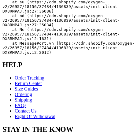
    at su (https://cdn.shopify.com/oxygen-
v2/26957/18156/37484/4136839/assets/init-client-
DX8RMPAJ.js:27:36086)
    at nd (https://cdn.shopify.com/oxygen-
v2/26957/18156/37484/4136839/assets/init-client-
DX8RMPAJ.js:27:35034)
    at Ne (https://cdn.shopify.com/oxygen-
v2/26957/18156/37484/4136839/assets/init-client-
DX8RMPAJ.js:12:1631)
    at MessagePort.vn (https://cdn.shopify.com/oxygen-
v2/26957/18156/37484/4136839/assets/init-client-
DX8RMPAJ.js:12:2012)
HELP
Order Tracking
Return Center
Size Guides
Ordering
Shipping
FAQs
Contact Us
Right Of Withdrawal
STAY IN THE KNOW