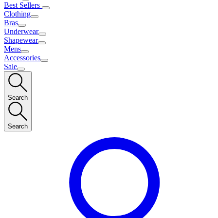
Best Sellers
Clothing
Bras
Underwear
Shapewear
Mens
Accessories
Sale
Search
Search