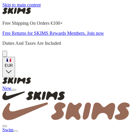
Skip to main content
Free Shipping On Orders €100+
Free Returns for SKIMS Rewards Members. Join now
Duties And Taxes Are Included
EUR
New
Swim