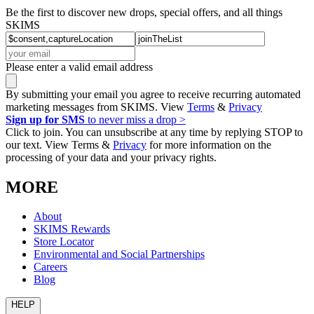
Be the first to discover new drops, special offers, and all things
SKIMS
Please enter a valid email address
By submitting your email you agree to receive recurring automated
marketing messages from SKIMS. View
Terms
&
Privacy
Sign up for SMS
to never miss a drop >
Click to join. You can unsubscribe at any time by replying STOP to
our text. View Terms &
Privacy
for more information on the
processing of your data and your privacy rights.
MORE
About
SKIMS Rewards
Store Locator
Environmental and Social Partnerships
Careers
Blog
HELP