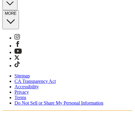
MORE
Sitemap
CA Transparency Act
Accessibility
Privacy
Terms
Do Not Sell or Share My Personal Information
Vous faites vos achats en France.