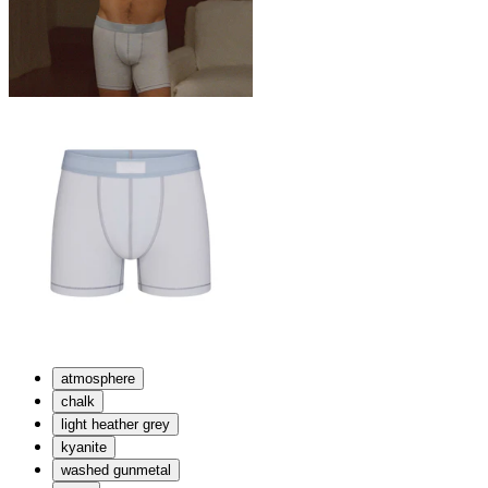
atmosphere
chalk
light heather grey
kyanite
washed gunmetal