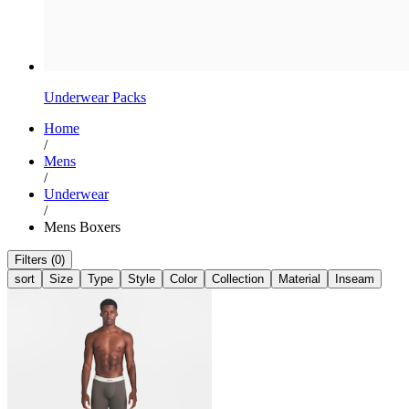
Underwear Packs
Home
/
Mens
/
Underwear
/
Mens Boxers
Filters (0)
sort
Size
Type
Style
Color
Collection
Material
Inseam