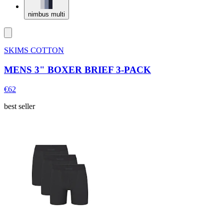
nimbus multi
SKIMS COTTON
MENS 3" BOXER BRIEF 3-PACK
€62
best seller