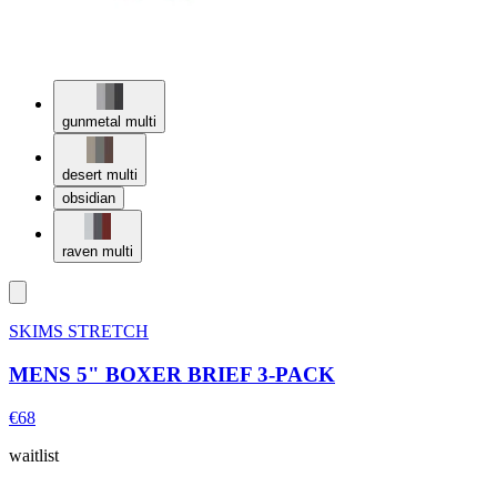
gunmetal multi
desert multi
obsidian
raven multi
SKIMS STRETCH
MENS 5" BOXER BRIEF 3-PACK
€68
waitlist