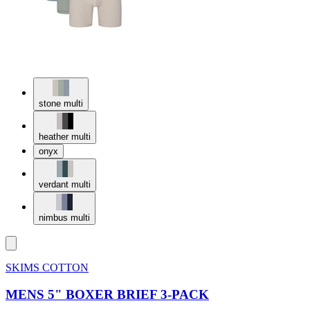
stone multi
heather multi
onyx
verdant multi
nimbus multi
SKIMS COTTON
MENS 5" BOXER BRIEF 3-PACK