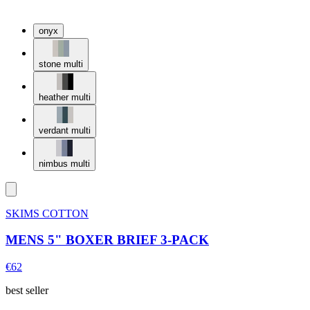
onyx
stone multi
heather multi
verdant multi
nimbus multi
SKIMS COTTON
MENS 5" BOXER BRIEF 3-PACK
€62
best seller