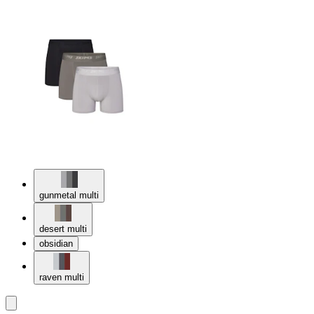
gunmetal multi
desert multi
obsidian
raven multi