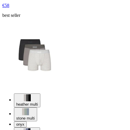
€58
best seller
heather multi
stone multi
onyx