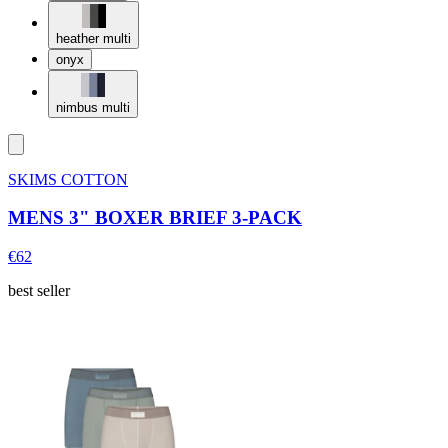
heather multi
onyx
nimbus multi
SKIMS COTTON
MENS 3" BOXER BRIEF 3-PACK
€62
best seller