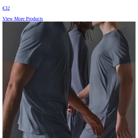
€32
View More Products