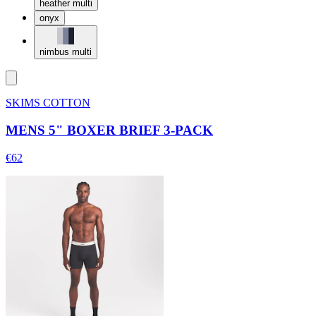
heather multi
onyx
nimbus multi
SKIMS COTTON
MENS 5" BOXER BRIEF 3-PACK
€62