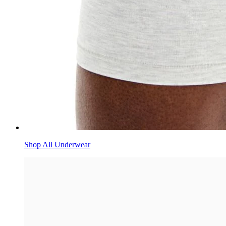
Shop All Underwear