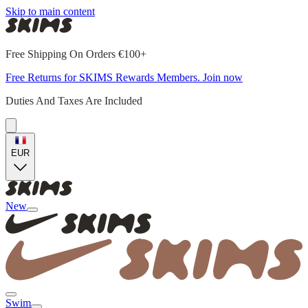
Skip to main content
Free Shipping On Orders €100+
Free Returns for SKIMS Rewards Members. Join now
Duties And Taxes Are Included
EUR
New
Swim