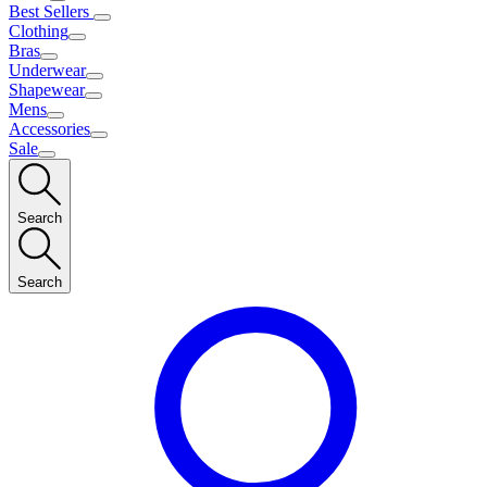
Best Sellers
Clothing
Bras
Underwear
Shapewear
Mens
Accessories
Sale
Search
Search