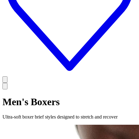
Men's Boxers
Ultra-soft boxer brief styles designed to stretch and recover