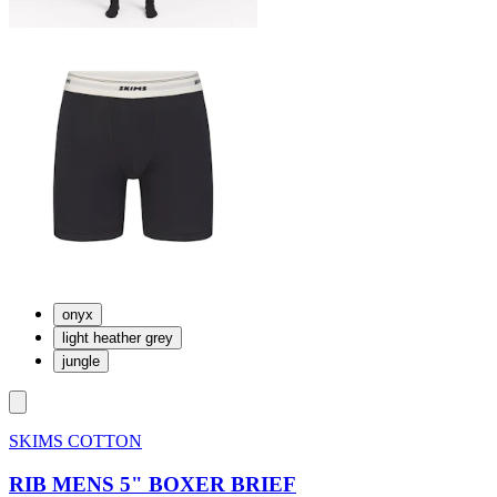
onyx
light heather grey
jungle
SKIMS COTTON
RIB MENS 5" BOXER BRIEF