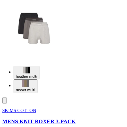
heather multi
russet multi
SKIMS COTTON
MENS KNIT BOXER 3-PACK