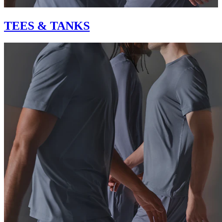
TEES & TANKS