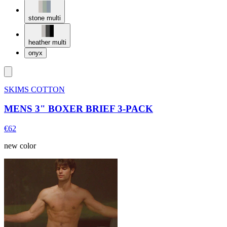
stone multi
heather multi
onyx
SKIMS COTTON
MENS 3" BOXER BRIEF 3-PACK
€62
new color