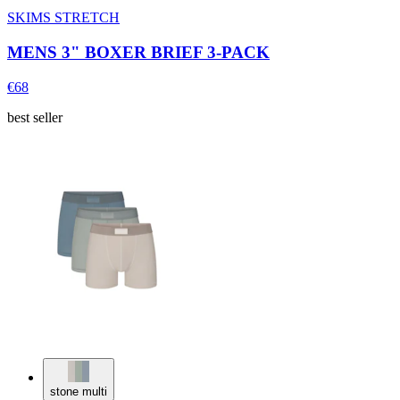
SKIMS STRETCH
MENS 3" BOXER BRIEF 3-PACK
€68
best seller
stone multi