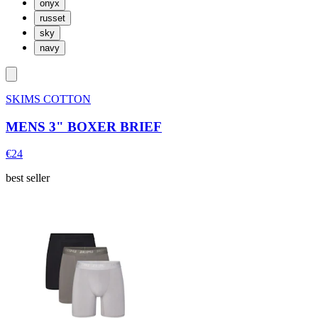
onyx
russet
sky
navy
SKIMS COTTON
MENS 3" BOXER BRIEF
€24
best seller