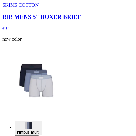
SKIMS COTTON
RIB MENS 5" BOXER BRIEF
€32
new color
nimbus multi