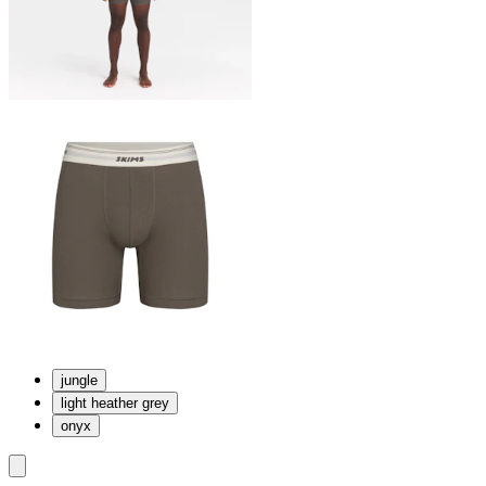
jungle
light heather grey
onyx