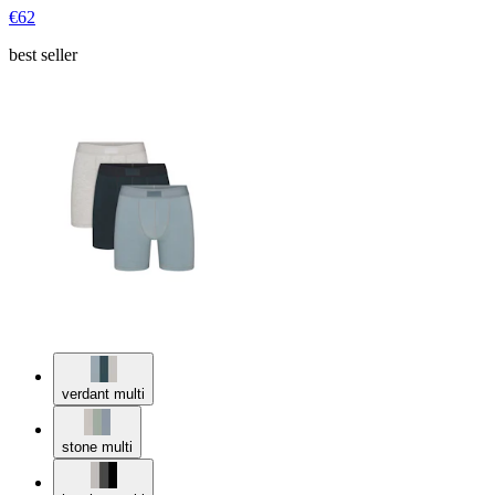
€62
best seller
verdant multi
stone multi