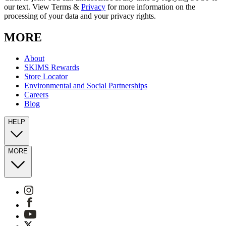
our text. View Terms &
Privacy
for more information on the
processing of your data and your privacy rights.
MORE
About
SKIMS Rewards
Store Locator
Environmental and Social Partnerships
Careers
Blog
HELP
MORE