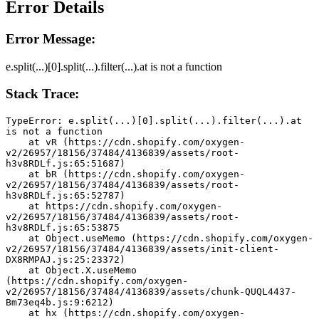
Error Details
Error Message:
e.split(...)[0].split(...).filter(...).at is not a function
Stack Trace:
TypeError: e.split(...)[0].split(...).filter(...).at 
is not a function
    at vR (https://cdn.shopify.com/oxygen-
v2/26957/18156/37484/4136839/assets/root-
h3v8RDLf.js:65:51687)
    at bR (https://cdn.shopify.com/oxygen-
v2/26957/18156/37484/4136839/assets/root-
h3v8RDLf.js:65:52787)
    at https://cdn.shopify.com/oxygen-
v2/26957/18156/37484/4136839/assets/root-
h3v8RDLf.js:65:53875
    at Object.useMemo (https://cdn.shopify.com/oxygen-
v2/26957/18156/37484/4136839/assets/init-client-
DX8RMPAJ.js:25:23372)
    at Object.X.useMemo 
(https://cdn.shopify.com/oxygen-
v2/26957/18156/37484/4136839/assets/chunk-QUQL4437-
Bm73eq4b.js:9:6212)
    at hx (https://cdn.shopify.com/oxygen-