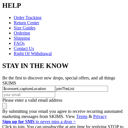
HELP
Order Tracking
Return Center
Size Guides
Ordering
Shipping
FAQs
Contact Us
Right Of Withdrawal
STAY IN THE KNOW
Be the first to discover new drops, special offers, and all things
SKIMS
Please enter a valid email address
By submitting your email you agree to receive recurring automated
marketing messages from SKIMS. View
Terms
&
Privacy
Sign up for SMS
to never miss a drop >
Click to join. You can unsubscribe at any time by replying STOP to