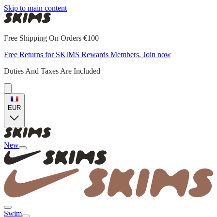
Skip to main content
Free Shipping On Orders €100+
Free Returns for SKIMS Rewards Members. Join now
Duties And Taxes Are Included
EUR
New
Swim