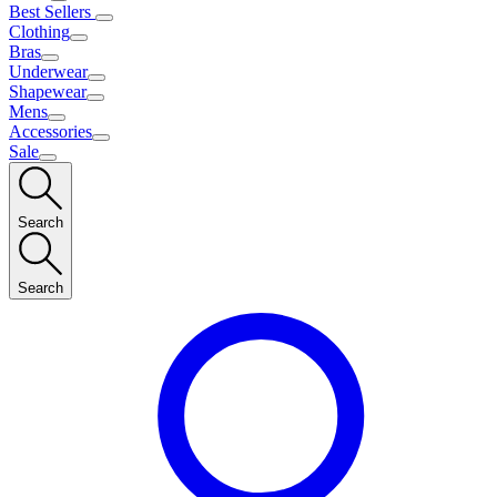
Best Sellers
Clothing
Bras
Underwear
Shapewear
Mens
Accessories
Sale
Search
Search