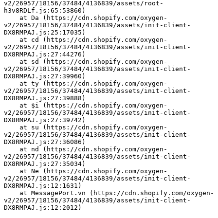
v2/26957/18156/37484/4136839/assets/root-
h3v8RDLf.js:65:53860)
    at Da (https://cdn.shopify.com/oxygen-
v2/26957/18156/37484/4136839/assets/init-client-
DX8RMPAJ.js:25:17035)
    at cd (https://cdn.shopify.com/oxygen-
v2/26957/18156/37484/4136839/assets/init-client-
DX8RMPAJ.js:27:44276)
    at sd (https://cdn.shopify.com/oxygen-
v2/26957/18156/37484/4136839/assets/init-client-
DX8RMPAJ.js:27:39960)
    at ty (https://cdn.shopify.com/oxygen-
v2/26957/18156/37484/4136839/assets/init-client-
DX8RMPAJ.js:27:39888)
    at $i (https://cdn.shopify.com/oxygen-
v2/26957/18156/37484/4136839/assets/init-client-
DX8RMPAJ.js:27:39742)
    at su (https://cdn.shopify.com/oxygen-
v2/26957/18156/37484/4136839/assets/init-client-
DX8RMPAJ.js:27:36086)
    at nd (https://cdn.shopify.com/oxygen-
v2/26957/18156/37484/4136839/assets/init-client-
DX8RMPAJ.js:27:35034)
    at Ne (https://cdn.shopify.com/oxygen-
v2/26957/18156/37484/4136839/assets/init-client-
DX8RMPAJ.js:12:1631)
    at MessagePort.vn (https://cdn.shopify.com/oxygen-
v2/26957/18156/37484/4136839/assets/init-client-
DX8RMPAJ.js:12:2012)