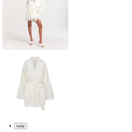
ivory