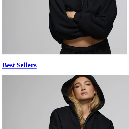
Best Sellers