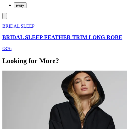
ivory
BRIDAL SLEEP
BRIDAL SLEEP FEATHER TRIM LONG ROBE
€376
Looking for More?