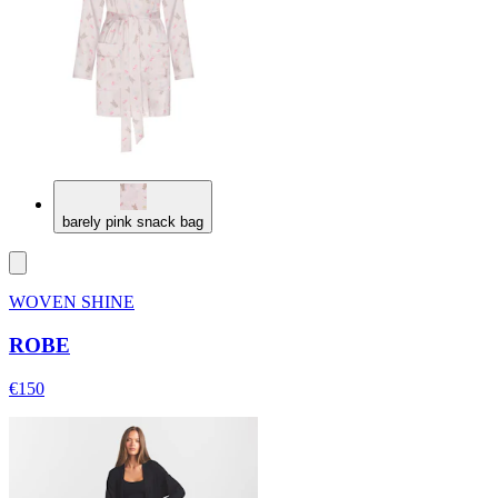
barely pink snack bag
WOVEN SHINE
ROBE
€150