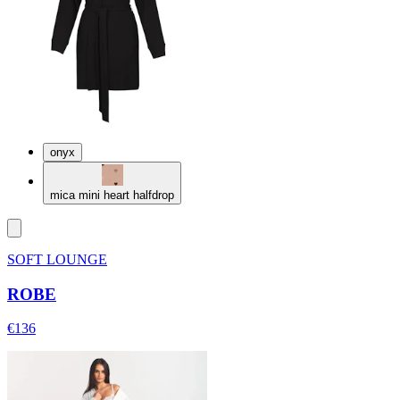
onyx
mica mini heart halfdrop
SOFT LOUNGE
ROBE
€136