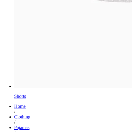
Shorts
Home
/
Clothing
/
Pajamas