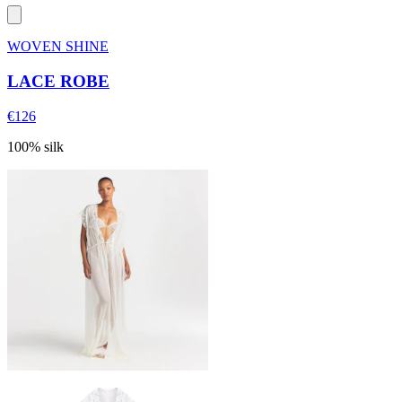
WOVEN SHINE
LACE ROBE
€126
100% silk