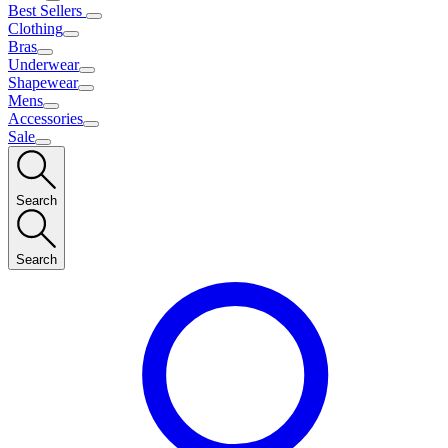
Best Sellers
Clothing
Bras
Underwear
Shapewear
Mens
Accessories
Sale
Search
Search