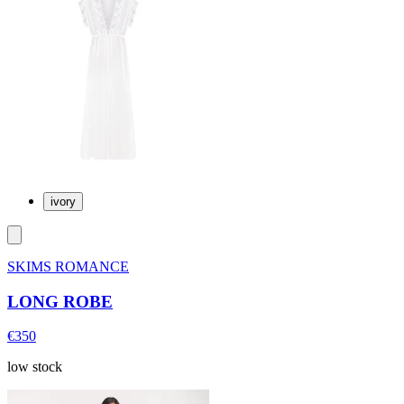
ivory
SKIMS ROMANCE
LONG ROBE
€350
low stock