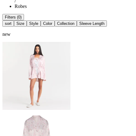
/
Robes
Filters (0)
sort
Size
Style
Color
Collection
Sleeve Length
new