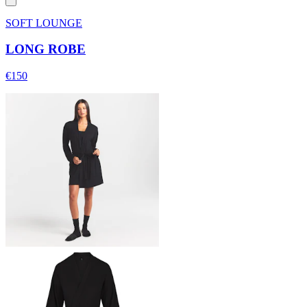
SOFT LOUNGE
LONG ROBE
€150