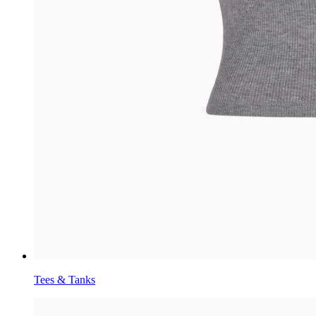
Tees & Tanks