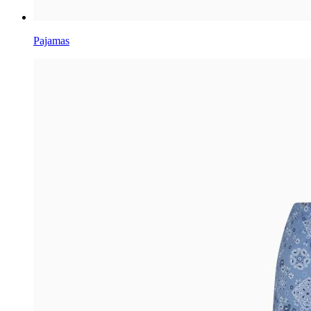
Pajamas