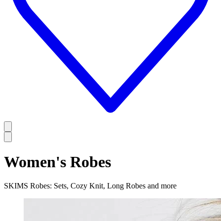
Women's Robes
SKIMS Robes: Sets, Cozy Knit, Long Robes and more