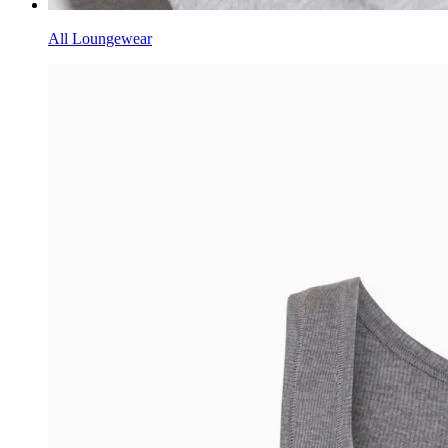
All Loungewear