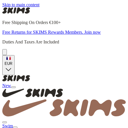
Skip to main content
Free Shipping On Orders €100+
Free Returns for SKIMS Rewards Members. Join now
Duties And Taxes Are Included
EUR
New
Swim