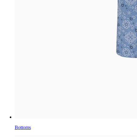
Bottoms