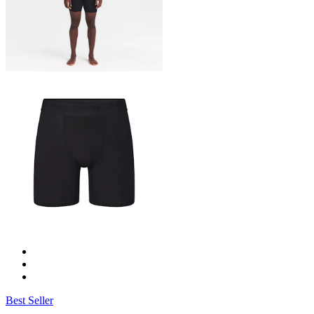
Best Seller