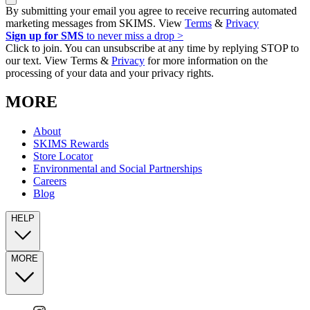
By submitting your email you agree to receive recurring automated
marketing messages from SKIMS. View
Terms
&
Privacy
Sign up for SMS
to never miss a drop >
Click to join. You can unsubscribe at any time by replying STOP to
our text. View Terms &
Privacy
for more information on the
processing of your data and your privacy rights.
MORE
About
SKIMS Rewards
Store Locator
Environmental and Social Partnerships
Careers
Blog
HELP
MORE