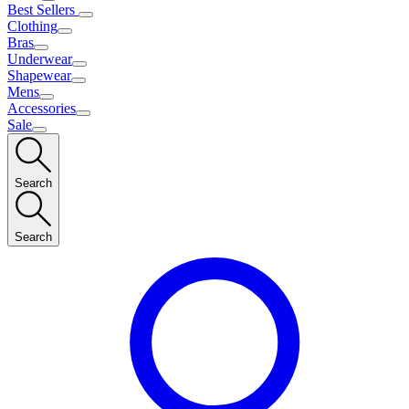
Best Sellers
Clothing
Bras
Underwear
Shapewear
Mens
Accessories
Sale
Search
Search