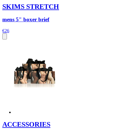
SKIMS STRETCH
mens 5" boxer brief
€26
ACCESSORIES