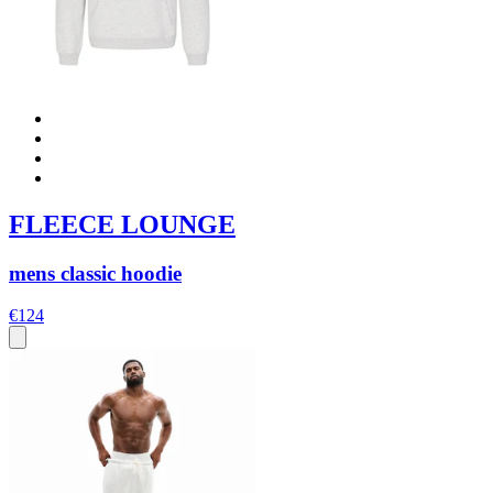
FLEECE LOUNGE
mens classic hoodie
€124