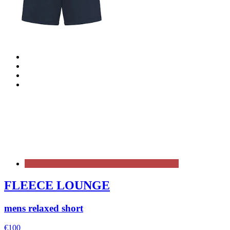
FLEECE LOUNGE
mens relaxed short
€100