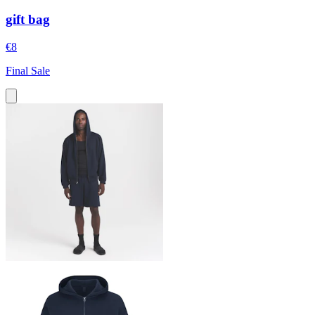
gift bag
€8
Final Sale