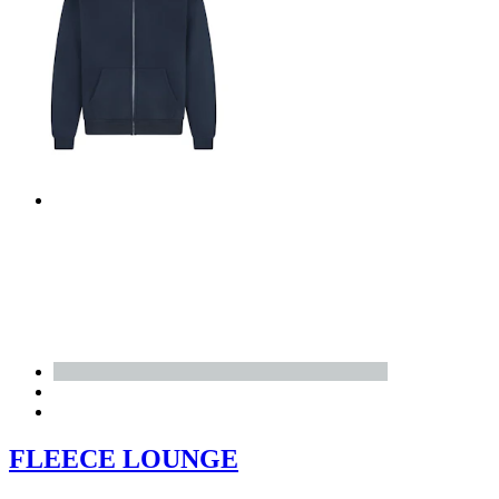
FLEECE LOUNGE