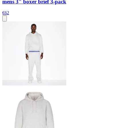
mens 3" boxer brief 3-pack
€62