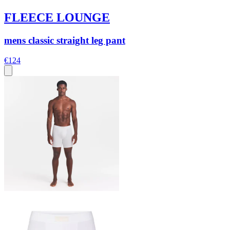
FLEECE LOUNGE
mens classic straight leg pant
€124