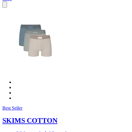
Best Seller
SKIMS COTTON