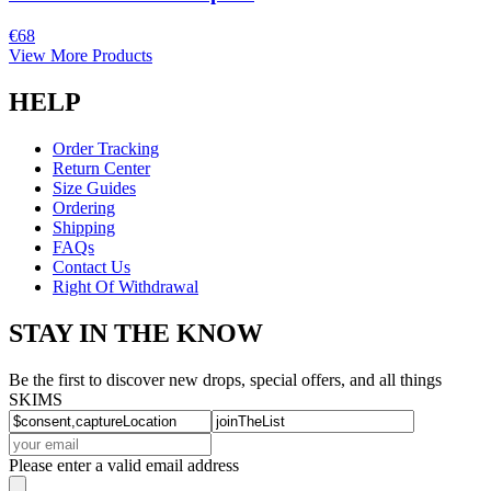
€68
View More Products
HELP
Order Tracking
Return Center
Size Guides
Ordering
Shipping
FAQs
Contact Us
Right Of Withdrawal
STAY IN THE KNOW
Be the first to discover new drops, special offers, and all things
SKIMS
Please enter a valid email address