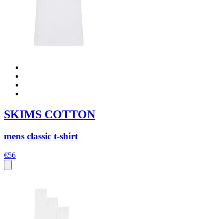
SKIMS COTTON
mens classic t-shirt
€56