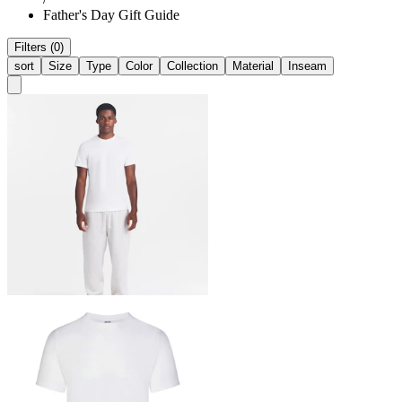
Father's Day Gift Guide
Filters (0)
sort
Size
Type
Color
Collection
Material
Inseam