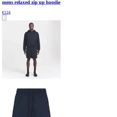
mens relaxed zip up hoodie
€124