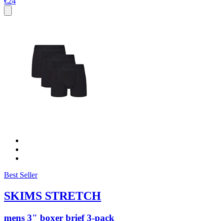
€24
Best Seller
SKIMS STRETCH
mens 3" boxer brief 3-pack