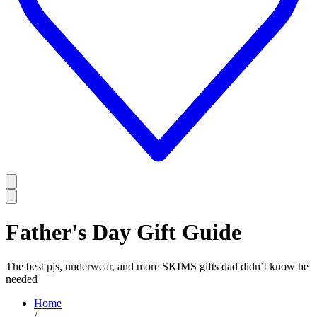
Father's Day Gift Guide
The best pjs, underwear, and more SKIMS gifts dad didn’t know he
needed
Home
/