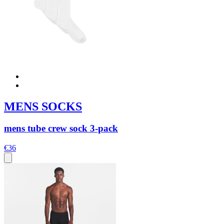
MENS SOCKS
mens tube crew sock 3-pack
€36