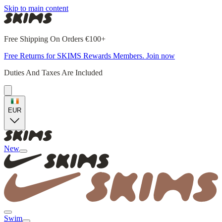
Skip to main content
Free Shipping On Orders €100+
Free Returns for SKIMS Rewards Members. Join now
Duties And Taxes Are Included
EUR
New
Swim