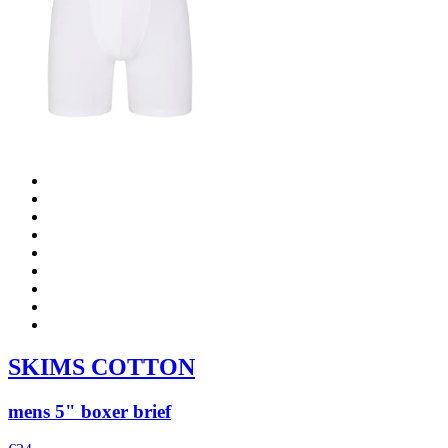
SKIMS COTTON
mens 5" boxer brief