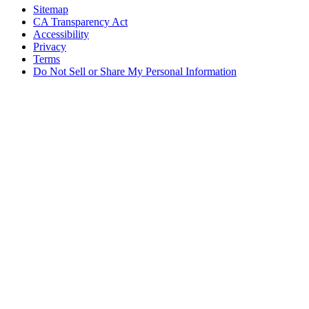
Sitemap
CA Transparency Act
Accessibility
Privacy
Terms
Do Not Sell or Share My Personal Information