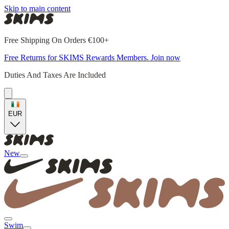
Skip to main content
Free Shipping On Orders €100+
Free Returns for SKIMS Rewards Members. Join now
Duties And Taxes Are Included
EUR
New
Swim