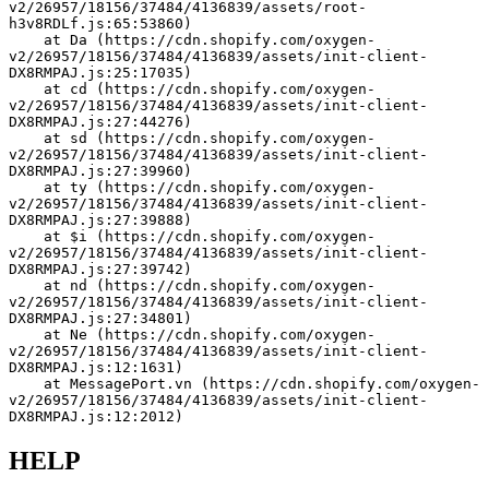
v2/26957/18156/37484/4136839/assets/root-
h3v8RDLf.js:65:53860)
    at Da (https://cdn.shopify.com/oxygen-
v2/26957/18156/37484/4136839/assets/init-client-
DX8RMPAJ.js:25:17035)
    at cd (https://cdn.shopify.com/oxygen-
v2/26957/18156/37484/4136839/assets/init-client-
DX8RMPAJ.js:27:44276)
    at sd (https://cdn.shopify.com/oxygen-
v2/26957/18156/37484/4136839/assets/init-client-
DX8RMPAJ.js:27:39960)
    at ty (https://cdn.shopify.com/oxygen-
v2/26957/18156/37484/4136839/assets/init-client-
DX8RMPAJ.js:27:39888)
    at $i (https://cdn.shopify.com/oxygen-
v2/26957/18156/37484/4136839/assets/init-client-
DX8RMPAJ.js:27:39742)
    at su (https://cdn.shopify.com/oxygen-
v2/26957/18156/37484/4136839/assets/init-client-
DX8RMPAJ.js:27:36086)
    at nd (https://cdn.shopify.com/oxygen-
v2/26957/18156/37484/4136839/assets/init-client-
DX8RMPAJ.js:27:35034)
    at Ne (https://cdn.shopify.com/oxygen-
v2/26957/18156/37484/4136839/assets/init-client-
DX8RMPAJ.js:12:1631)
    at MessagePort.vn (https://cdn.shopify.com/oxygen-
v2/26957/18156/37484/4136839/assets/init-client-
DX8RMPAJ.js:12:2012)