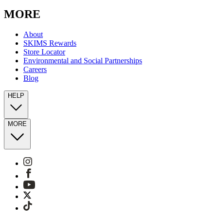
our text. View Terms &
Privacy
for more information on the
processing of your data and your privacy rights.
MORE
About
SKIMS Rewards
Store Locator
Environmental and Social Partnerships
Careers
Blog
HELP
MORE