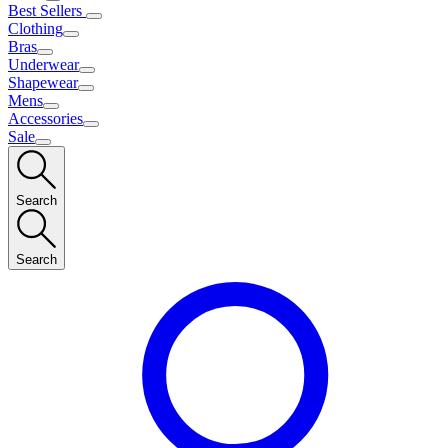
Best Sellers
Clothing
Bras
Underwear
Shapewear
Mens
Accessories
Sale
Search
Search