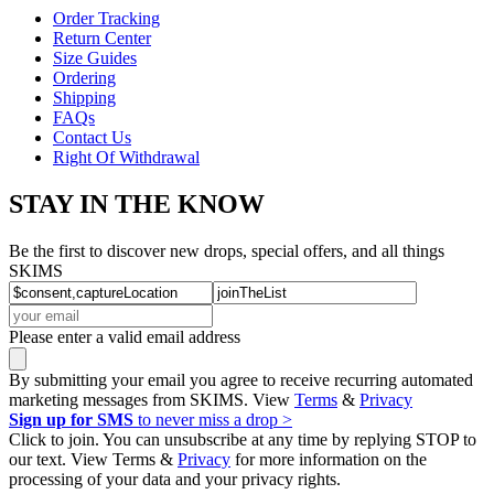
HELP
Order Tracking
Return Center
Size Guides
Ordering
Shipping
FAQs
Contact Us
Right Of Withdrawal
STAY IN THE KNOW
Be the first to discover new drops, special offers, and all things
SKIMS
Please enter a valid email address
By submitting your email you agree to receive recurring automated
marketing messages from SKIMS. View
Terms
&
Privacy
Sign up for SMS
to never miss a drop >
Click to join. You can unsubscribe at any time by replying STOP to