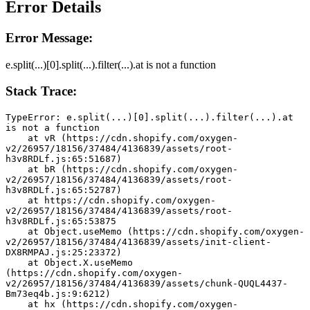
Error Details
Error Message:
e.split(...)[0].split(...).filter(...).at is not a function
Stack Trace:
TypeError: e.split(...)[0].split(...).filter(...).at 
is not a function
    at vR (https://cdn.shopify.com/oxygen-
v2/26957/18156/37484/4136839/assets/root-
h3v8RDLf.js:65:51687)
    at bR (https://cdn.shopify.com/oxygen-
v2/26957/18156/37484/4136839/assets/root-
h3v8RDLf.js:65:52787)
    at https://cdn.shopify.com/oxygen-
v2/26957/18156/37484/4136839/assets/root-
h3v8RDLf.js:65:53875
    at Object.useMemo (https://cdn.shopify.com/oxygen-
v2/26957/18156/37484/4136839/assets/init-client-
DX8RMPAJ.js:25:23372)
    at Object.X.useMemo 
(https://cdn.shopify.com/oxygen-
v2/26957/18156/37484/4136839/assets/chunk-QUQL4437-
Bm73eq4b.js:9:6212)
    at hx (https://cdn.shopify.com/oxygen-