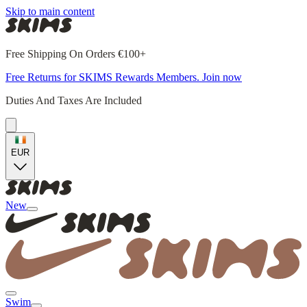
Skip to main content
Free Shipping On Orders €100+
Free Returns for SKIMS Rewards Members. Join now
Duties And Taxes Are Included
EUR
New
Swim