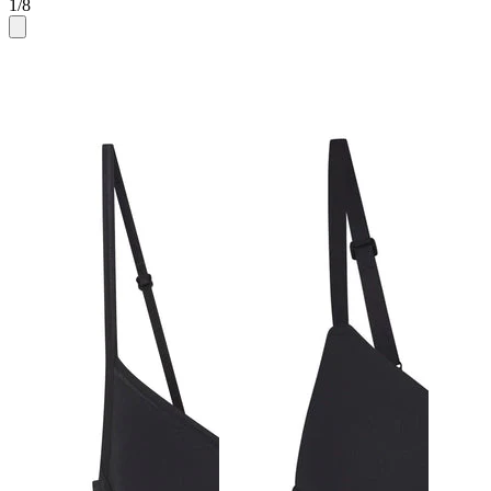
1
/
8