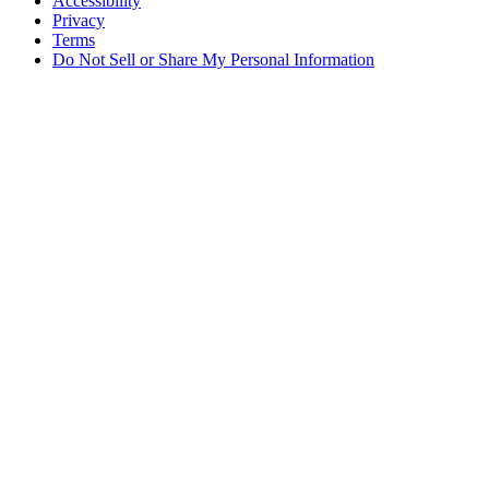
Accessibility
Privacy
Terms
Do Not Sell or Share My Personal Information