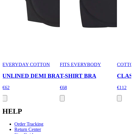
EVERYDAY COTTON
FITS EVERYBODY
COTTO
UNLINED DEMI BRA
T-SHIRT BRA
CLAS
€62
€68
€112
HELP
Order Tracking
Return Center