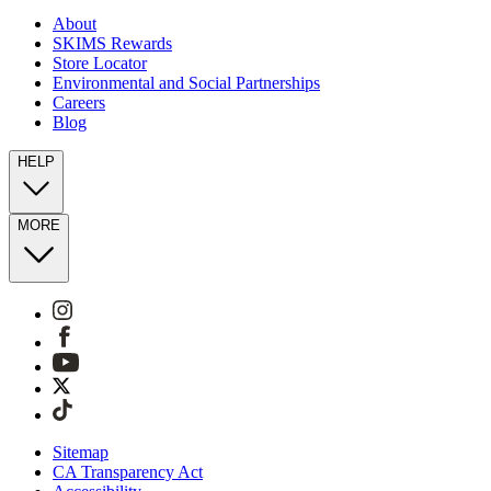
About
SKIMS Rewards
Store Locator
Environmental and Social Partnerships
Careers
Blog
HELP
MORE
Sitemap
CA Transparency Act