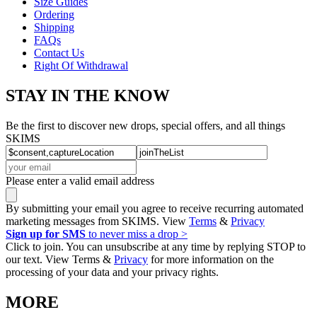
Size Guides
Ordering
Shipping
FAQs
Contact Us
Right Of Withdrawal
STAY IN THE KNOW
Be the first to discover new drops, special offers, and all things
SKIMS
Please enter a valid email address
By submitting your email you agree to receive recurring automated
marketing messages from SKIMS. View
Terms
&
Privacy
Sign up for SMS
to never miss a drop >
Click to join. You can unsubscribe at any time by replying STOP to
our text. View Terms &
Privacy
for more information on the
processing of your data and your privacy rights.
MORE