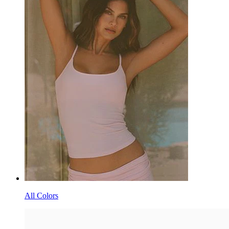
All Colors