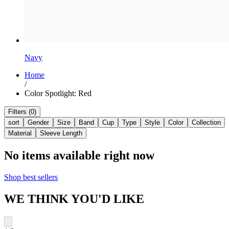
Navy
Home
/
Color Spotlight: Red
Filters (0)
sort
Gender
Size
Band
Cup
Type
Style
Color
Collection
Material
Sleeve Length
No items available right now
Shop best sellers
WE THINK YOU'D LIKE