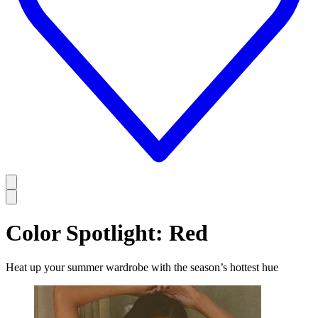
Color Spotlight: Red
Heat up your summer wardrobe with the season’s hottest hue