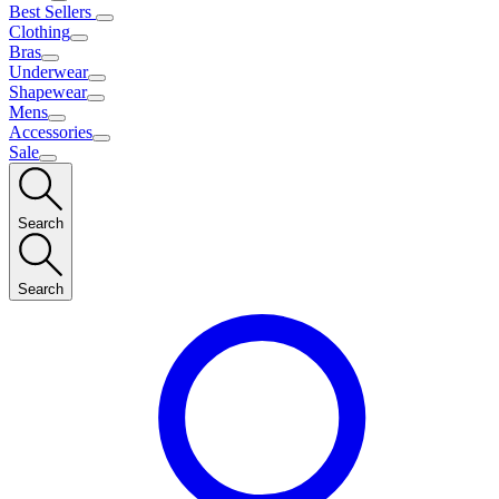
Best Sellers
Clothing
Bras
Underwear
Shapewear
Mens
Accessories
Sale
Search
Search