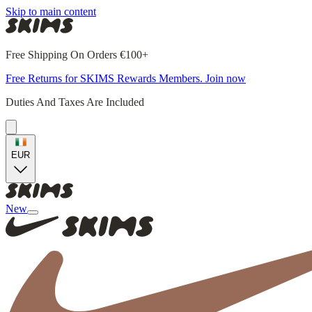
Skip to main content
Free Shipping On Orders €100+
Free Returns for SKIMS Rewards Members. Join now
Duties And Taxes Are Included
EUR
New