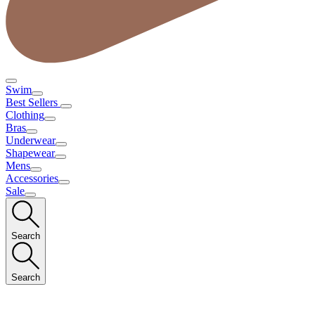
Swim
Best Sellers
Clothing
Bras
Underwear
Shapewear
Mens
Accessories
Sale
Search
Search