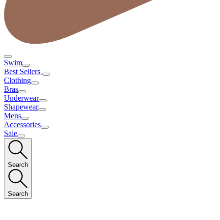
Swim
Best Sellers
Clothing
Bras
Underwear
Shapewear
Mens
Accessories
Sale
Search
Search