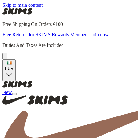
Skip to main content
Free Shipping On Orders €100+
Free Returns for SKIMS Rewards Members. Join now
Duties And Taxes Are Included
EUR
New