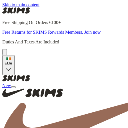
Skip to main content
Free Shipping On Orders €100+
Free Returns for SKIMS Rewards Members. Join now
Duties And Taxes Are Included
EUR
New