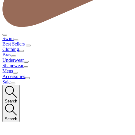
Swim
Best Sellers
Clothing
Bras
Underwear
Shapewear
Mens
Accessories
Sale
Search
Search