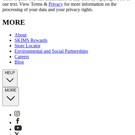
our text. View Terms &
Privacy
for more information on the
processing of your data and your privacy rights.
MORE
About
SKIMS Rewards
Store Locator
Environmental and Social Partnerships
Careers
Blog
HELP
MORE