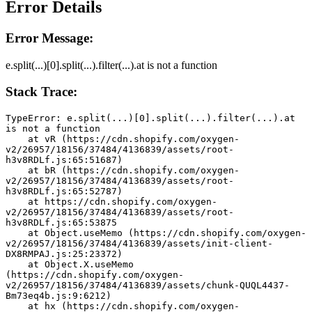
Error Details
Error Message:
e.split(...)[0].split(...).filter(...).at is not a function
Stack Trace:
TypeError: e.split(...)[0].split(...).filter(...).at 
is not a function
    at vR (https://cdn.shopify.com/oxygen-
v2/26957/18156/37484/4136839/assets/root-
h3v8RDLf.js:65:51687)
    at bR (https://cdn.shopify.com/oxygen-
v2/26957/18156/37484/4136839/assets/root-
h3v8RDLf.js:65:52787)
    at https://cdn.shopify.com/oxygen-
v2/26957/18156/37484/4136839/assets/root-
h3v8RDLf.js:65:53875
    at Object.useMemo (https://cdn.shopify.com/oxygen-
v2/26957/18156/37484/4136839/assets/init-client-
DX8RMPAJ.js:25:23372)
    at Object.X.useMemo 
(https://cdn.shopify.com/oxygen-
v2/26957/18156/37484/4136839/assets/chunk-QUQL4437-
Bm73eq4b.js:9:6212)
    at hx (https://cdn.shopify.com/oxygen-