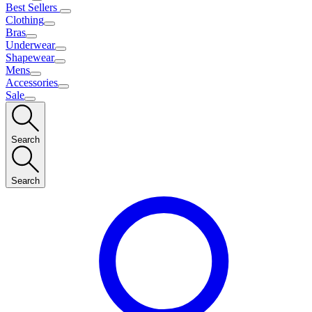
Best Sellers
Clothing
Bras
Underwear
Shapewear
Mens
Accessories
Sale
Search
Search