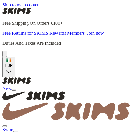
Skip to main content
Free Shipping On Orders €100+
Free Returns for SKIMS Rewards Members. Join now
Duties And Taxes Are Included
EUR
New
Swim