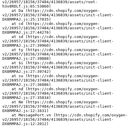
v2/26957/18156/37484/4136839/assets/root-
h3v8RDLf.js:65:53860)
    at Da (https://cdn.shopify.com/oxygen-
v2/26957/18156/37484/4136839/assets/init-client-
DX8RMPAJ.js:25:17035)
    at cd (https://cdn.shopify.com/oxygen-
v2/26957/18156/37484/4136839/assets/init-client-
DX8RMPAJ.js:27:44276)
    at sd (https://cdn.shopify.com/oxygen-
v2/26957/18156/37484/4136839/assets/init-client-
DX8RMPAJ.js:27:39960)
    at ty (https://cdn.shopify.com/oxygen-
v2/26957/18156/37484/4136839/assets/init-client-
DX8RMPAJ.js:27:39888)
    at $i (https://cdn.shopify.com/oxygen-
v2/26957/18156/37484/4136839/assets/init-client-
DX8RMPAJ.js:27:39742)
    at su (https://cdn.shopify.com/oxygen-
v2/26957/18156/37484/4136839/assets/init-client-
DX8RMPAJ.js:27:36086)
    at nd (https://cdn.shopify.com/oxygen-
v2/26957/18156/37484/4136839/assets/init-client-
DX8RMPAJ.js:27:35034)
    at Ne (https://cdn.shopify.com/oxygen-
v2/26957/18156/37484/4136839/assets/init-client-
DX8RMPAJ.js:12:1631)
    at MessagePort.vn (https://cdn.shopify.com/oxygen-
v2/26957/18156/37484/4136839/assets/init-client-
DX8RMPAJ.js:12:2012)