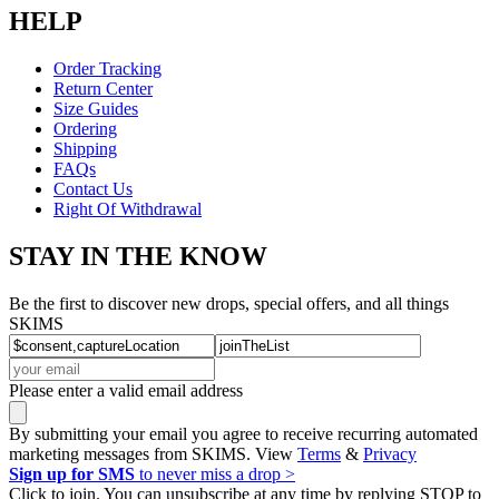
HELP
Order Tracking
Return Center
Size Guides
Ordering
Shipping
FAQs
Contact Us
Right Of Withdrawal
STAY IN THE KNOW
Be the first to discover new drops, special offers, and all things
SKIMS
Please enter a valid email address
By submitting your email you agree to receive recurring automated
marketing messages from SKIMS. View
Terms
&
Privacy
Sign up for SMS
to never miss a drop >
Click to join. You can unsubscribe at any time by replying STOP to