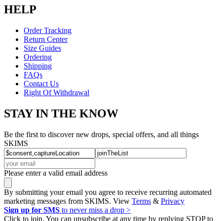
HELP
Order Tracking
Return Center
Size Guides
Ordering
Shipping
FAQs
Contact Us
Right Of Withdrawal
STAY IN THE KNOW
Be the first to discover new drops, special offers, and all things
SKIMS
Please enter a valid email address
By submitting your email you agree to receive recurring automated
marketing messages from SKIMS. View
Terms
&
Privacy
Sign up for SMS
to never miss a drop >
Click to join. You can unsubscribe at any time by replying STOP to