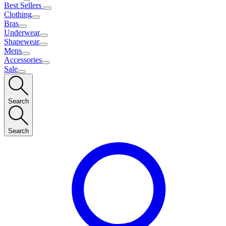
Best Sellers
Clothing
Bras
Underwear
Shapewear
Mens
Accessories
Sale
Search
Search