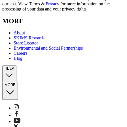
our text. View Terms &
Privacy
for more information on the
processing of your data and your privacy rights.
MORE
About
SKIMS Rewards
Store Locator
Environmental and Social Partnerships
Careers
Blog
HELP
MORE