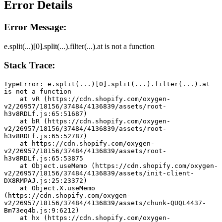
Error Details
Error Message:
e.split(...)[0].split(...).filter(...).at is not a function
Stack Trace:
TypeError: e.split(...)[0].split(...).filter(...).at 
is not a function
    at vR (https://cdn.shopify.com/oxygen-
v2/26957/18156/37484/4136839/assets/root-
h3v8RDLf.js:65:51687)
    at bR (https://cdn.shopify.com/oxygen-
v2/26957/18156/37484/4136839/assets/root-
h3v8RDLf.js:65:52787)
    at https://cdn.shopify.com/oxygen-
v2/26957/18156/37484/4136839/assets/root-
h3v8RDLf.js:65:53875
    at Object.useMemo (https://cdn.shopify.com/oxygen-
v2/26957/18156/37484/4136839/assets/init-client-
DX8RMPAJ.js:25:23372)
    at Object.X.useMemo 
(https://cdn.shopify.com/oxygen-
v2/26957/18156/37484/4136839/assets/chunk-QUQL4437-
Bm73eq4b.js:9:6212)
    at hx (https://cdn.shopify.com/oxygen-