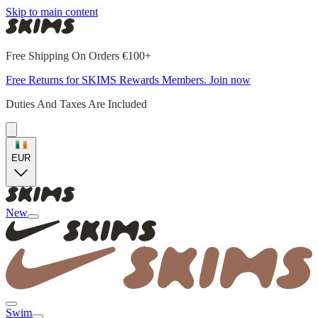
Skip to main content
Free Shipping On Orders €100+
Free Returns for SKIMS Rewards Members. Join now
Duties And Taxes Are Included
EUR
New
Swim