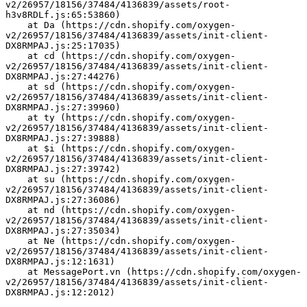
v2/26957/18156/37484/4136839/assets/root-
h3v8RDLf.js:65:53860)
    at Da (https://cdn.shopify.com/oxygen-
v2/26957/18156/37484/4136839/assets/init-client-
DX8RMPAJ.js:25:17035)
    at cd (https://cdn.shopify.com/oxygen-
v2/26957/18156/37484/4136839/assets/init-client-
DX8RMPAJ.js:27:44276)
    at sd (https://cdn.shopify.com/oxygen-
v2/26957/18156/37484/4136839/assets/init-client-
DX8RMPAJ.js:27:39960)
    at ty (https://cdn.shopify.com/oxygen-
v2/26957/18156/37484/4136839/assets/init-client-
DX8RMPAJ.js:27:39888)
    at $i (https://cdn.shopify.com/oxygen-
v2/26957/18156/37484/4136839/assets/init-client-
DX8RMPAJ.js:27:39742)
    at su (https://cdn.shopify.com/oxygen-
v2/26957/18156/37484/4136839/assets/init-client-
DX8RMPAJ.js:27:36086)
    at nd (https://cdn.shopify.com/oxygen-
v2/26957/18156/37484/4136839/assets/init-client-
DX8RMPAJ.js:27:35034)
    at Ne (https://cdn.shopify.com/oxygen-
v2/26957/18156/37484/4136839/assets/init-client-
DX8RMPAJ.js:12:1631)
    at MessagePort.vn (https://cdn.shopify.com/oxygen-
v2/26957/18156/37484/4136839/assets/init-client-
DX8RMPAJ.js:12:2012)