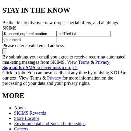
STAY IN THE KNOW
Be the first to discover new drops, special offers, and all things
SKIMS
Please enter a valid email address
By submitting your email you agree to receive recurring automated
marketing messages from SKIMS. View
Terms
&
Privacy
Sign up for SMS
to never miss a drop >
Click to join. You can unsubscribe at any time by replying STOP to
our text. View Terms &
Privacy
for more information on the
processing of your data and your privacy rights.
MORE
About
SKIMS Rewards
Store Locator
Environmental and Social Partnerships
Careers