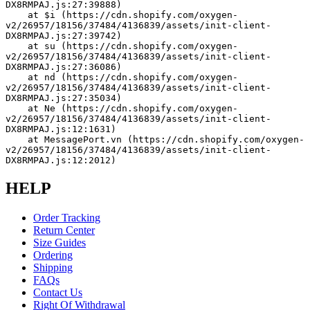
DX8RMPAJ.js:27:39888)
    at $i (https://cdn.shopify.com/oxygen-
v2/26957/18156/37484/4136839/assets/init-client-
DX8RMPAJ.js:27:39742)
    at su (https://cdn.shopify.com/oxygen-
v2/26957/18156/37484/4136839/assets/init-client-
DX8RMPAJ.js:27:36086)
    at nd (https://cdn.shopify.com/oxygen-
v2/26957/18156/37484/4136839/assets/init-client-
DX8RMPAJ.js:27:35034)
    at Ne (https://cdn.shopify.com/oxygen-
v2/26957/18156/37484/4136839/assets/init-client-
DX8RMPAJ.js:12:1631)
    at MessagePort.vn (https://cdn.shopify.com/oxygen-
v2/26957/18156/37484/4136839/assets/init-client-
DX8RMPAJ.js:12:2012)
HELP
Order Tracking
Return Center
Size Guides
Ordering
Shipping
FAQs
Contact Us
Right Of Withdrawal