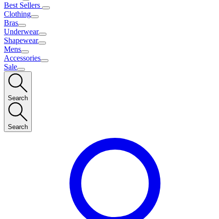
Best Sellers
Clothing
Bras
Underwear
Shapewear
Mens
Accessories
Sale
Search
Search