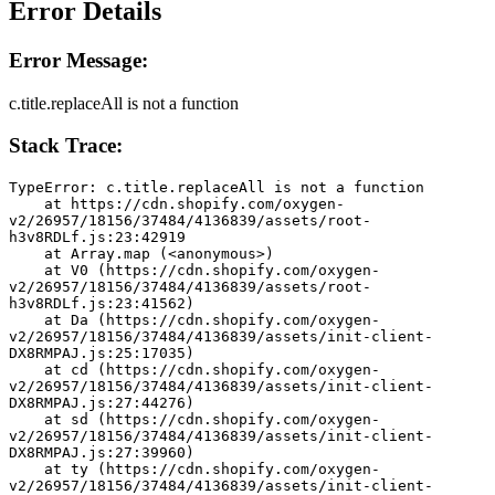
Error Details
Error Message:
c.title.replaceAll is not a function
Stack Trace:
TypeError: c.title.replaceAll is not a function
    at https://cdn.shopify.com/oxygen-
v2/26957/18156/37484/4136839/assets/root-
h3v8RDLf.js:23:42919
    at Array.map (<anonymous>)
    at V0 (https://cdn.shopify.com/oxygen-
v2/26957/18156/37484/4136839/assets/root-
h3v8RDLf.js:23:41562)
    at Da (https://cdn.shopify.com/oxygen-
v2/26957/18156/37484/4136839/assets/init-client-
DX8RMPAJ.js:25:17035)
    at cd (https://cdn.shopify.com/oxygen-
v2/26957/18156/37484/4136839/assets/init-client-
DX8RMPAJ.js:27:44276)
    at sd (https://cdn.shopify.com/oxygen-
v2/26957/18156/37484/4136839/assets/init-client-
DX8RMPAJ.js:27:39960)
    at ty (https://cdn.shopify.com/oxygen-
v2/26957/18156/37484/4136839/assets/init-client-