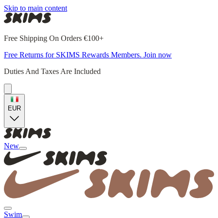
Skip to main content
Free Shipping On Orders €100+
Free Returns for SKIMS Rewards Members. Join now
Duties And Taxes Are Included
EUR
New
Swim