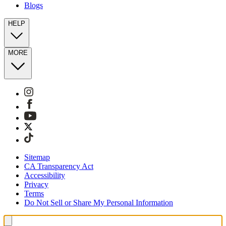
Blogs
HELP
MORE
Sitemap
CA Transparency Act
Accessibility
Privacy
Terms
Do Not Sell or Share My Personal Information