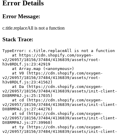
Error Details
Error Message:
c.title.replaceAll is not a function
Stack Trace:
TypeError: c.title.replaceAll is not a function
    at https://cdn.shopify.com/oxygen-
v2/26957/18156/37484/4136839/assets/root-
h3v8RDLf.js:23:42919
    at Array.map (<anonymous>)
    at V0 (https://cdn.shopify.com/oxygen-
v2/26957/18156/37484/4136839/assets/root-
h3v8RDLf.js:23:41562)
    at Da (https://cdn.shopify.com/oxygen-
v2/26957/18156/37484/4136839/assets/init-client-
DX8RMPAJ.js:25:17035)
    at cd (https://cdn.shopify.com/oxygen-
v2/26957/18156/37484/4136839/assets/init-client-
DX8RMPAJ.js:27:44276)
    at sd (https://cdn.shopify.com/oxygen-
v2/26957/18156/37484/4136839/assets/init-client-
DX8RMPAJ.js:27:39960)
    at ty (https://cdn.shopify.com/oxygen-
v2/26957/18156/37484/4136839/assets/init-client-