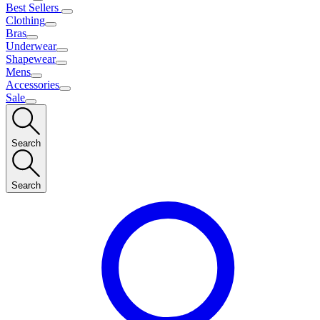
Best Sellers
Clothing
Bras
Underwear
Shapewear
Mens
Accessories
Sale
Search
Search