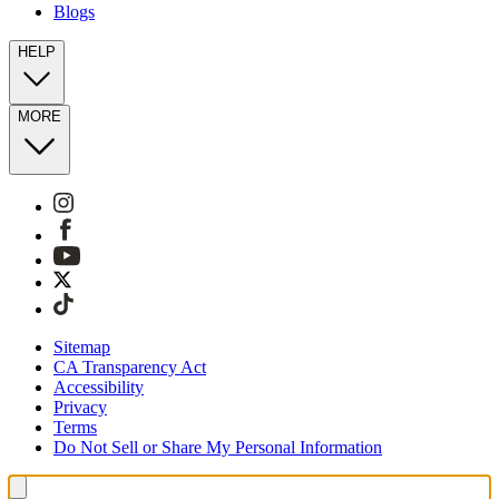
Blogs
HELP
MORE
Sitemap
CA Transparency Act
Accessibility
Privacy
Terms
Do Not Sell or Share My Personal Information