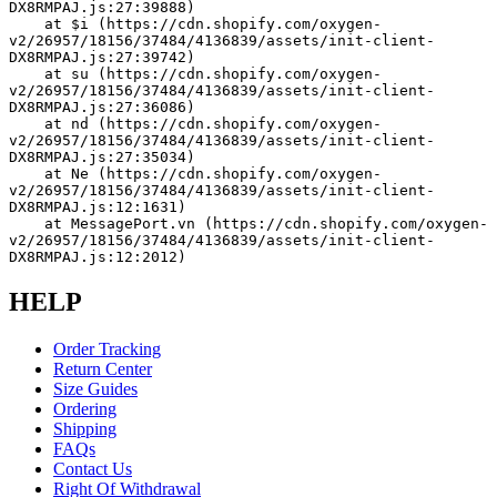
DX8RMPAJ.js:27:39888)
    at $i (https://cdn.shopify.com/oxygen-
v2/26957/18156/37484/4136839/assets/init-client-
DX8RMPAJ.js:27:39742)
    at su (https://cdn.shopify.com/oxygen-
v2/26957/18156/37484/4136839/assets/init-client-
DX8RMPAJ.js:27:36086)
    at nd (https://cdn.shopify.com/oxygen-
v2/26957/18156/37484/4136839/assets/init-client-
DX8RMPAJ.js:27:35034)
    at Ne (https://cdn.shopify.com/oxygen-
v2/26957/18156/37484/4136839/assets/init-client-
DX8RMPAJ.js:12:1631)
    at MessagePort.vn (https://cdn.shopify.com/oxygen-
v2/26957/18156/37484/4136839/assets/init-client-
DX8RMPAJ.js:12:2012)
HELP
Order Tracking
Return Center
Size Guides
Ordering
Shipping
FAQs
Contact Us
Right Of Withdrawal