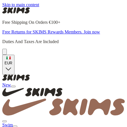
Skip to main content
Free Shipping On Orders €100+
Free Returns for SKIMS Rewards Members. Join now
Duties And Taxes Are Included
EUR
New
Swim