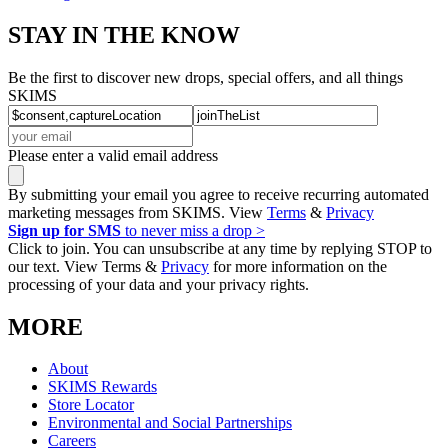
STAY IN THE KNOW
Be the first to discover new drops, special offers, and all things
SKIMS
Please enter a valid email address
By submitting your email you agree to receive recurring automated
marketing messages from SKIMS. View
Terms
&
Privacy
Sign up for SMS
to never miss a drop >
Click to join. You can unsubscribe at any time by replying STOP to
our text. View Terms &
Privacy
for more information on the
processing of your data and your privacy rights.
MORE
About
SKIMS Rewards
Store Locator
Environmental and Social Partnerships
Careers