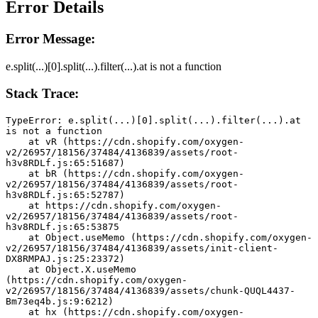
Error Details
Error Message:
e.split(...)[0].split(...).filter(...).at is not a function
Stack Trace:
TypeError: e.split(...)[0].split(...).filter(...).at 
is not a function
    at vR (https://cdn.shopify.com/oxygen-
v2/26957/18156/37484/4136839/assets/root-
h3v8RDLf.js:65:51687)
    at bR (https://cdn.shopify.com/oxygen-
v2/26957/18156/37484/4136839/assets/root-
h3v8RDLf.js:65:52787)
    at https://cdn.shopify.com/oxygen-
v2/26957/18156/37484/4136839/assets/root-
h3v8RDLf.js:65:53875
    at Object.useMemo (https://cdn.shopify.com/oxygen-
v2/26957/18156/37484/4136839/assets/init-client-
DX8RMPAJ.js:25:23372)
    at Object.X.useMemo 
(https://cdn.shopify.com/oxygen-
v2/26957/18156/37484/4136839/assets/chunk-QUQL4437-
Bm73eq4b.js:9:6212)
    at hx (https://cdn.shopify.com/oxygen-