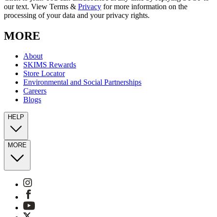
our text. View Terms &
Privacy
for more information on the
processing of your data and your privacy rights.
MORE
About
SKIMS Rewards
Store Locator
Environmental and Social Partnerships
Careers
Blogs
HELP
MORE