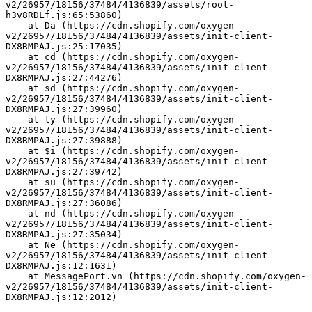
v2/26957/18156/37484/4136839/assets/root-
h3v8RDLf.js:65:53860)
    at Da (https://cdn.shopify.com/oxygen-
v2/26957/18156/37484/4136839/assets/init-client-
DX8RMPAJ.js:25:17035)
    at cd (https://cdn.shopify.com/oxygen-
v2/26957/18156/37484/4136839/assets/init-client-
DX8RMPAJ.js:27:44276)
    at sd (https://cdn.shopify.com/oxygen-
v2/26957/18156/37484/4136839/assets/init-client-
DX8RMPAJ.js:27:39960)
    at ty (https://cdn.shopify.com/oxygen-
v2/26957/18156/37484/4136839/assets/init-client-
DX8RMPAJ.js:27:39888)
    at $i (https://cdn.shopify.com/oxygen-
v2/26957/18156/37484/4136839/assets/init-client-
DX8RMPAJ.js:27:39742)
    at su (https://cdn.shopify.com/oxygen-
v2/26957/18156/37484/4136839/assets/init-client-
DX8RMPAJ.js:27:36086)
    at nd (https://cdn.shopify.com/oxygen-
v2/26957/18156/37484/4136839/assets/init-client-
DX8RMPAJ.js:27:35034)
    at Ne (https://cdn.shopify.com/oxygen-
v2/26957/18156/37484/4136839/assets/init-client-
DX8RMPAJ.js:12:1631)
    at MessagePort.vn (https://cdn.shopify.com/oxygen-
v2/26957/18156/37484/4136839/assets/init-client-
DX8RMPAJ.js:12:2012)