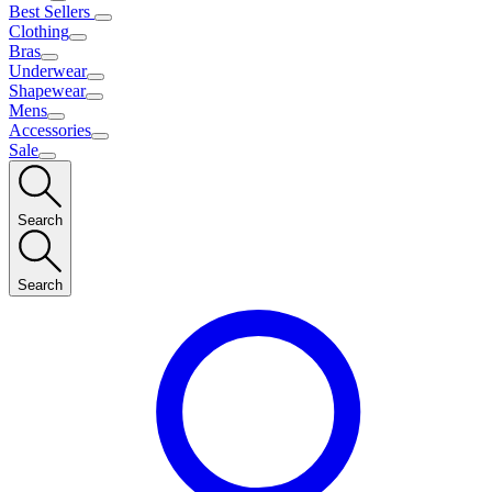
Best Sellers
Clothing
Bras
Underwear
Shapewear
Mens
Accessories
Sale
Search
Search