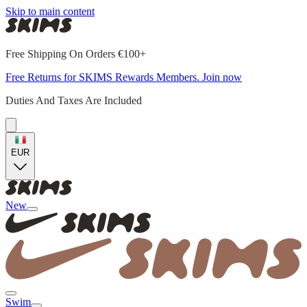
Skip to main content
Free Shipping On Orders €100+
Free Returns for SKIMS Rewards Members. Join now
Duties And Taxes Are Included
EUR
New
Swim