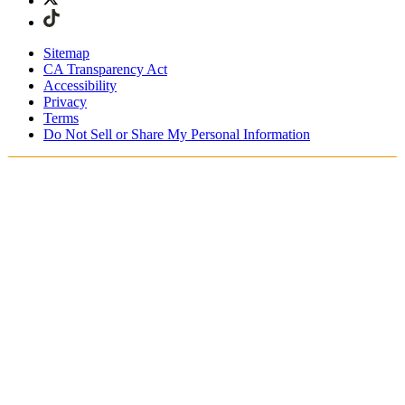
Sitemap
CA Transparency Act
Accessibility
Privacy
Terms
Do Not Sell or Share My Personal Information
Stai acquistando in Italia.
Tasse e dazi doganali sono inclusi
Acquista adesso e paga dopo con Klarna
Spedizione gratuita per ordini superiori a €100
Resi Gratuiti per i Membri degli SKIMS Rewards
Ricevi il tuo ordine in 4-6 giorni lavorativi
Reso facile, tracciabile entro 30 giorni dalla consegna
dell'ordine
Gli SKIMS Rewards Members possono spedire i resi
gratuitamente