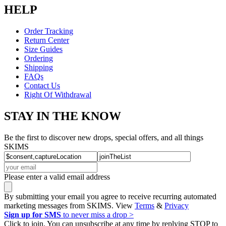
HELP
Order Tracking
Return Center
Size Guides
Ordering
Shipping
FAQs
Contact Us
Right Of Withdrawal
STAY IN THE KNOW
Be the first to discover new drops, special offers, and all things
SKIMS
Please enter a valid email address
By submitting your email you agree to receive recurring automated
marketing messages from SKIMS. View
Terms
&
Privacy
Sign up for SMS
to never miss a drop >
Click to join. You can unsubscribe at any time by replying STOP to