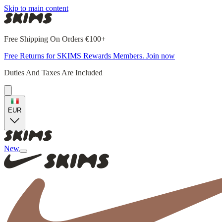
Skip to main content
Free Shipping On Orders €100+
Free Returns for SKIMS Rewards Members. Join now
Duties And Taxes Are Included
EUR
New