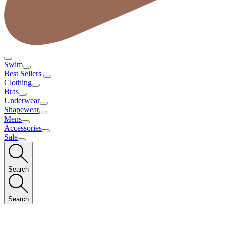
Swim
Best Sellers
Clothing
Bras
Underwear
Shapewear
Mens
Accessories
Sale
Search
Search