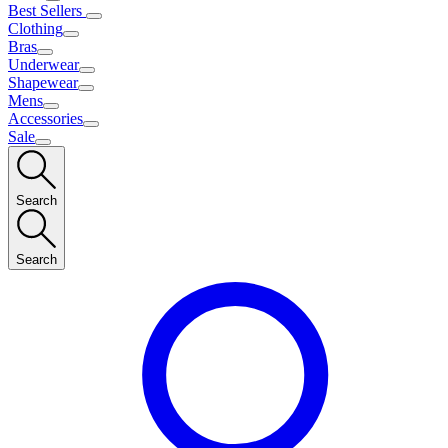
Accessories
Sale
Search
Search