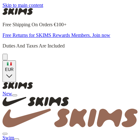
Skip to main content
Free Shipping On Orders €100+
Free Returns for SKIMS Rewards Members. Join now
Duties And Taxes Are Included
EUR
New
Swim
Best Sellers
Clothing
Bras
Underwear
Shapewear
Mens