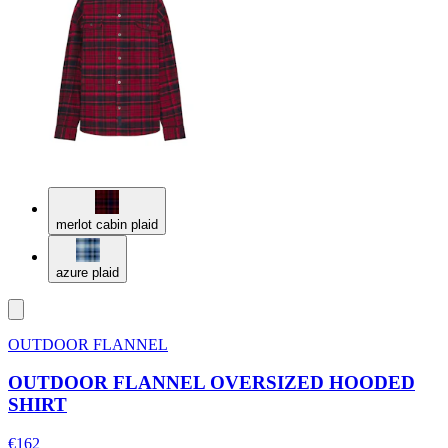
merlot cabin plaid
azure plaid
OUTDOOR FLANNEL
OUTDOOR FLANNEL OVERSIZED HOODED
SHIRT
€162