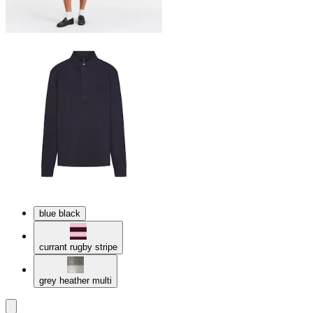
blue black
currant rugby stripe
grey heather multi