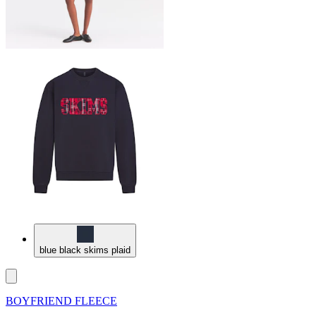
blue black skims plaid
BOYFRIEND FLEECE