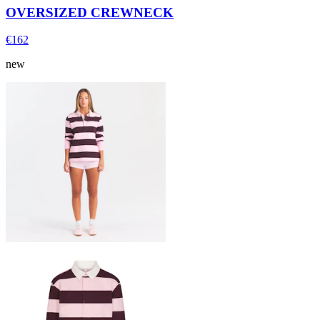
OVERSIZED CREWNECK
€162
new