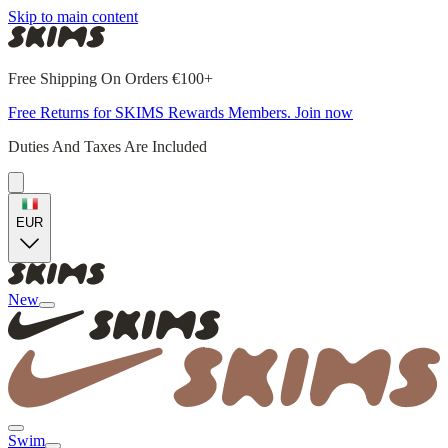
Skip to main content
Free Shipping On Orders €100+
Free Returns for SKIMS Rewards Members. Join now
Duties And Taxes Are Included
EUR
New
Swim