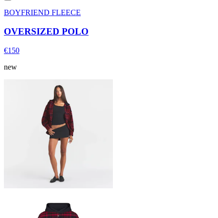
BOYFRIEND FLEECE
OVERSIZED POLO
€150
new