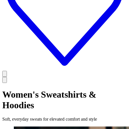
Women's Sweatshirts &
Hoodies
Soft, everyday sweats for elevated comfort and style