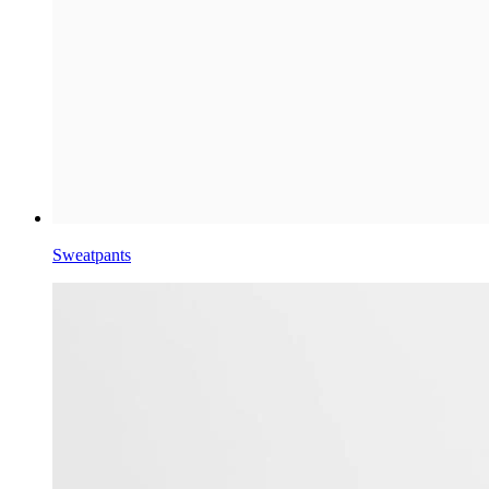
Sweatpants