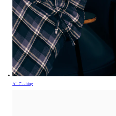
All Clothing