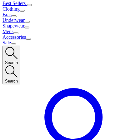
Best Sellers
Clothing
Bras
Underwear
Shapewear
Mens
Accessories
Sale
Search
Search