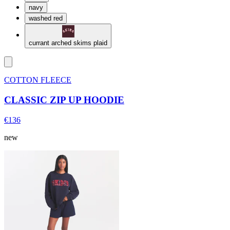
navy
washed red
currant arched skims plaid
COTTON FLEECE
CLASSIC ZIP UP HOODIE
€136
new