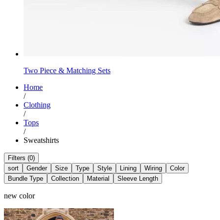
Two Piece & Matching Sets
Home
/
Clothing
/
Tops
/
Sweatshirts
Filters (0)
sort
Gender
Size
Type
Style
Lining
Wiring
Color
Bundle Type
Collection
Material
Sleeve Length
new color