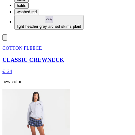
halite
washed red
light heather grey arched skims plaid
COTTON FLEECE
CLASSIC CREWNECK
€124
new color