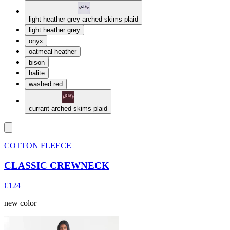
light heather grey arched skims plaid
light heather grey
onyx
oatmeal heather
bison
halite
washed red
currant arched skims plaid
COTTON FLEECE
CLASSIC CREWNECK
€124
new color