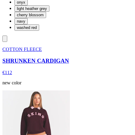
onyx
light heather grey
cherry blossom
navy
washed red
COTTON FLEECE
SHRUNKEN CARDIGAN
€112
new color