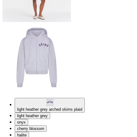
light heather grey arched skims plaid
light heather grey
onyx
cherry blossom
halite