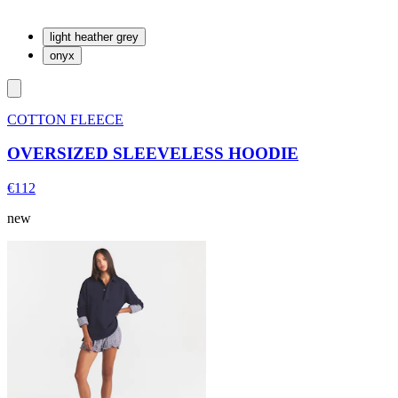
light heather grey
onyx
COTTON FLEECE
OVERSIZED SLEEVELESS HOODIE
€112
new