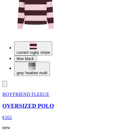
currant rugby stripe
blue black
grey heather multi
BOYFRIEND FLEECE
OVERSIZED POLO
€162
new