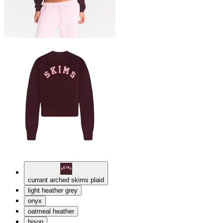
currant arched skims plaid
light heather grey
onyx
oatmeal heather
bison