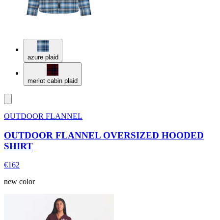
azure plaid
merlot cabin plaid
OUTDOOR FLANNEL
OUTDOOR FLANNEL OVERSIZED HOODED
SHIRT
€162
new color