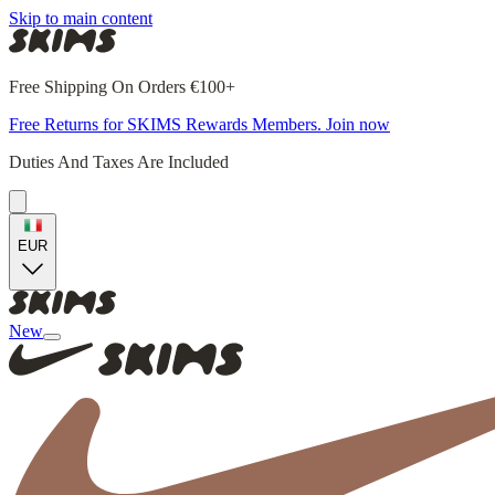
Skip to main content
Free Shipping On Orders €100+
Free Returns for SKIMS Rewards Members. Join now
Duties And Taxes Are Included
EUR
New