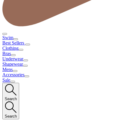
Swim
Best Sellers
Clothing
Bras
Underwear
Shapewear
Mens
Accessories
Sale
Search
Search