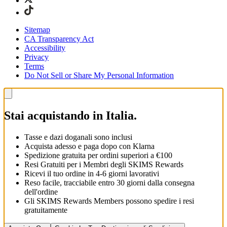
Sitemap
CA Transparency Act
Accessibility
Privacy
Terms
Do Not Sell or Share My Personal Information
Stai acquistando in Italia.
Tasse e dazi doganali sono inclusi
Acquista adesso e paga dopo con Klarna
Spedizione gratuita per ordini superiori a €100
Resi Gratuiti per i Membri degli SKIMS Rewards
Ricevi il tuo ordine in 4-6 giorni lavorativi
Reso facile, tracciabile entro 30 giorni dalla consegna
dell'ordine
Gli SKIMS Rewards Members possono spedire i resi
gratuitamente