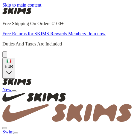
Skip to main content
Free Shipping On Orders €100+
Free Returns for SKIMS Rewards Members. Join now
Duties And Taxes Are Included
EUR
New
Swim