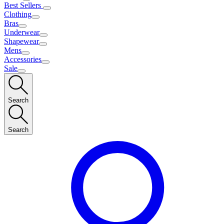
Best Sellers
Clothing
Bras
Underwear
Shapewear
Mens
Accessories
Sale
Search
Search