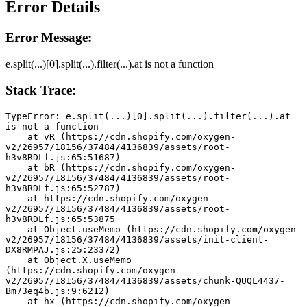
Error Details
Error Message:
e.split(...)[0].split(...).filter(...).at is not a function
Stack Trace:
TypeError: e.split(...)[0].split(...).filter(...).at 
is not a function
    at vR (https://cdn.shopify.com/oxygen-
v2/26957/18156/37484/4136839/assets/root-
h3v8RDLf.js:65:51687)
    at bR (https://cdn.shopify.com/oxygen-
v2/26957/18156/37484/4136839/assets/root-
h3v8RDLf.js:65:52787)
    at https://cdn.shopify.com/oxygen-
v2/26957/18156/37484/4136839/assets/root-
h3v8RDLf.js:65:53875
    at Object.useMemo (https://cdn.shopify.com/oxygen-
v2/26957/18156/37484/4136839/assets/init-client-
DX8RMPAJ.js:25:23372)
    at Object.X.useMemo 
(https://cdn.shopify.com/oxygen-
v2/26957/18156/37484/4136839/assets/chunk-QUQL4437-
Bm73eq4b.js:9:6212)
    at hx (https://cdn.shopify.com/oxygen-