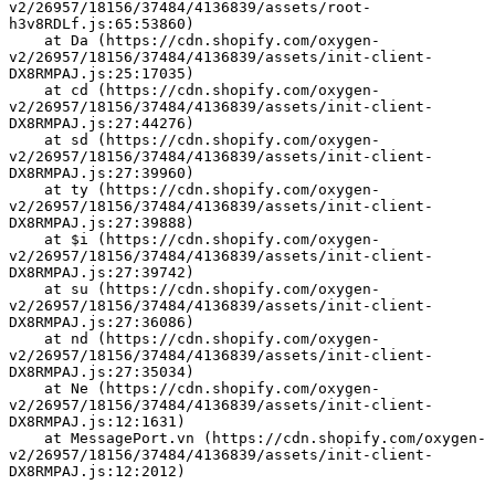
v2/26957/18156/37484/4136839/assets/root-
h3v8RDLf.js:65:53860)
    at Da (https://cdn.shopify.com/oxygen-
v2/26957/18156/37484/4136839/assets/init-client-
DX8RMPAJ.js:25:17035)
    at cd (https://cdn.shopify.com/oxygen-
v2/26957/18156/37484/4136839/assets/init-client-
DX8RMPAJ.js:27:44276)
    at sd (https://cdn.shopify.com/oxygen-
v2/26957/18156/37484/4136839/assets/init-client-
DX8RMPAJ.js:27:39960)
    at ty (https://cdn.shopify.com/oxygen-
v2/26957/18156/37484/4136839/assets/init-client-
DX8RMPAJ.js:27:39888)
    at $i (https://cdn.shopify.com/oxygen-
v2/26957/18156/37484/4136839/assets/init-client-
DX8RMPAJ.js:27:39742)
    at su (https://cdn.shopify.com/oxygen-
v2/26957/18156/37484/4136839/assets/init-client-
DX8RMPAJ.js:27:36086)
    at nd (https://cdn.shopify.com/oxygen-
v2/26957/18156/37484/4136839/assets/init-client-
DX8RMPAJ.js:27:35034)
    at Ne (https://cdn.shopify.com/oxygen-
v2/26957/18156/37484/4136839/assets/init-client-
DX8RMPAJ.js:12:1631)
    at MessagePort.vn (https://cdn.shopify.com/oxygen-
v2/26957/18156/37484/4136839/assets/init-client-
DX8RMPAJ.js:12:2012)