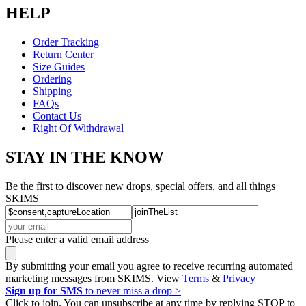
HELP
Order Tracking
Return Center
Size Guides
Ordering
Shipping
FAQs
Contact Us
Right Of Withdrawal
STAY IN THE KNOW
Be the first to discover new drops, special offers, and all things
SKIMS
Please enter a valid email address
By submitting your email you agree to receive recurring automated
marketing messages from SKIMS. View
Terms
&
Privacy
Sign up for SMS
to never miss a drop >
Click to join. You can unsubscribe at any time by replying STOP to