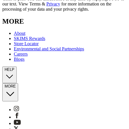
our text. View Terms &
Privacy
for more information on the
processing of your data and your privacy rights.
MORE
About
SKIMS Rewards
Store Locator
Environmental and Social Partnerships
Careers
Blogs
HELP
MORE