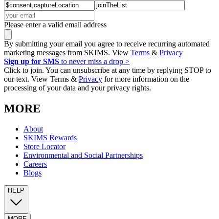
Please enter a valid email address
By submitting your email you agree to receive recurring automated
marketing messages from SKIMS. View
Terms
&
Privacy
Sign up for SMS
to never miss a drop >
Click to join. You can unsubscribe at any time by replying STOP to
our text. View Terms &
Privacy
for more information on the
processing of your data and your privacy rights.
MORE
About
SKIMS Rewards
Store Locator
Environmental and Social Partnerships
Careers
Blogs
HELP
MORE