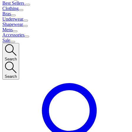
Best Sellers
Clothing
Bras
Underwear
Shapewear
Mens
Accessories
Sale
Search
Search