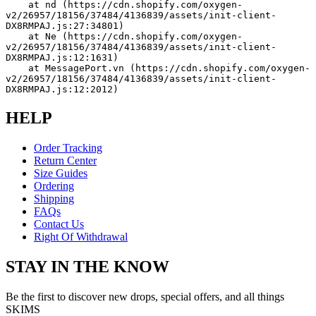
    at nd (https://cdn.shopify.com/oxygen-
v2/26957/18156/37484/4136839/assets/init-client-
DX8RMPAJ.js:27:34801)
    at Ne (https://cdn.shopify.com/oxygen-
v2/26957/18156/37484/4136839/assets/init-client-
DX8RMPAJ.js:12:1631)
    at MessagePort.vn (https://cdn.shopify.com/oxygen-
v2/26957/18156/37484/4136839/assets/init-client-
DX8RMPAJ.js:12:2012)
HELP
Order Tracking
Return Center
Size Guides
Ordering
Shipping
FAQs
Contact Us
Right Of Withdrawal
STAY IN THE KNOW
Be the first to discover new drops, special offers, and all things
SKIMS