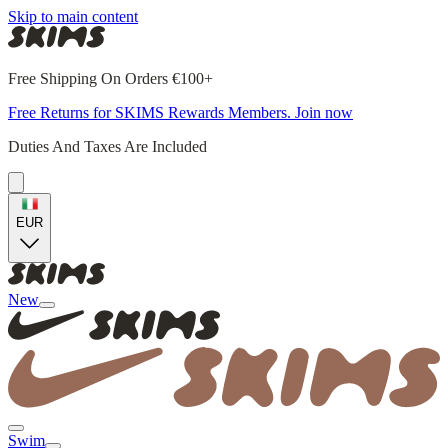
Skip to main content
Free Shipping On Orders €100+
Free Returns for SKIMS Rewards Members. Join now
Duties And Taxes Are Included
EUR
New
Swim