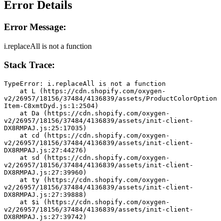
Error Details
Error Message:
i.replaceAll is not a function
Stack Trace:
TypeError: i.replaceAll is not a function
    at L (https://cdn.shopify.com/oxygen-
v2/26957/18156/37484/4136839/assets/ProductColorOption
Item-C8xmtDyd.js:1:2504)
    at Da (https://cdn.shopify.com/oxygen-
v2/26957/18156/37484/4136839/assets/init-client-
DX8RMPAJ.js:25:17035)
    at cd (https://cdn.shopify.com/oxygen-
v2/26957/18156/37484/4136839/assets/init-client-
DX8RMPAJ.js:27:44276)
    at sd (https://cdn.shopify.com/oxygen-
v2/26957/18156/37484/4136839/assets/init-client-
DX8RMPAJ.js:27:39960)
    at ty (https://cdn.shopify.com/oxygen-
v2/26957/18156/37484/4136839/assets/init-client-
DX8RMPAJ.js:27:39888)
    at $i (https://cdn.shopify.com/oxygen-
v2/26957/18156/37484/4136839/assets/init-client-
DX8RMPAJ.js:27:39742)