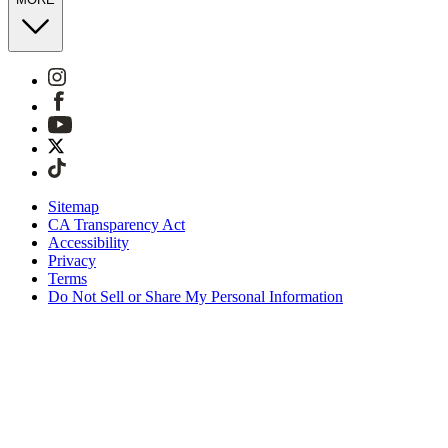
Sitemap
CA Transparency Act
Accessibility
Privacy
Terms
Do Not Sell or Share My Personal Information
Stai acquistando in Italia.
Tasse e dazi doganali sono inclusi
Acquista adesso e paga dopo con Klarna