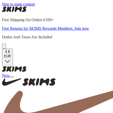
Skip to main content
Free Shipping On Orders €100+
Free Returns for SKIMS Rewards Members. Join now
Duties And Taxes Are Included
EUR
New