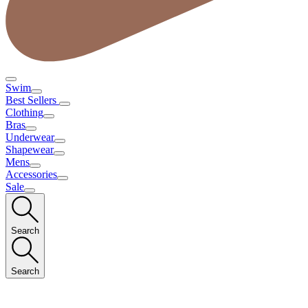
Swim
Best Sellers
Clothing
Bras
Underwear
Shapewear
Mens
Accessories
Sale
Search
Search