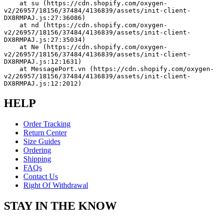
    at su (https://cdn.shopify.com/oxygen-
v2/26957/18156/37484/4136839/assets/init-client-
DX8RMPAJ.js:27:36086)
    at nd (https://cdn.shopify.com/oxygen-
v2/26957/18156/37484/4136839/assets/init-client-
DX8RMPAJ.js:27:35034)
    at Ne (https://cdn.shopify.com/oxygen-
v2/26957/18156/37484/4136839/assets/init-client-
DX8RMPAJ.js:12:1631)
    at MessagePort.vn (https://cdn.shopify.com/oxygen-
v2/26957/18156/37484/4136839/assets/init-client-
DX8RMPAJ.js:12:2012)
HELP
Order Tracking
Return Center
Size Guides
Ordering
Shipping
FAQs
Contact Us
Right Of Withdrawal
STAY IN THE KNOW