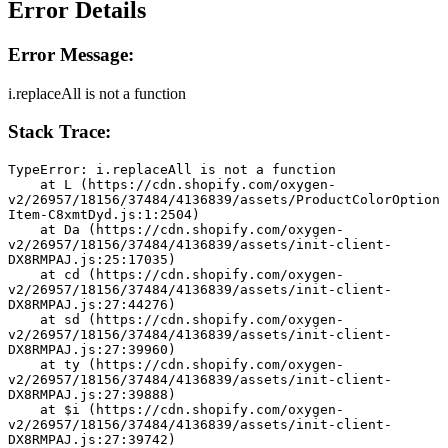
Error Details
Error Message:
i.replaceAll is not a function
Stack Trace:
TypeError: i.replaceAll is not a function
    at L (https://cdn.shopify.com/oxygen-
v2/26957/18156/37484/4136839/assets/ProductColorOption
Item-C8xmtDyd.js:1:2504)
    at Da (https://cdn.shopify.com/oxygen-
v2/26957/18156/37484/4136839/assets/init-client-
DX8RMPAJ.js:25:17035)
    at cd (https://cdn.shopify.com/oxygen-
v2/26957/18156/37484/4136839/assets/init-client-
DX8RMPAJ.js:27:44276)
    at sd (https://cdn.shopify.com/oxygen-
v2/26957/18156/37484/4136839/assets/init-client-
DX8RMPAJ.js:27:39960)
    at ty (https://cdn.shopify.com/oxygen-
v2/26957/18156/37484/4136839/assets/init-client-
DX8RMPAJ.js:27:39888)
    at $i (https://cdn.shopify.com/oxygen-
v2/26957/18156/37484/4136839/assets/init-client-
DX8RMPAJ.js:27:39742)