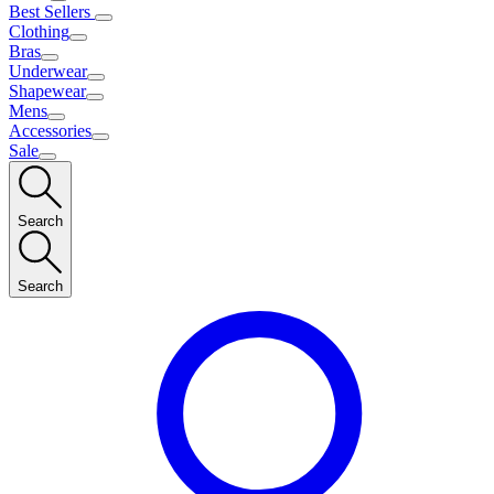
Best Sellers
Clothing
Bras
Underwear
Shapewear
Mens
Accessories
Sale
Search
Search