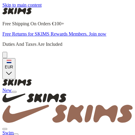
Skip to main content
Free Shipping On Orders €100+
Free Returns for SKIMS Rewards Members. Join now
Duties And Taxes Are Included
EUR
New
Swim