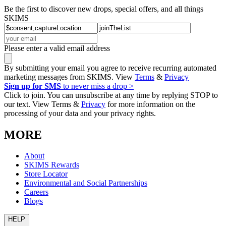
Be the first to discover new drops, special offers, and all things
SKIMS
Please enter a valid email address
By submitting your email you agree to receive recurring automated
marketing messages from SKIMS. View
Terms
&
Privacy
Sign up for SMS
to never miss a drop >
Click to join. You can unsubscribe at any time by replying STOP to
our text. View Terms &
Privacy
for more information on the
processing of your data and your privacy rights.
MORE
About
SKIMS Rewards
Store Locator
Environmental and Social Partnerships
Careers
Blogs
HELP