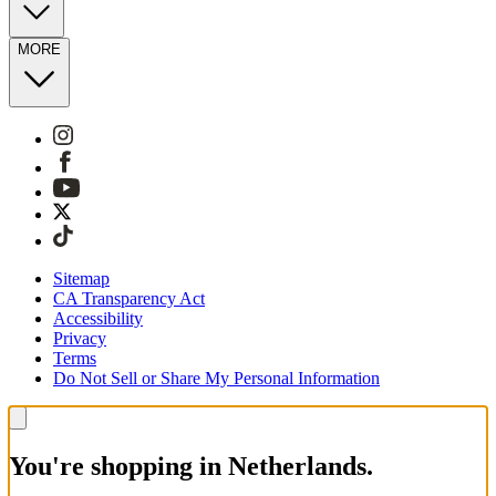
MORE
Sitemap
CA Transparency Act
Accessibility
Privacy
Terms
Do Not Sell or Share My Personal Information
You're shopping in Netherlands.