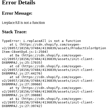
Error Details
Error Message:
i.replaceAll is not a function
Stack Trace:
TypeError: i.replaceAll is not a function
    at L (https://cdn.shopify.com/oxygen-
v2/26957/18156/37484/4136839/assets/ProductColorOption
Item-C8xmtDyd.js:1:2504)
    at Da (https://cdn.shopify.com/oxygen-
v2/26957/18156/37484/4136839/assets/init-client-
DX8RMPAJ.js:25:17035)
    at cd (https://cdn.shopify.com/oxygen-
v2/26957/18156/37484/4136839/assets/init-client-
DX8RMPAJ.js:27:44276)
    at sd (https://cdn.shopify.com/oxygen-
v2/26957/18156/37484/4136839/assets/init-client-
DX8RMPAJ.js:27:39960)
    at ty (https://cdn.shopify.com/oxygen-
v2/26957/18156/37484/4136839/assets/init-client-
DX8RMPAJ.js:27:39888)
    at $i (https://cdn.shopify.com/oxygen-
v2/26957/18156/37484/4136839/assets/init-client-
DX8RMPAJ.js:27:39742)