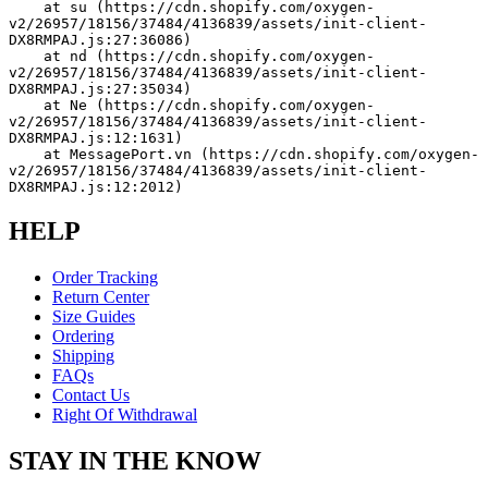
    at su (https://cdn.shopify.com/oxygen-
v2/26957/18156/37484/4136839/assets/init-client-
DX8RMPAJ.js:27:36086)
    at nd (https://cdn.shopify.com/oxygen-
v2/26957/18156/37484/4136839/assets/init-client-
DX8RMPAJ.js:27:35034)
    at Ne (https://cdn.shopify.com/oxygen-
v2/26957/18156/37484/4136839/assets/init-client-
DX8RMPAJ.js:12:1631)
    at MessagePort.vn (https://cdn.shopify.com/oxygen-
v2/26957/18156/37484/4136839/assets/init-client-
DX8RMPAJ.js:12:2012)
HELP
Order Tracking
Return Center
Size Guides
Ordering
Shipping
FAQs
Contact Us
Right Of Withdrawal
STAY IN THE KNOW