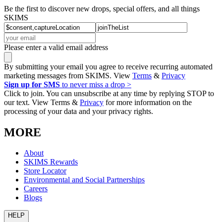
Be the first to discover new drops, special offers, and all things
SKIMS
Please enter a valid email address
By submitting your email you agree to receive recurring automated
marketing messages from SKIMS. View
Terms
&
Privacy
Sign up for SMS
to never miss a drop >
Click to join. You can unsubscribe at any time by replying STOP to
our text. View Terms &
Privacy
for more information on the
processing of your data and your privacy rights.
MORE
About
SKIMS Rewards
Store Locator
Environmental and Social Partnerships
Careers
Blogs
HELP