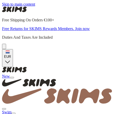
Skip to main content
Free Shipping On Orders €100+
Free Returns for SKIMS Rewards Members. Join now
Duties And Taxes Are Included
EUR
New
Swim