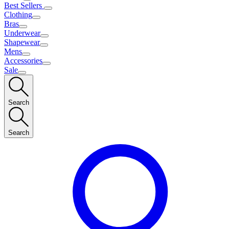
Best Sellers
Clothing
Bras
Underwear
Shapewear
Mens
Accessories
Sale
Search
Search