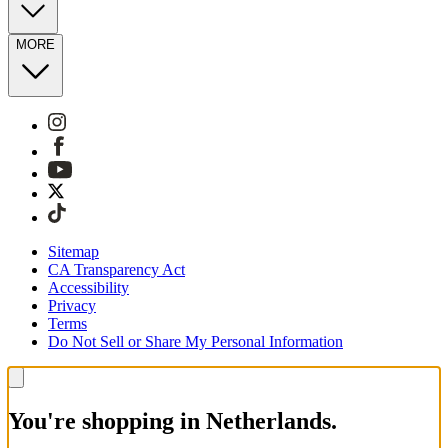
MORE
Sitemap
CA Transparency Act
Accessibility
Privacy
Terms
Do Not Sell or Share My Personal Information
You're shopping in Netherlands.