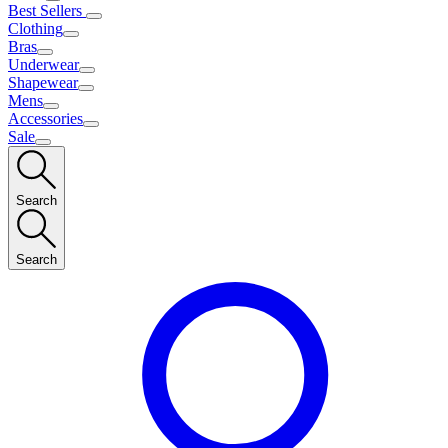
Best Sellers
Clothing
Bras
Underwear
Shapewear
Mens
Accessories
Sale
Search
Search