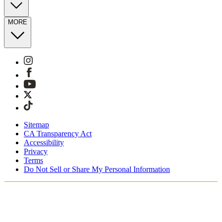
MORE
Sitemap
CA Transparency Act
Accessibility
Privacy
Terms
Do Not Sell or Share My Personal Information
You're shopping in Netherlands.