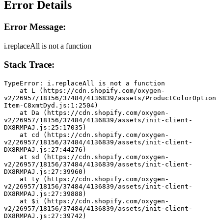
Error Details
Error Message:
i.replaceAll is not a function
Stack Trace:
TypeError: i.replaceAll is not a function
    at L (https://cdn.shopify.com/oxygen-
v2/26957/18156/37484/4136839/assets/ProductColorOption
Item-C8xmtDyd.js:1:2504)
    at Da (https://cdn.shopify.com/oxygen-
v2/26957/18156/37484/4136839/assets/init-client-
DX8RMPAJ.js:25:17035)
    at cd (https://cdn.shopify.com/oxygen-
v2/26957/18156/37484/4136839/assets/init-client-
DX8RMPAJ.js:27:44276)
    at sd (https://cdn.shopify.com/oxygen-
v2/26957/18156/37484/4136839/assets/init-client-
DX8RMPAJ.js:27:39960)
    at ty (https://cdn.shopify.com/oxygen-
v2/26957/18156/37484/4136839/assets/init-client-
DX8RMPAJ.js:27:39888)
    at $i (https://cdn.shopify.com/oxygen-
v2/26957/18156/37484/4136839/assets/init-client-
DX8RMPAJ.js:27:39742)