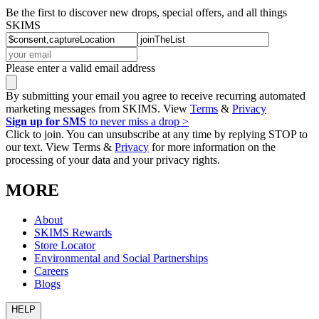
Be the first to discover new drops, special offers, and all things
SKIMS
Please enter a valid email address
By submitting your email you agree to receive recurring automated
marketing messages from SKIMS. View
Terms
&
Privacy
Sign up for SMS
to never miss a drop >
Click to join. You can unsubscribe at any time by replying STOP to
our text. View Terms &
Privacy
for more information on the
processing of your data and your privacy rights.
MORE
About
SKIMS Rewards
Store Locator
Environmental and Social Partnerships
Careers
Blogs
HELP