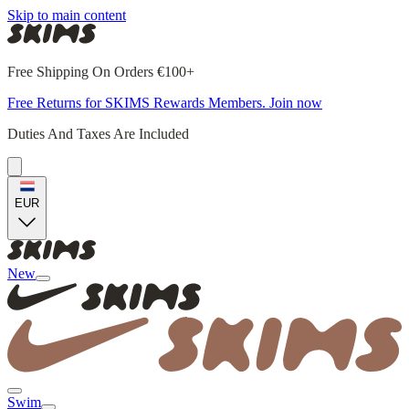
Skip to main content
Free Shipping On Orders €100+
Free Returns for SKIMS Rewards Members. Join now
Duties And Taxes Are Included
EUR
New
Swim