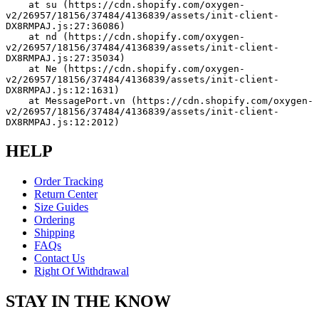
    at su (https://cdn.shopify.com/oxygen-
v2/26957/18156/37484/4136839/assets/init-client-
DX8RMPAJ.js:27:36086)
    at nd (https://cdn.shopify.com/oxygen-
v2/26957/18156/37484/4136839/assets/init-client-
DX8RMPAJ.js:27:35034)
    at Ne (https://cdn.shopify.com/oxygen-
v2/26957/18156/37484/4136839/assets/init-client-
DX8RMPAJ.js:12:1631)
    at MessagePort.vn (https://cdn.shopify.com/oxygen-
v2/26957/18156/37484/4136839/assets/init-client-
DX8RMPAJ.js:12:2012)
HELP
Order Tracking
Return Center
Size Guides
Ordering
Shipping
FAQs
Contact Us
Right Of Withdrawal
STAY IN THE KNOW