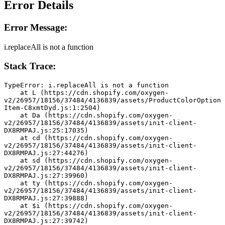
Error Details
Error Message:
i.replaceAll is not a function
Stack Trace:
TypeError: i.replaceAll is not a function
    at L (https://cdn.shopify.com/oxygen-
v2/26957/18156/37484/4136839/assets/ProductColorOption
Item-C8xmtDyd.js:1:2504)
    at Da (https://cdn.shopify.com/oxygen-
v2/26957/18156/37484/4136839/assets/init-client-
DX8RMPAJ.js:25:17035)
    at cd (https://cdn.shopify.com/oxygen-
v2/26957/18156/37484/4136839/assets/init-client-
DX8RMPAJ.js:27:44276)
    at sd (https://cdn.shopify.com/oxygen-
v2/26957/18156/37484/4136839/assets/init-client-
DX8RMPAJ.js:27:39960)
    at ty (https://cdn.shopify.com/oxygen-
v2/26957/18156/37484/4136839/assets/init-client-
DX8RMPAJ.js:27:39888)
    at $i (https://cdn.shopify.com/oxygen-
v2/26957/18156/37484/4136839/assets/init-client-
DX8RMPAJ.js:27:39742)