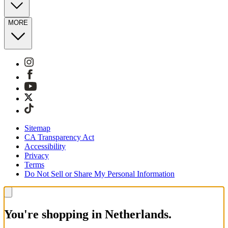
MORE
Sitemap
CA Transparency Act
Accessibility
Privacy
Terms
Do Not Sell or Share My Personal Information
You're shopping in Netherlands.