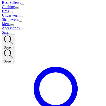
Best Sellers
Clothing
Bras
Underwear
Shapewear
Mens
Accessories
Sale
Search
Search