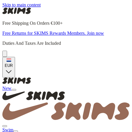
Skip to main content
Free Shipping On Orders €100+
Free Returns for SKIMS Rewards Members. Join now
Duties And Taxes Are Included
EUR
New
Swim