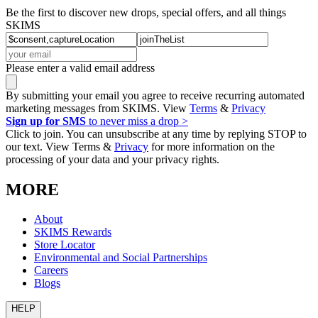
Be the first to discover new drops, special offers, and all things
SKIMS
Please enter a valid email address
By submitting your email you agree to receive recurring automated
marketing messages from SKIMS. View
Terms
&
Privacy
Sign up for SMS
to never miss a drop >
Click to join. You can unsubscribe at any time by replying STOP to
our text. View Terms &
Privacy
for more information on the
processing of your data and your privacy rights.
MORE
About
SKIMS Rewards
Store Locator
Environmental and Social Partnerships
Careers
Blogs
HELP