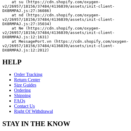
    at su (https://cdn.shopify.com/oxygen-
v2/26957/18156/37484/4136839/assets/init-client-
DX8RMPAJ.js:27:36086)
    at nd (https://cdn.shopify.com/oxygen-
v2/26957/18156/37484/4136839/assets/init-client-
DX8RMPAJ.js:27:35034)
    at Ne (https://cdn.shopify.com/oxygen-
v2/26957/18156/37484/4136839/assets/init-client-
DX8RMPAJ.js:12:1631)
    at MessagePort.vn (https://cdn.shopify.com/oxygen-
v2/26957/18156/37484/4136839/assets/init-client-
DX8RMPAJ.js:12:2012)
HELP
Order Tracking
Return Center
Size Guides
Ordering
Shipping
FAQs
Contact Us
Right Of Withdrawal
STAY IN THE KNOW