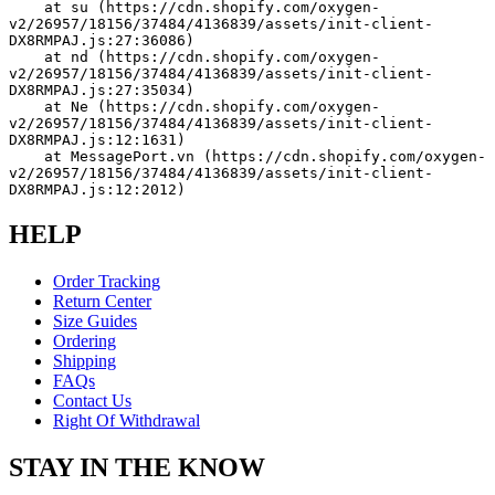
    at su (https://cdn.shopify.com/oxygen-
v2/26957/18156/37484/4136839/assets/init-client-
DX8RMPAJ.js:27:36086)
    at nd (https://cdn.shopify.com/oxygen-
v2/26957/18156/37484/4136839/assets/init-client-
DX8RMPAJ.js:27:35034)
    at Ne (https://cdn.shopify.com/oxygen-
v2/26957/18156/37484/4136839/assets/init-client-
DX8RMPAJ.js:12:1631)
    at MessagePort.vn (https://cdn.shopify.com/oxygen-
v2/26957/18156/37484/4136839/assets/init-client-
DX8RMPAJ.js:12:2012)
HELP
Order Tracking
Return Center
Size Guides
Ordering
Shipping
FAQs
Contact Us
Right Of Withdrawal
STAY IN THE KNOW