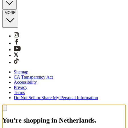
MORE
Sitemap
CA Transparency Act
Accessibility
Privacy
Terms
Do Not Sell or Share My Personal Information
You're shopping in Netherlands.