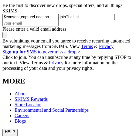
Be the first to discover new drops, special offers, and all things
SKIMS
Please enter a valid email address
By submitting your email you agree to receive recurring automated
marketing messages from SKIMS. View
Terms
&
Privacy
Sign up for SMS
to never miss a drop >
Click to join. You can unsubscribe at any time by replying STOP to
our text. View Terms &
Privacy
for more information on the
processing of your data and your privacy rights.
MORE
About
SKIMS Rewards
Store Locator
Environmental and Social Partnerships
Careers
Blogs
HELP