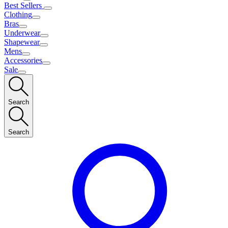
Best Sellers
Clothing
Bras
Underwear
Shapewear
Mens
Accessories
Sale
Search
Search