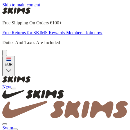
Skip to main content
Free Shipping On Orders €100+
Free Returns for SKIMS Rewards Members. Join now
Duties And Taxes Are Included
EUR
New
Swim