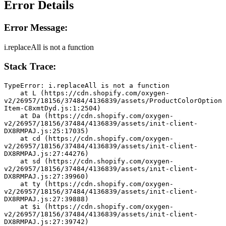
Error Details
Error Message:
i.replaceAll is not a function
Stack Trace:
TypeError: i.replaceAll is not a function
    at L (https://cdn.shopify.com/oxygen-
v2/26957/18156/37484/4136839/assets/ProductColorOption
Item-C8xmtDyd.js:1:2504)
    at Da (https://cdn.shopify.com/oxygen-
v2/26957/18156/37484/4136839/assets/init-client-
DX8RMPAJ.js:25:17035)
    at cd (https://cdn.shopify.com/oxygen-
v2/26957/18156/37484/4136839/assets/init-client-
DX8RMPAJ.js:27:44276)
    at sd (https://cdn.shopify.com/oxygen-
v2/26957/18156/37484/4136839/assets/init-client-
DX8RMPAJ.js:27:39960)
    at ty (https://cdn.shopify.com/oxygen-
v2/26957/18156/37484/4136839/assets/init-client-
DX8RMPAJ.js:27:39888)
    at $i (https://cdn.shopify.com/oxygen-
v2/26957/18156/37484/4136839/assets/init-client-
DX8RMPAJ.js:27:39742)