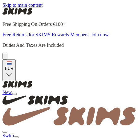
Skip to main content
Free Shipping On Orders €100+
Free Returns for SKIMS Rewards Members. Join now
Duties And Taxes Are Included
EUR
New
Swim