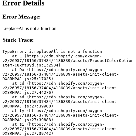
Error Details
Error Message:
i.replaceAll is not a function
Stack Trace:
TypeError: i.replaceAll is not a function
    at L (https://cdn.shopify.com/oxygen-
v2/26957/18156/37484/4136839/assets/ProductColorOption
Item-C8xmtDyd.js:1:2504)
    at Da (https://cdn.shopify.com/oxygen-
v2/26957/18156/37484/4136839/assets/init-client-
DX8RMPAJ.js:25:17035)
    at cd (https://cdn.shopify.com/oxygen-
v2/26957/18156/37484/4136839/assets/init-client-
DX8RMPAJ.js:27:44276)
    at sd (https://cdn.shopify.com/oxygen-
v2/26957/18156/37484/4136839/assets/init-client-
DX8RMPAJ.js:27:39960)
    at ty (https://cdn.shopify.com/oxygen-
v2/26957/18156/37484/4136839/assets/init-client-
DX8RMPAJ.js:27:39888)
    at $i (https://cdn.shopify.com/oxygen-
v2/26957/18156/37484/4136839/assets/init-client-
DX8RMPAJ.js:27:39742)