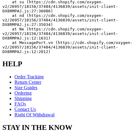
    at su (https://cdn.shopify.com/oxygen-
v2/26957/18156/37484/4136839/assets/init-client-
DX8RMPAJ.js:27:36086)
    at nd (https://cdn.shopify.com/oxygen-
v2/26957/18156/37484/4136839/assets/init-client-
DX8RMPAJ.js:27:35034)
    at Ne (https://cdn.shopify.com/oxygen-
v2/26957/18156/37484/4136839/assets/init-client-
DX8RMPAJ.js:12:1631)
    at MessagePort.vn (https://cdn.shopify.com/oxygen-
v2/26957/18156/37484/4136839/assets/init-client-
DX8RMPAJ.js:12:2012)
HELP
Order Tracking
Return Center
Size Guides
Ordering
Shipping
FAQs
Contact Us
Right Of Withdrawal
STAY IN THE KNOW