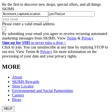
Be the first to discover new drops, special offers, and all things
SKIMS
Please enter a valid email address
By submitting your email you agree to receive recurring automated
marketing messages from SKIMS. View
Terms
&
Privacy
Sign up for SMS
to never miss a drop >
Click to join. You can unsubscribe at any time by replying STOP to
our text. View Terms &
Privacy
for more information on the
processing of your data and your privacy rights.
MORE
About
SKIMS Rewards
Store Locator
Environmental and Social Partnerships
Careers
Blogs
HELP