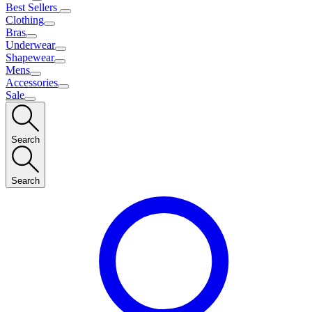
Best Sellers
Clothing
Bras
Underwear
Shapewear
Mens
Accessories
Sale
Search
Search