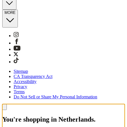
MORE
Sitemap
CA Transparency Act
Accessibility
Privacy
Terms
Do Not Sell or Share My Personal Information
You're shopping in Netherlands.