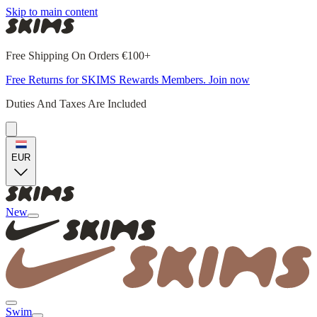
Skip to main content
Free Shipping On Orders €100+
Free Returns for SKIMS Rewards Members. Join now
Duties And Taxes Are Included
EUR
New
Swim