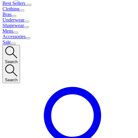
Best Sellers
Clothing
Bras
Underwear
Shapewear
Mens
Accessories
Sale
Search
Search