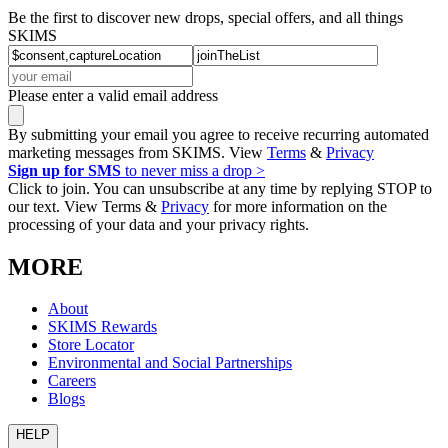
Be the first to discover new drops, special offers, and all things
SKIMS
Please enter a valid email address
By submitting your email you agree to receive recurring automated
marketing messages from SKIMS. View
Terms
&
Privacy
Sign up for SMS
to never miss a drop >
Click to join. You can unsubscribe at any time by replying STOP to
our text. View Terms &
Privacy
for more information on the
processing of your data and your privacy rights.
MORE
About
SKIMS Rewards
Store Locator
Environmental and Social Partnerships
Careers
Blogs
HELP