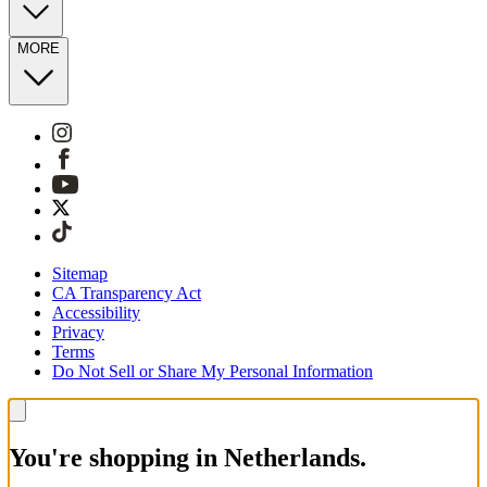
MORE
Sitemap
CA Transparency Act
Accessibility
Privacy
Terms
Do Not Sell or Share My Personal Information
You're shopping in Netherlands.