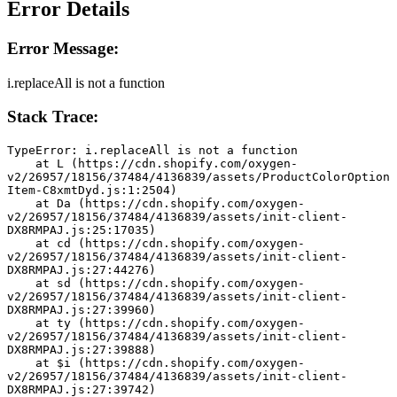
Error Details
Error Message:
i.replaceAll is not a function
Stack Trace:
TypeError: i.replaceAll is not a function
    at L (https://cdn.shopify.com/oxygen-
v2/26957/18156/37484/4136839/assets/ProductColorOption
Item-C8xmtDyd.js:1:2504)
    at Da (https://cdn.shopify.com/oxygen-
v2/26957/18156/37484/4136839/assets/init-client-
DX8RMPAJ.js:25:17035)
    at cd (https://cdn.shopify.com/oxygen-
v2/26957/18156/37484/4136839/assets/init-client-
DX8RMPAJ.js:27:44276)
    at sd (https://cdn.shopify.com/oxygen-
v2/26957/18156/37484/4136839/assets/init-client-
DX8RMPAJ.js:27:39960)
    at ty (https://cdn.shopify.com/oxygen-
v2/26957/18156/37484/4136839/assets/init-client-
DX8RMPAJ.js:27:39888)
    at $i (https://cdn.shopify.com/oxygen-
v2/26957/18156/37484/4136839/assets/init-client-
DX8RMPAJ.js:27:39742)