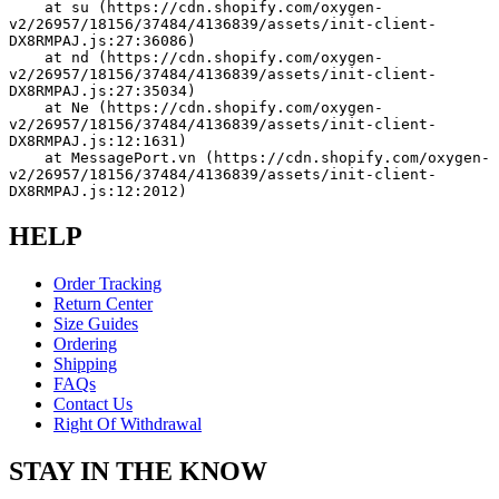
    at su (https://cdn.shopify.com/oxygen-
v2/26957/18156/37484/4136839/assets/init-client-
DX8RMPAJ.js:27:36086)
    at nd (https://cdn.shopify.com/oxygen-
v2/26957/18156/37484/4136839/assets/init-client-
DX8RMPAJ.js:27:35034)
    at Ne (https://cdn.shopify.com/oxygen-
v2/26957/18156/37484/4136839/assets/init-client-
DX8RMPAJ.js:12:1631)
    at MessagePort.vn (https://cdn.shopify.com/oxygen-
v2/26957/18156/37484/4136839/assets/init-client-
DX8RMPAJ.js:12:2012)
HELP
Order Tracking
Return Center
Size Guides
Ordering
Shipping
FAQs
Contact Us
Right Of Withdrawal
STAY IN THE KNOW