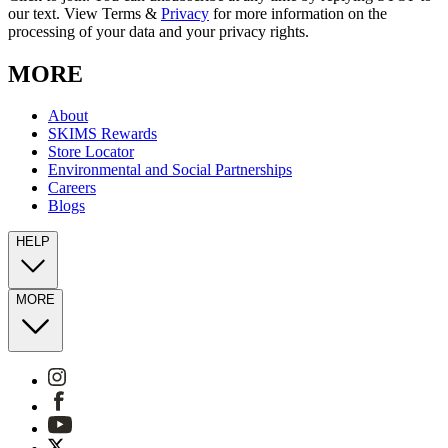
our text. View Terms &
Privacy
for more information on the
processing of your data and your privacy rights.
MORE
About
SKIMS Rewards
Store Locator
Environmental and Social Partnerships
Careers
Blogs
HELP
MORE