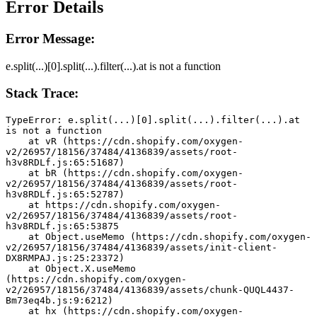
Error Details
Error Message:
e.split(...)[0].split(...).filter(...).at is not a function
Stack Trace:
TypeError: e.split(...)[0].split(...).filter(...).at 
is not a function
    at vR (https://cdn.shopify.com/oxygen-
v2/26957/18156/37484/4136839/assets/root-
h3v8RDLf.js:65:51687)
    at bR (https://cdn.shopify.com/oxygen-
v2/26957/18156/37484/4136839/assets/root-
h3v8RDLf.js:65:52787)
    at https://cdn.shopify.com/oxygen-
v2/26957/18156/37484/4136839/assets/root-
h3v8RDLf.js:65:53875
    at Object.useMemo (https://cdn.shopify.com/oxygen-
v2/26957/18156/37484/4136839/assets/init-client-
DX8RMPAJ.js:25:23372)
    at Object.X.useMemo 
(https://cdn.shopify.com/oxygen-
v2/26957/18156/37484/4136839/assets/chunk-QUQL4437-
Bm73eq4b.js:9:6212)
    at hx (https://cdn.shopify.com/oxygen-