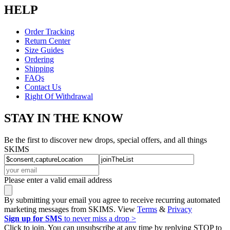
HELP
Order Tracking
Return Center
Size Guides
Ordering
Shipping
FAQs
Contact Us
Right Of Withdrawal
STAY IN THE KNOW
Be the first to discover new drops, special offers, and all things
SKIMS
Please enter a valid email address
By submitting your email you agree to receive recurring automated
marketing messages from SKIMS. View
Terms
&
Privacy
Sign up for SMS
to never miss a drop >
Click to join. You can unsubscribe at any time by replying STOP to