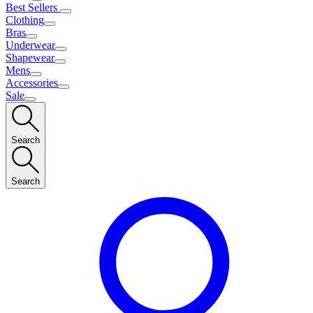
Best Sellers
Clothing
Bras
Underwear
Shapewear
Mens
Accessories
Sale
Search
Search