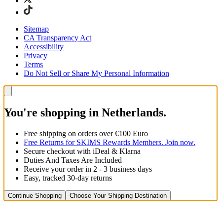
Sitemap
CA Transparency Act
Accessibility
Privacy
Terms
Do Not Sell or Share My Personal Information
You're shopping in Netherlands.
Free shipping on orders over €100 Euro
Free Returns for SKIMS Rewards Members. Join now.
Secure checkout with iDeal & Klarna
Duties And Taxes Are Included
Receive your order in 2 - 3 business days
Easy, tracked 30-day returns
Continue Shopping
Choose Your Shipping Destination