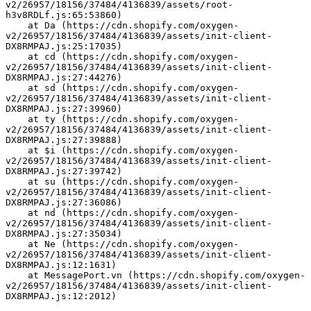
v2/26957/18156/37484/4136839/assets/root-
h3v8RDLf.js:65:53860)
    at Da (https://cdn.shopify.com/oxygen-
v2/26957/18156/37484/4136839/assets/init-client-
DX8RMPAJ.js:25:17035)
    at cd (https://cdn.shopify.com/oxygen-
v2/26957/18156/37484/4136839/assets/init-client-
DX8RMPAJ.js:27:44276)
    at sd (https://cdn.shopify.com/oxygen-
v2/26957/18156/37484/4136839/assets/init-client-
DX8RMPAJ.js:27:39960)
    at ty (https://cdn.shopify.com/oxygen-
v2/26957/18156/37484/4136839/assets/init-client-
DX8RMPAJ.js:27:39888)
    at $i (https://cdn.shopify.com/oxygen-
v2/26957/18156/37484/4136839/assets/init-client-
DX8RMPAJ.js:27:39742)
    at su (https://cdn.shopify.com/oxygen-
v2/26957/18156/37484/4136839/assets/init-client-
DX8RMPAJ.js:27:36086)
    at nd (https://cdn.shopify.com/oxygen-
v2/26957/18156/37484/4136839/assets/init-client-
DX8RMPAJ.js:27:35034)
    at Ne (https://cdn.shopify.com/oxygen-
v2/26957/18156/37484/4136839/assets/init-client-
DX8RMPAJ.js:12:1631)
    at MessagePort.vn (https://cdn.shopify.com/oxygen-
v2/26957/18156/37484/4136839/assets/init-client-
DX8RMPAJ.js:12:2012)