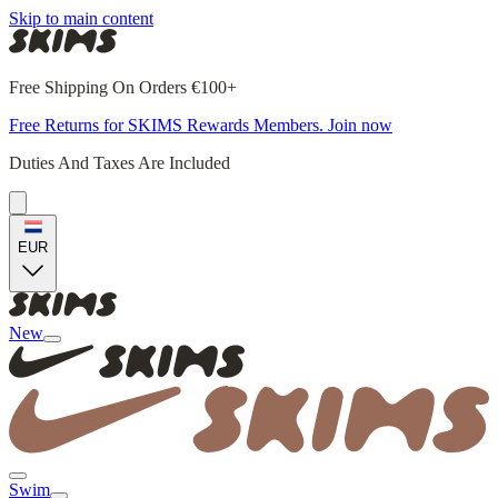
Skip to main content
Free Shipping On Orders €100+
Free Returns for SKIMS Rewards Members. Join now
Duties And Taxes Are Included
EUR
New
Swim