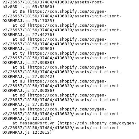
v2/26957/18156/37484/4136839/assets/root-
h3v8RDLf.js:65:53860)
    at Da (https://cdn.shopify.com/oxygen-
v2/26957/18156/37484/4136839/assets/init-client-
DX8RMPAJ.js:25:17035)
    at cd (https://cdn.shopify.com/oxygen-
v2/26957/18156/37484/4136839/assets/init-client-
DX8RMPAJ.js:27:44276)
    at sd (https://cdn.shopify.com/oxygen-
v2/26957/18156/37484/4136839/assets/init-client-
DX8RMPAJ.js:27:39960)
    at ty (https://cdn.shopify.com/oxygen-
v2/26957/18156/37484/4136839/assets/init-client-
DX8RMPAJ.js:27:39888)
    at $i (https://cdn.shopify.com/oxygen-
v2/26957/18156/37484/4136839/assets/init-client-
DX8RMPAJ.js:27:39742)
    at su (https://cdn.shopify.com/oxygen-
v2/26957/18156/37484/4136839/assets/init-client-
DX8RMPAJ.js:27:36086)
    at nd (https://cdn.shopify.com/oxygen-
v2/26957/18156/37484/4136839/assets/init-client-
DX8RMPAJ.js:27:35034)
    at Ne (https://cdn.shopify.com/oxygen-
v2/26957/18156/37484/4136839/assets/init-client-
DX8RMPAJ.js:12:1631)
    at MessagePort.vn (https://cdn.shopify.com/oxygen-
v2/26957/18156/37484/4136839/assets/init-client-
DX8RMPAJ.js:12:2012)