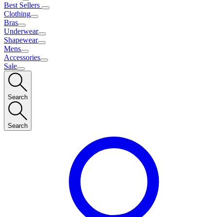
Best Sellers
Clothing
Bras
Underwear
Shapewear
Mens
Accessories
Sale
Search
Search