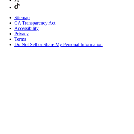
Sitemap
CA Transparency Act
Accessibility
Privacy
Terms
Do Not Sell or Share My Personal Information