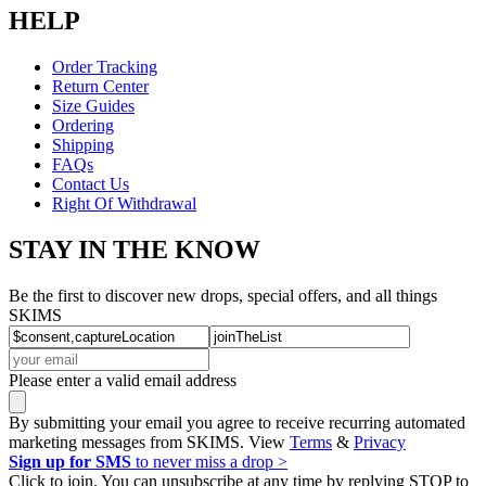
HELP
Order Tracking
Return Center
Size Guides
Ordering
Shipping
FAQs
Contact Us
Right Of Withdrawal
STAY IN THE KNOW
Be the first to discover new drops, special offers, and all things
SKIMS
Please enter a valid email address
By submitting your email you agree to receive recurring automated
marketing messages from SKIMS. View
Terms
&
Privacy
Sign up for SMS
to never miss a drop >
Click to join. You can unsubscribe at any time by replying STOP to