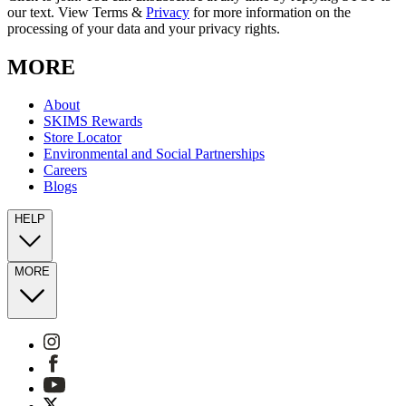
our text. View Terms &
Privacy
for more information on the
processing of your data and your privacy rights.
MORE
About
SKIMS Rewards
Store Locator
Environmental and Social Partnerships
Careers
Blogs
HELP
MORE