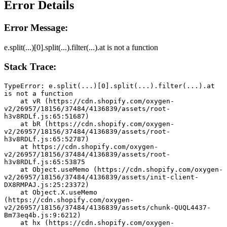
Error Details
Error Message:
e.split(...)[0].split(...).filter(...).at is not a function
Stack Trace:
TypeError: e.split(...)[0].split(...).filter(...).at 
is not a function
    at vR (https://cdn.shopify.com/oxygen-
v2/26957/18156/37484/4136839/assets/root-
h3v8RDLf.js:65:51687)
    at bR (https://cdn.shopify.com/oxygen-
v2/26957/18156/37484/4136839/assets/root-
h3v8RDLf.js:65:52787)
    at https://cdn.shopify.com/oxygen-
v2/26957/18156/37484/4136839/assets/root-
h3v8RDLf.js:65:53875
    at Object.useMemo (https://cdn.shopify.com/oxygen-
v2/26957/18156/37484/4136839/assets/init-client-
DX8RMPAJ.js:25:23372)
    at Object.X.useMemo 
(https://cdn.shopify.com/oxygen-
v2/26957/18156/37484/4136839/assets/chunk-QUQL4437-
Bm73eq4b.js:9:6212)
    at hx (https://cdn.shopify.com/oxygen-