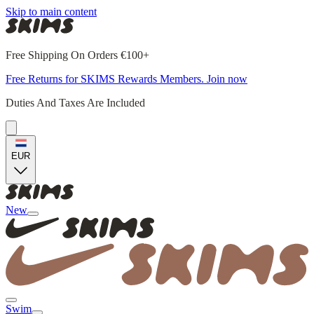
Skip to main content
Free Shipping On Orders €100+
Free Returns for SKIMS Rewards Members. Join now
Duties And Taxes Are Included
EUR
New
Swim