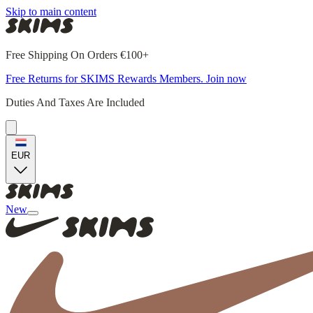
Skip to main content
Free Shipping On Orders €100+
Free Returns for SKIMS Rewards Members. Join now
Duties And Taxes Are Included
EUR
New