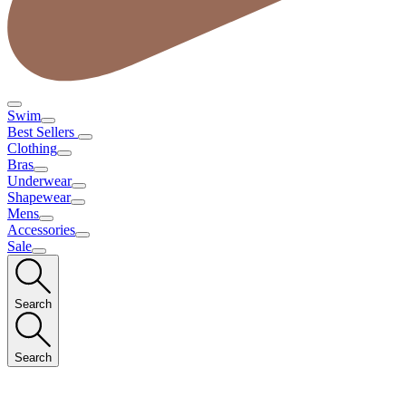
Swim
Best Sellers
Clothing
Bras
Underwear
Shapewear
Mens
Accessories
Sale
Search
Search