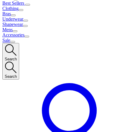
Best Sellers
Clothing
Bras
Underwear
Shapewear
Mens
Accessories
Sale
Search
Search