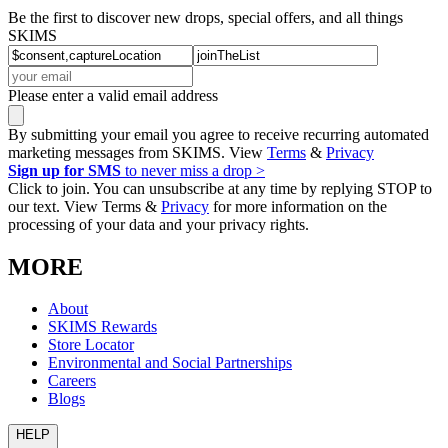
Be the first to discover new drops, special offers, and all things
SKIMS
Please enter a valid email address
By submitting your email you agree to receive recurring automated
marketing messages from SKIMS. View
Terms
&
Privacy
Sign up for SMS
to never miss a drop >
Click to join. You can unsubscribe at any time by replying STOP to
our text. View Terms &
Privacy
for more information on the
processing of your data and your privacy rights.
MORE
About
SKIMS Rewards
Store Locator
Environmental and Social Partnerships
Careers
Blogs
HELP