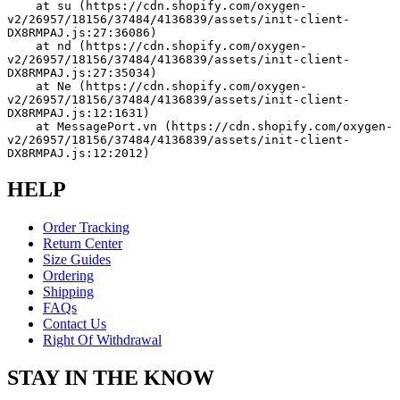
    at su (https://cdn.shopify.com/oxygen-
v2/26957/18156/37484/4136839/assets/init-client-
DX8RMPAJ.js:27:36086)
    at nd (https://cdn.shopify.com/oxygen-
v2/26957/18156/37484/4136839/assets/init-client-
DX8RMPAJ.js:27:35034)
    at Ne (https://cdn.shopify.com/oxygen-
v2/26957/18156/37484/4136839/assets/init-client-
DX8RMPAJ.js:12:1631)
    at MessagePort.vn (https://cdn.shopify.com/oxygen-
v2/26957/18156/37484/4136839/assets/init-client-
DX8RMPAJ.js:12:2012)
HELP
Order Tracking
Return Center
Size Guides
Ordering
Shipping
FAQs
Contact Us
Right Of Withdrawal
STAY IN THE KNOW