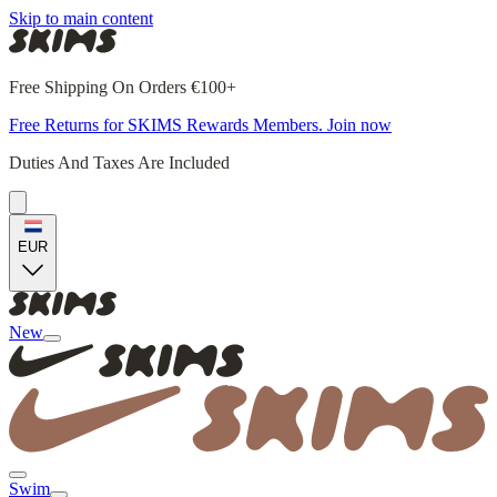
Skip to main content
Free Shipping On Orders €100+
Free Returns for SKIMS Rewards Members. Join now
Duties And Taxes Are Included
EUR
New
Swim