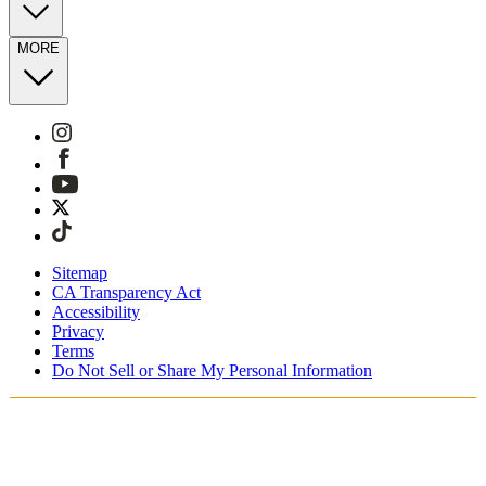
MORE
Sitemap
CA Transparency Act
Accessibility
Privacy
Terms
Do Not Sell or Share My Personal Information
You're shopping in Netherlands.