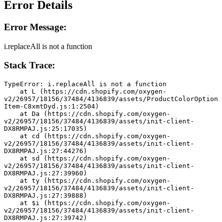
Error Details
Error Message:
i.replaceAll is not a function
Stack Trace:
TypeError: i.replaceAll is not a function
    at L (https://cdn.shopify.com/oxygen-
v2/26957/18156/37484/4136839/assets/ProductColorOption
Item-C8xmtDyd.js:1:2504)
    at Da (https://cdn.shopify.com/oxygen-
v2/26957/18156/37484/4136839/assets/init-client-
DX8RMPAJ.js:25:17035)
    at cd (https://cdn.shopify.com/oxygen-
v2/26957/18156/37484/4136839/assets/init-client-
DX8RMPAJ.js:27:44276)
    at sd (https://cdn.shopify.com/oxygen-
v2/26957/18156/37484/4136839/assets/init-client-
DX8RMPAJ.js:27:39960)
    at ty (https://cdn.shopify.com/oxygen-
v2/26957/18156/37484/4136839/assets/init-client-
DX8RMPAJ.js:27:39888)
    at $i (https://cdn.shopify.com/oxygen-
v2/26957/18156/37484/4136839/assets/init-client-
DX8RMPAJ.js:27:39742)