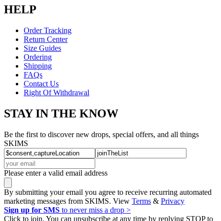
HELP
Order Tracking
Return Center
Size Guides
Ordering
Shipping
FAQs
Contact Us
Right Of Withdrawal
STAY IN THE KNOW
Be the first to discover new drops, special offers, and all things
SKIMS
Please enter a valid email address
By submitting your email you agree to receive recurring automated
marketing messages from SKIMS. View
Terms
&
Privacy
Sign up for SMS
to never miss a drop >
Click to join. You can unsubscribe at any time by replying STOP to