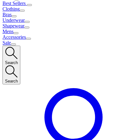
Best Sellers
Clothing
Bras
Underwear
Shapewear
Mens
Accessories
Sale
Search
Search