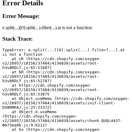
Error Details
Error Message:
e.split(...)[0].split(...).filter(...).at is not a function
Stack Trace:
TypeError: e.split(...)[0].split(...).filter(...).at 
is not a function
    at vR (https://cdn.shopify.com/oxygen-
v2/26957/18156/37484/4136839/assets/root-
h3v8RDLf.js:65:51687)
    at bR (https://cdn.shopify.com/oxygen-
v2/26957/18156/37484/4136839/assets/root-
h3v8RDLf.js:65:52787)
    at https://cdn.shopify.com/oxygen-
v2/26957/18156/37484/4136839/assets/root-
h3v8RDLf.js:65:53875
    at Object.useMemo (https://cdn.shopify.com/oxygen-
v2/26957/18156/37484/4136839/assets/init-client-
DX8RMPAJ.js:25:23372)
    at Object.X.useMemo 
(https://cdn.shopify.com/oxygen-
v2/26957/18156/37484/4136839/assets/chunk-QUQL4437-
Bm73eq4b.js:9:6212)
    at hx (https://cdn.shopify.com/oxygen-