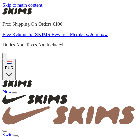
Skip to main content
Free Shipping On Orders €100+
Free Returns for SKIMS Rewards Members. Join now
Duties And Taxes Are Included
EUR
New
Swim