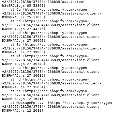
v2/26957/18156/37484/4136839/assets/root-
h3v8RDLf.js:65:53860)
    at Da (https://cdn.shopify.com/oxygen-
v2/26957/18156/37484/4136839/assets/init-client-
DX8RMPAJ.js:25:17035)
    at cd (https://cdn.shopify.com/oxygen-
v2/26957/18156/37484/4136839/assets/init-client-
DX8RMPAJ.js:27:44276)
    at sd (https://cdn.shopify.com/oxygen-
v2/26957/18156/37484/4136839/assets/init-client-
DX8RMPAJ.js:27:39960)
    at ty (https://cdn.shopify.com/oxygen-
v2/26957/18156/37484/4136839/assets/init-client-
DX8RMPAJ.js:27:39888)
    at $i (https://cdn.shopify.com/oxygen-
v2/26957/18156/37484/4136839/assets/init-client-
DX8RMPAJ.js:27:39742)
    at su (https://cdn.shopify.com/oxygen-
v2/26957/18156/37484/4136839/assets/init-client-
DX8RMPAJ.js:27:36086)
    at nd (https://cdn.shopify.com/oxygen-
v2/26957/18156/37484/4136839/assets/init-client-
DX8RMPAJ.js:27:35034)
    at Ne (https://cdn.shopify.com/oxygen-
v2/26957/18156/37484/4136839/assets/init-client-
DX8RMPAJ.js:12:1631)
    at MessagePort.vn (https://cdn.shopify.com/oxygen-
v2/26957/18156/37484/4136839/assets/init-client-
DX8RMPAJ.js:12:2012)