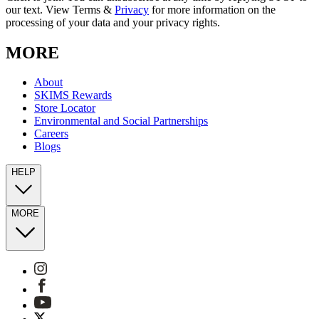
our text. View Terms &
Privacy
for more information on the
processing of your data and your privacy rights.
MORE
About
SKIMS Rewards
Store Locator
Environmental and Social Partnerships
Careers
Blogs
HELP
MORE