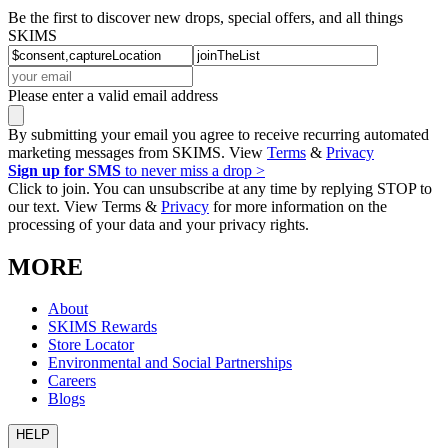
Be the first to discover new drops, special offers, and all things
SKIMS
Please enter a valid email address
By submitting your email you agree to receive recurring automated
marketing messages from SKIMS. View
Terms
&
Privacy
Sign up for SMS
to never miss a drop >
Click to join. You can unsubscribe at any time by replying STOP to
our text. View Terms &
Privacy
for more information on the
processing of your data and your privacy rights.
MORE
About
SKIMS Rewards
Store Locator
Environmental and Social Partnerships
Careers
Blogs
HELP