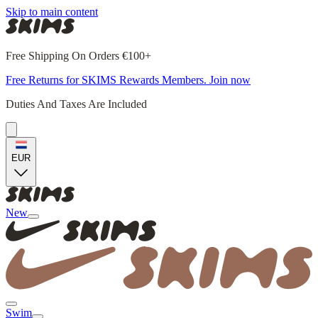
Skip to main content
Free Shipping On Orders €100+
Free Returns for SKIMS Rewards Members. Join now
Duties And Taxes Are Included
EUR
New
Swim