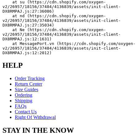
    at su (https://cdn.shopify.com/oxygen-
v2/26957/18156/37484/4136839/assets/init-client-
DX8RMPAJ.js:27:36086)
    at nd (https://cdn.shopify.com/oxygen-
v2/26957/18156/37484/4136839/assets/init-client-
DX8RMPAJ.js:27:35034)
    at Ne (https://cdn.shopify.com/oxygen-
v2/26957/18156/37484/4136839/assets/init-client-
DX8RMPAJ.js:12:1631)
    at MessagePort.vn (https://cdn.shopify.com/oxygen-
v2/26957/18156/37484/4136839/assets/init-client-
DX8RMPAJ.js:12:2012)
HELP
Order Tracking
Return Center
Size Guides
Ordering
Shipping
FAQs
Contact Us
Right Of Withdrawal
STAY IN THE KNOW