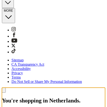
MORE
Sitemap
CA Transparency Act
Accessibility
Privacy
Terms
Do Not Sell or Share My Personal Information
You're shopping in Netherlands.