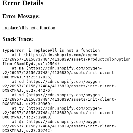
Error Details
Error Message:
i.replaceAll is not a function
Stack Trace:
TypeError: i.replaceAll is not a function
    at L (https://cdn.shopify.com/oxygen-
v2/26957/18156/37484/4136839/assets/ProductColorOption
Item-C8xmtDyd.js:1:2504)
    at Da (https://cdn.shopify.com/oxygen-
v2/26957/18156/37484/4136839/assets/init-client-
DX8RMPAJ.js:25:17035)
    at cd (https://cdn.shopify.com/oxygen-
v2/26957/18156/37484/4136839/assets/init-client-
DX8RMPAJ.js:27:44276)
    at sd (https://cdn.shopify.com/oxygen-
v2/26957/18156/37484/4136839/assets/init-client-
DX8RMPAJ.js:27:39960)
    at ty (https://cdn.shopify.com/oxygen-
v2/26957/18156/37484/4136839/assets/init-client-
DX8RMPAJ.js:27:39888)
    at $i (https://cdn.shopify.com/oxygen-
v2/26957/18156/37484/4136839/assets/init-client-
DX8RMPAJ.js:27:39742)