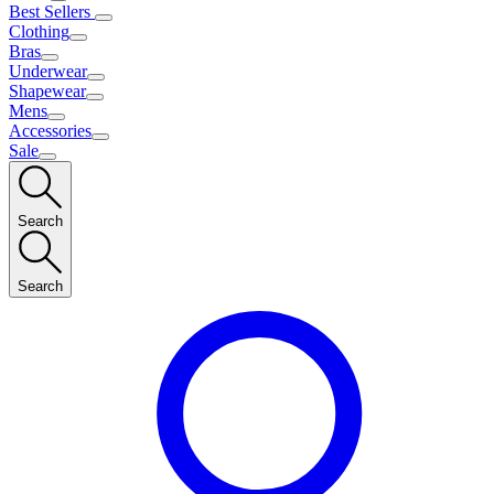
Best Sellers
Clothing
Bras
Underwear
Shapewear
Mens
Accessories
Sale
Search
Search