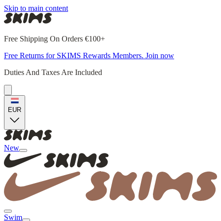
Skip to main content
Free Shipping On Orders €100+
Free Returns for SKIMS Rewards Members. Join now
Duties And Taxes Are Included
EUR
New
Swim