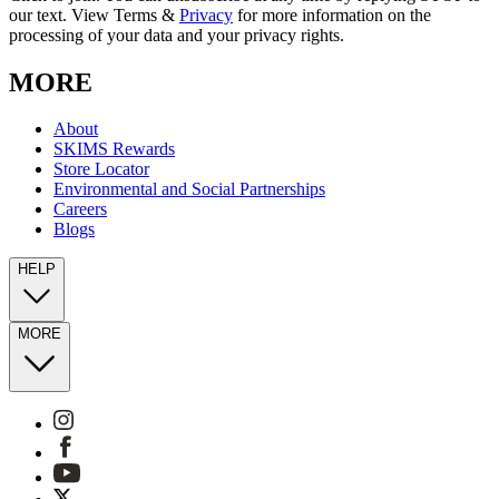
our text. View Terms &
Privacy
for more information on the
processing of your data and your privacy rights.
MORE
About
SKIMS Rewards
Store Locator
Environmental and Social Partnerships
Careers
Blogs
HELP
MORE