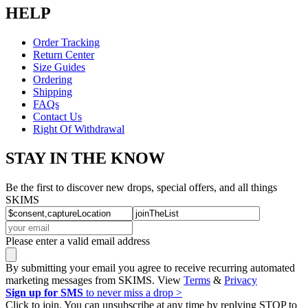
HELP
Order Tracking
Return Center
Size Guides
Ordering
Shipping
FAQs
Contact Us
Right Of Withdrawal
STAY IN THE KNOW
Be the first to discover new drops, special offers, and all things
SKIMS
Please enter a valid email address
By submitting your email you agree to receive recurring automated
marketing messages from SKIMS. View
Terms
&
Privacy
Sign up for SMS
to never miss a drop >
Click to join. You can unsubscribe at any time by replying STOP to