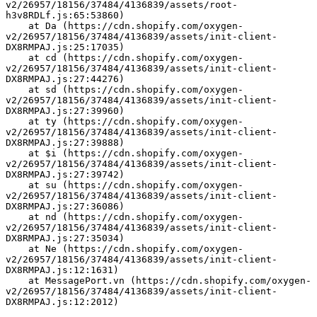
v2/26957/18156/37484/4136839/assets/root-
h3v8RDLf.js:65:53860)
    at Da (https://cdn.shopify.com/oxygen-
v2/26957/18156/37484/4136839/assets/init-client-
DX8RMPAJ.js:25:17035)
    at cd (https://cdn.shopify.com/oxygen-
v2/26957/18156/37484/4136839/assets/init-client-
DX8RMPAJ.js:27:44276)
    at sd (https://cdn.shopify.com/oxygen-
v2/26957/18156/37484/4136839/assets/init-client-
DX8RMPAJ.js:27:39960)
    at ty (https://cdn.shopify.com/oxygen-
v2/26957/18156/37484/4136839/assets/init-client-
DX8RMPAJ.js:27:39888)
    at $i (https://cdn.shopify.com/oxygen-
v2/26957/18156/37484/4136839/assets/init-client-
DX8RMPAJ.js:27:39742)
    at su (https://cdn.shopify.com/oxygen-
v2/26957/18156/37484/4136839/assets/init-client-
DX8RMPAJ.js:27:36086)
    at nd (https://cdn.shopify.com/oxygen-
v2/26957/18156/37484/4136839/assets/init-client-
DX8RMPAJ.js:27:35034)
    at Ne (https://cdn.shopify.com/oxygen-
v2/26957/18156/37484/4136839/assets/init-client-
DX8RMPAJ.js:12:1631)
    at MessagePort.vn (https://cdn.shopify.com/oxygen-
v2/26957/18156/37484/4136839/assets/init-client-
DX8RMPAJ.js:12:2012)