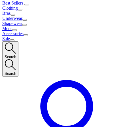
Best Sellers
Clothing
Bras
Underwear
Shapewear
Mens
Accessories
Sale
Search
Search