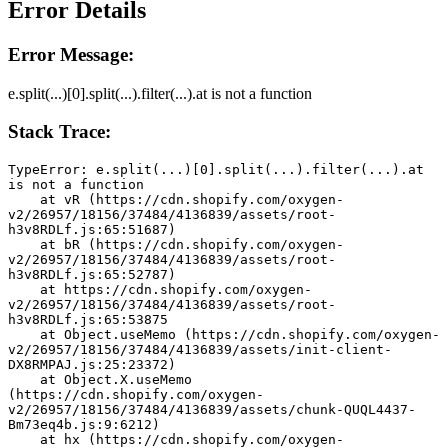
Error Details
Error Message:
e.split(...)[0].split(...).filter(...).at is not a function
Stack Trace:
TypeError: e.split(...)[0].split(...).filter(...).at 
is not a function
    at vR (https://cdn.shopify.com/oxygen-
v2/26957/18156/37484/4136839/assets/root-
h3v8RDLf.js:65:51687)
    at bR (https://cdn.shopify.com/oxygen-
v2/26957/18156/37484/4136839/assets/root-
h3v8RDLf.js:65:52787)
    at https://cdn.shopify.com/oxygen-
v2/26957/18156/37484/4136839/assets/root-
h3v8RDLf.js:65:53875
    at Object.useMemo (https://cdn.shopify.com/oxygen-
v2/26957/18156/37484/4136839/assets/init-client-
DX8RMPAJ.js:25:23372)
    at Object.X.useMemo 
(https://cdn.shopify.com/oxygen-
v2/26957/18156/37484/4136839/assets/chunk-QUQL4437-
Bm73eq4b.js:9:6212)
    at hx (https://cdn.shopify.com/oxygen-