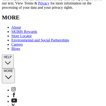
our text. View Terms &
Privacy
for more information on the
processing of your data and your privacy rights.
MORE
About
SKIMS Rewards
Store Locator
Environmental and Social Partnerships
Careers
Blogs
HELP
MORE