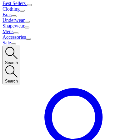
Best Sellers
Clothing
Bras
Underwear
Shapewear
Mens
Accessories
Sale
Search
Search