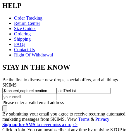
HELP
Order Tracking
Return Center
Size Guides
Ordering
Shipping
FAQs
Contact Us
Right Of Withdrawal
STAY IN THE KNOW
Be the first to discover new drops, special offers, and all things
SKIMS
Please enter a valid email address
By submitting your email you agree to receive recurring automated
marketing messages from SKIMS. View
Terms
&
Privacy
Sign up for SMS
to never miss a drop >
Click to join. You can unsubscribe at any time by replying STOP to