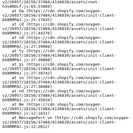
v2/26957/18156/37484/4136839/assets/root-
h3v8RDLf.js:65:53860)
    at Da (https://cdn.shopify.com/oxygen-
v2/26957/18156/37484/4136839/assets/init-client-
DX8RMPAJ.js:25:17035)
    at cd (https://cdn.shopify.com/oxygen-
v2/26957/18156/37484/4136839/assets/init-client-
DX8RMPAJ.js:27:44276)
    at sd (https://cdn.shopify.com/oxygen-
v2/26957/18156/37484/4136839/assets/init-client-
DX8RMPAJ.js:27:39960)
    at ty (https://cdn.shopify.com/oxygen-
v2/26957/18156/37484/4136839/assets/init-client-
DX8RMPAJ.js:27:39888)
    at $i (https://cdn.shopify.com/oxygen-
v2/26957/18156/37484/4136839/assets/init-client-
DX8RMPAJ.js:27:39742)
    at su (https://cdn.shopify.com/oxygen-
v2/26957/18156/37484/4136839/assets/init-client-
DX8RMPAJ.js:27:36086)
    at nd (https://cdn.shopify.com/oxygen-
v2/26957/18156/37484/4136839/assets/init-client-
DX8RMPAJ.js:27:35034)
    at Ne (https://cdn.shopify.com/oxygen-
v2/26957/18156/37484/4136839/assets/init-client-
DX8RMPAJ.js:12:1631)
    at MessagePort.vn (https://cdn.shopify.com/oxygen-
v2/26957/18156/37484/4136839/assets/init-client-
DX8RMPAJ.js:12:2012)