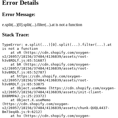
Error Details
Error Message:
e.split(...)[0].split(...).filter(...).at is not a function
Stack Trace:
TypeError: e.split(...)[0].split(...).filter(...).at 
is not a function
    at vR (https://cdn.shopify.com/oxygen-
v2/26957/18156/37484/4136839/assets/root-
h3v8RDLf.js:65:51687)
    at bR (https://cdn.shopify.com/oxygen-
v2/26957/18156/37484/4136839/assets/root-
h3v8RDLf.js:65:52787)
    at https://cdn.shopify.com/oxygen-
v2/26957/18156/37484/4136839/assets/root-
h3v8RDLf.js:65:53875
    at Object.useMemo (https://cdn.shopify.com/oxygen-
v2/26957/18156/37484/4136839/assets/init-client-
DX8RMPAJ.js:25:23372)
    at Object.X.useMemo 
(https://cdn.shopify.com/oxygen-
v2/26957/18156/37484/4136839/assets/chunk-QUQL4437-
Bm73eq4b.js:9:6212)
    at hx (https://cdn.shopify.com/oxygen-