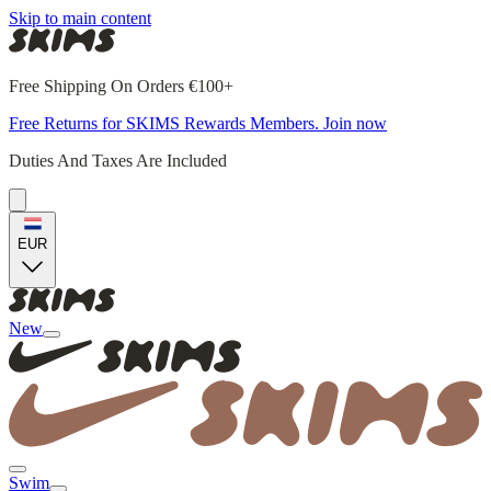
Skip to main content
Free Shipping On Orders €100+
Free Returns for SKIMS Rewards Members. Join now
Duties And Taxes Are Included
EUR
New
Swim