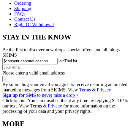
Ordering
Shipping
FAQs
Contact Us
Right Of Withdrawal
STAY IN THE KNOW
Be the first to discover new drops, special offers, and all things
SKIMS
Please enter a valid email address
By submitting your email you agree to receive recurring automated
marketing messages from SKIMS. View
Terms
&
Privacy
Sign up for SMS
to never miss a drop >
Click to join. You can unsubscribe at any time by replying STOP to
our text. View Terms &
Privacy
for more information on the
processing of your data and your privacy rights.
MORE