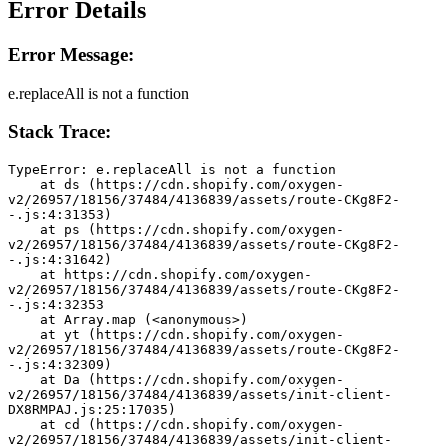
Error Details
Error Message:
e.replaceAll is not a function
Stack Trace:
TypeError: e.replaceAll is not a function
    at ds (https://cdn.shopify.com/oxygen-
v2/26957/18156/37484/4136839/assets/route-CKg8F2-
-.js:4:31353)
    at ps (https://cdn.shopify.com/oxygen-
v2/26957/18156/37484/4136839/assets/route-CKg8F2-
-.js:4:31642)
    at https://cdn.shopify.com/oxygen-
v2/26957/18156/37484/4136839/assets/route-CKg8F2-
-.js:4:32353
    at Array.map (<anonymous>)
    at yt (https://cdn.shopify.com/oxygen-
v2/26957/18156/37484/4136839/assets/route-CKg8F2-
-.js:4:32309)
    at Da (https://cdn.shopify.com/oxygen-
v2/26957/18156/37484/4136839/assets/init-client-
DX8RMPAJ.js:25:17035)
    at cd (https://cdn.shopify.com/oxygen-
v2/26957/18156/37484/4136839/assets/init-client-