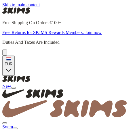
Skip to main content
Free Shipping On Orders €100+
Free Returns for SKIMS Rewards Members. Join now
Duties And Taxes Are Included
EUR
New
Swim