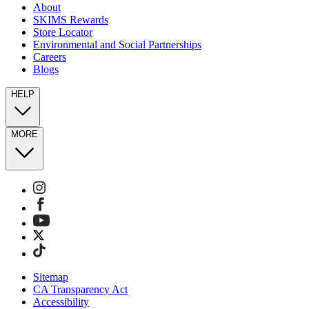
About
SKIMS Rewards
Store Locator
Environmental and Social Partnerships
Careers
Blogs
HELP
MORE
Sitemap
CA Transparency Act
Accessibility