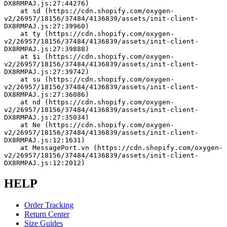
DX8RMPAJ.js:27:44276)
    at sd (https://cdn.shopify.com/oxygen-
v2/26957/18156/37484/4136839/assets/init-client-
DX8RMPAJ.js:27:39960)
    at ty (https://cdn.shopify.com/oxygen-
v2/26957/18156/37484/4136839/assets/init-client-
DX8RMPAJ.js:27:39888)
    at $i (https://cdn.shopify.com/oxygen-
v2/26957/18156/37484/4136839/assets/init-client-
DX8RMPAJ.js:27:39742)
    at su (https://cdn.shopify.com/oxygen-
v2/26957/18156/37484/4136839/assets/init-client-
DX8RMPAJ.js:27:36086)
    at nd (https://cdn.shopify.com/oxygen-
v2/26957/18156/37484/4136839/assets/init-client-
DX8RMPAJ.js:27:35034)
    at Ne (https://cdn.shopify.com/oxygen-
v2/26957/18156/37484/4136839/assets/init-client-
DX8RMPAJ.js:12:1631)
    at MessagePort.vn (https://cdn.shopify.com/oxygen-
v2/26957/18156/37484/4136839/assets/init-client-
DX8RMPAJ.js:12:2012)
HELP
Order Tracking
Return Center
Size Guides