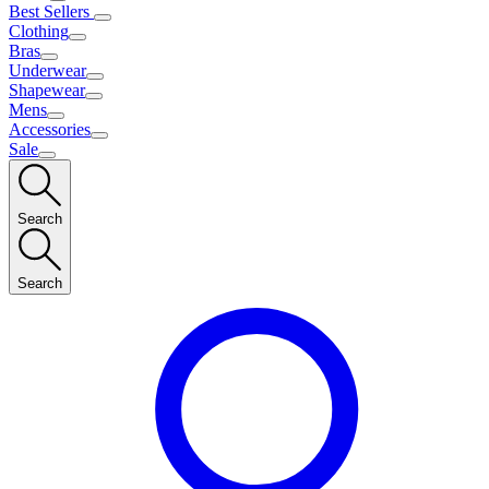
Best Sellers
Clothing
Bras
Underwear
Shapewear
Mens
Accessories
Sale
Search
Search