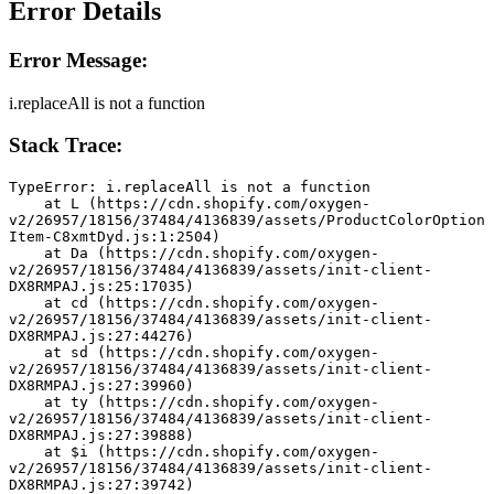
Error Details
Error Message:
i.replaceAll is not a function
Stack Trace:
TypeError: i.replaceAll is not a function
    at L (https://cdn.shopify.com/oxygen-
v2/26957/18156/37484/4136839/assets/ProductColorOption
Item-C8xmtDyd.js:1:2504)
    at Da (https://cdn.shopify.com/oxygen-
v2/26957/18156/37484/4136839/assets/init-client-
DX8RMPAJ.js:25:17035)
    at cd (https://cdn.shopify.com/oxygen-
v2/26957/18156/37484/4136839/assets/init-client-
DX8RMPAJ.js:27:44276)
    at sd (https://cdn.shopify.com/oxygen-
v2/26957/18156/37484/4136839/assets/init-client-
DX8RMPAJ.js:27:39960)
    at ty (https://cdn.shopify.com/oxygen-
v2/26957/18156/37484/4136839/assets/init-client-
DX8RMPAJ.js:27:39888)
    at $i (https://cdn.shopify.com/oxygen-
v2/26957/18156/37484/4136839/assets/init-client-
DX8RMPAJ.js:27:39742)