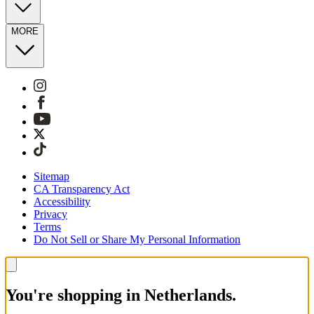
MORE
Sitemap
CA Transparency Act
Accessibility
Privacy
Terms
Do Not Sell or Share My Personal Information
You're shopping in Netherlands.