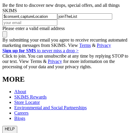
Be the first to discover new drops, special offers, and all things
SKIMS
Please enter a valid email address
By submitting your email you agree to receive recurring automated
marketing messages from SKIMS. View
Terms
&
Privacy
Sign up for SMS
to never miss a drop >
Click to join. You can unsubscribe at any time by replying STOP to
our text. View Terms &
Privacy
for more information on the
processing of your data and your privacy rights.
MORE
About
SKIMS Rewards
Store Locator
Environmental and Social Partnerships
Careers
Blogs
HELP