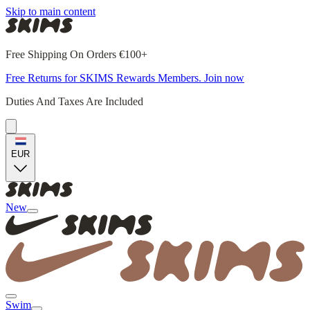
Skip to main content
Free Shipping On Orders €100+
Free Returns for SKIMS Rewards Members. Join now
Duties And Taxes Are Included
EUR
New
Swim