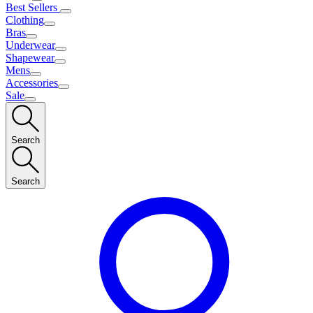
Best Sellers
Clothing
Bras
Underwear
Shapewear
Mens
Accessories
Sale
Search
Search