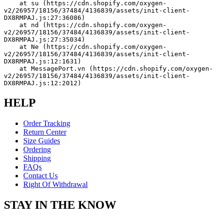
    at su (https://cdn.shopify.com/oxygen-
v2/26957/18156/37484/4136839/assets/init-client-
DX8RMPAJ.js:27:36086)
    at nd (https://cdn.shopify.com/oxygen-
v2/26957/18156/37484/4136839/assets/init-client-
DX8RMPAJ.js:27:35034)
    at Ne (https://cdn.shopify.com/oxygen-
v2/26957/18156/37484/4136839/assets/init-client-
DX8RMPAJ.js:12:1631)
    at MessagePort.vn (https://cdn.shopify.com/oxygen-
v2/26957/18156/37484/4136839/assets/init-client-
DX8RMPAJ.js:12:2012)
HELP
Order Tracking
Return Center
Size Guides
Ordering
Shipping
FAQs
Contact Us
Right Of Withdrawal
STAY IN THE KNOW