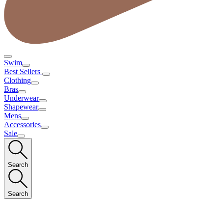
Swim
Best Sellers
Clothing
Bras
Underwear
Shapewear
Mens
Accessories
Sale
Search
Search