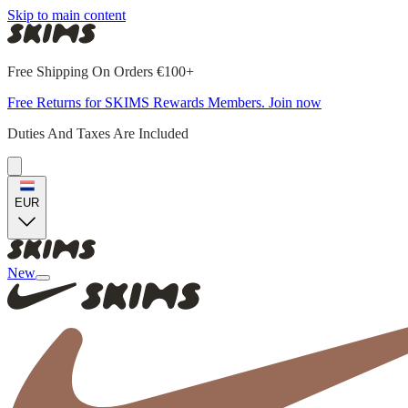
Skip to main content
Free Shipping On Orders €100+
Free Returns for SKIMS Rewards Members. Join now
Duties And Taxes Are Included
EUR
New