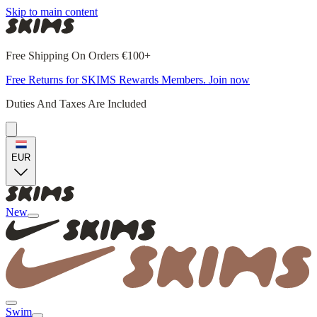
Skip to main content
Free Shipping On Orders €100+
Free Returns for SKIMS Rewards Members. Join now
Duties And Taxes Are Included
EUR
New
Swim