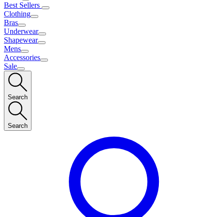
Best Sellers
Clothing
Bras
Underwear
Shapewear
Mens
Accessories
Sale
Search
Search