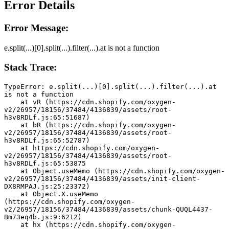
Error Details
Error Message:
e.split(...)[0].split(...).filter(...).at is not a function
Stack Trace:
TypeError: e.split(...)[0].split(...).filter(...).at 
is not a function
    at vR (https://cdn.shopify.com/oxygen-
v2/26957/18156/37484/4136839/assets/root-
h3v8RDLf.js:65:51687)
    at bR (https://cdn.shopify.com/oxygen-
v2/26957/18156/37484/4136839/assets/root-
h3v8RDLf.js:65:52787)
    at https://cdn.shopify.com/oxygen-
v2/26957/18156/37484/4136839/assets/root-
h3v8RDLf.js:65:53875
    at Object.useMemo (https://cdn.shopify.com/oxygen-
v2/26957/18156/37484/4136839/assets/init-client-
DX8RMPAJ.js:25:23372)
    at Object.X.useMemo 
(https://cdn.shopify.com/oxygen-
v2/26957/18156/37484/4136839/assets/chunk-QUQL4437-
Bm73eq4b.js:9:6212)
    at hx (https://cdn.shopify.com/oxygen-