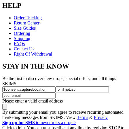
HELP
Order Tracking
Return Center
Size Guides
Ordering
Shipping
FAQs
Contact Us
Right Of Withdrawal
STAY IN THE KNOW
Be the first to discover new drops, special offers, and all things
SKIMS
Please enter a valid email address
By submitting your email you agree to receive recurring automated
marketing messages from SKIMS. View
Terms
&
Privacy
Sign up for SMS
to never miss a drop >
Click to join. You can unsubscribe at any time by replying STOP to