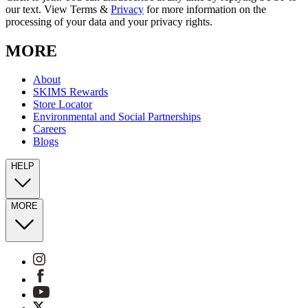
our text. View Terms &
Privacy
for more information on the
processing of your data and your privacy rights.
MORE
About
SKIMS Rewards
Store Locator
Environmental and Social Partnerships
Careers
Blogs
HELP
MORE