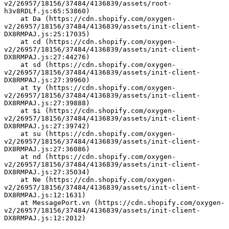
v2/26957/18156/37484/4136839/assets/root-
h3v8RDLf.js:65:53860)
    at Da (https://cdn.shopify.com/oxygen-
v2/26957/18156/37484/4136839/assets/init-client-
DX8RMPAJ.js:25:17035)
    at cd (https://cdn.shopify.com/oxygen-
v2/26957/18156/37484/4136839/assets/init-client-
DX8RMPAJ.js:27:44276)
    at sd (https://cdn.shopify.com/oxygen-
v2/26957/18156/37484/4136839/assets/init-client-
DX8RMPAJ.js:27:39960)
    at ty (https://cdn.shopify.com/oxygen-
v2/26957/18156/37484/4136839/assets/init-client-
DX8RMPAJ.js:27:39888)
    at $i (https://cdn.shopify.com/oxygen-
v2/26957/18156/37484/4136839/assets/init-client-
DX8RMPAJ.js:27:39742)
    at su (https://cdn.shopify.com/oxygen-
v2/26957/18156/37484/4136839/assets/init-client-
DX8RMPAJ.js:27:36086)
    at nd (https://cdn.shopify.com/oxygen-
v2/26957/18156/37484/4136839/assets/init-client-
DX8RMPAJ.js:27:35034)
    at Ne (https://cdn.shopify.com/oxygen-
v2/26957/18156/37484/4136839/assets/init-client-
DX8RMPAJ.js:12:1631)
    at MessagePort.vn (https://cdn.shopify.com/oxygen-
v2/26957/18156/37484/4136839/assets/init-client-
DX8RMPAJ.js:12:2012)