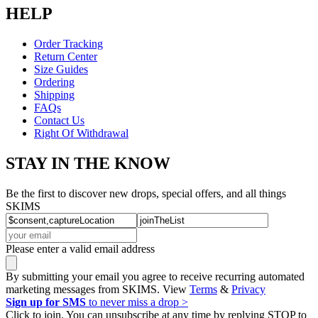
HELP
Order Tracking
Return Center
Size Guides
Ordering
Shipping
FAQs
Contact Us
Right Of Withdrawal
STAY IN THE KNOW
Be the first to discover new drops, special offers, and all things
SKIMS
Please enter a valid email address
By submitting your email you agree to receive recurring automated
marketing messages from SKIMS. View
Terms
&
Privacy
Sign up for SMS
to never miss a drop >
Click to join. You can unsubscribe at any time by replying STOP to