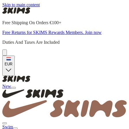
Skip to main content
Free Shipping On Orders €100+
Free Returns for SKIMS Rewards Members. Join now
Duties And Taxes Are Included
EUR
New
Swim