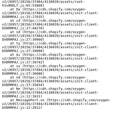
v2/26957/18156/37484/4136839/assets/root-
h3v8RDLf.js:65:53860)
    at Da (https://cdn.shopify.com/oxygen-
v2/26957/18156/37484/4136839/assets/init-client-
DX8RMPAJ.js:25:17035)
    at cd (https://cdn.shopify.com/oxygen-
v2/26957/18156/37484/4136839/assets/init-client-
DX8RMPAJ.js:27:44276)
    at sd (https://cdn.shopify.com/oxygen-
v2/26957/18156/37484/4136839/assets/init-client-
DX8RMPAJ.js:27:39960)
    at ty (https://cdn.shopify.com/oxygen-
v2/26957/18156/37484/4136839/assets/init-client-
DX8RMPAJ.js:27:39888)
    at $i (https://cdn.shopify.com/oxygen-
v2/26957/18156/37484/4136839/assets/init-client-
DX8RMPAJ.js:27:39742)
    at su (https://cdn.shopify.com/oxygen-
v2/26957/18156/37484/4136839/assets/init-client-
DX8RMPAJ.js:27:36086)
    at nd (https://cdn.shopify.com/oxygen-
v2/26957/18156/37484/4136839/assets/init-client-
DX8RMPAJ.js:27:35034)
    at Ne (https://cdn.shopify.com/oxygen-
v2/26957/18156/37484/4136839/assets/init-client-
DX8RMPAJ.js:12:1631)
    at MessagePort.vn (https://cdn.shopify.com/oxygen-
v2/26957/18156/37484/4136839/assets/init-client-
DX8RMPAJ.js:12:2012)