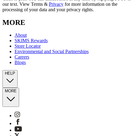
our text. View Terms &
Privacy
for more information on the
processing of your data and your privacy rights.
MORE
About
SKIMS Rewards
Store Locator
Environmental and Social Partnerships
Careers
Blogs
HELP
MORE