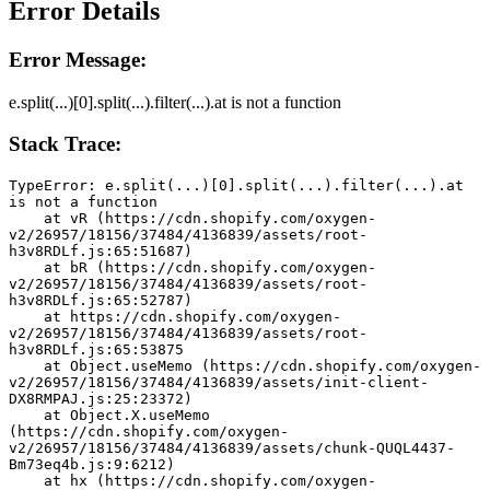
Error Details
Error Message:
e.split(...)[0].split(...).filter(...).at is not a function
Stack Trace:
TypeError: e.split(...)[0].split(...).filter(...).at 
is not a function
    at vR (https://cdn.shopify.com/oxygen-
v2/26957/18156/37484/4136839/assets/root-
h3v8RDLf.js:65:51687)
    at bR (https://cdn.shopify.com/oxygen-
v2/26957/18156/37484/4136839/assets/root-
h3v8RDLf.js:65:52787)
    at https://cdn.shopify.com/oxygen-
v2/26957/18156/37484/4136839/assets/root-
h3v8RDLf.js:65:53875
    at Object.useMemo (https://cdn.shopify.com/oxygen-
v2/26957/18156/37484/4136839/assets/init-client-
DX8RMPAJ.js:25:23372)
    at Object.X.useMemo 
(https://cdn.shopify.com/oxygen-
v2/26957/18156/37484/4136839/assets/chunk-QUQL4437-
Bm73eq4b.js:9:6212)
    at hx (https://cdn.shopify.com/oxygen-