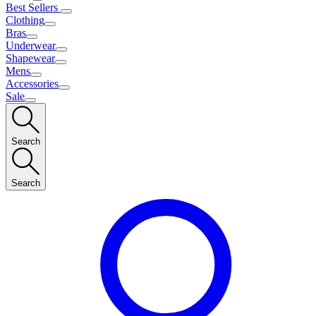
Best Sellers
Clothing
Bras
Underwear
Shapewear
Mens
Accessories
Sale
Search
Search