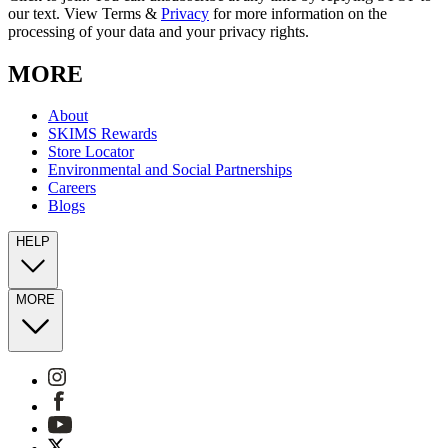
our text. View Terms &
Privacy
for more information on the
processing of your data and your privacy rights.
MORE
About
SKIMS Rewards
Store Locator
Environmental and Social Partnerships
Careers
Blogs
HELP
MORE