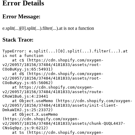
Error Details
Error Message:
e.split(...)[0].split(...).filter(...).at is not a function
Stack Trace:
TypeError: e.split(...)[0].split(...).filter(...).at 
is not a function
    at c$ (https://cdn.shopify.com/oxygen-
v2/26957/18156/37484/4181833/assets/root-
COoBuKyy.js:65:54931)
    at d$ (https://cdn.shopify.com/oxygen-
v2/26957/18156/37484/4181833/assets/root-
COoBuKyy.js:65:56062)
    at https://cdn.shopify.com/oxygen-
v2/26957/18156/37484/4181833/assets/route-
CRoW1Bu6.js:4:23441
    at Object.useMemo (https://cdn.shopify.com/oxygen-
v2/26957/18156/37484/4181833/assets/init-client-
DmkaWIHJ.js:25:23372)
    at Object.X.useMemo 
(https://cdn.shopify.com/oxygen-
v2/26957/18156/37484/4181833/assets/chunk-QUQL4437-
CNsGq9pz.js:9:6212)
    at Ss (https://cdn.shopify.com/oxygen-