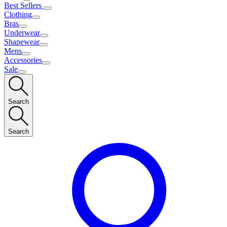
Best Sellers
Clothing
Bras
Underwear
Shapewear
Mens
Accessories
Sale
Search
Search