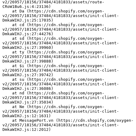
v2/26957/18156/37484/4181833/assets/route-
CRoW1Bu6.js:4:23136)
    at Da (https://cdn.shopify.com/oxygen-
v2/26957/18156/37484/4181833/assets/init-client-
DmkaWIHJ.js:25:17035)
    at cd (https://cdn.shopify.com/oxygen-
v2/26957/18156/37484/4181833/assets/init-client-
DmkaWIHJ.js:27:44276)
    at sd (https://cdn.shopify.com/oxygen-
v2/26957/18156/37484/4181833/assets/init-client-
DmkaWIHJ.js:27:39960)
    at ty (https://cdn.shopify.com/oxygen-
v2/26957/18156/37484/4181833/assets/init-client-
DmkaWIHJ.js:27:39888)
    at $i (https://cdn.shopify.com/oxygen-
v2/26957/18156/37484/4181833/assets/init-client-
DmkaWIHJ.js:27:39742)
    at su (https://cdn.shopify.com/oxygen-
v2/26957/18156/37484/4181833/assets/init-client-
DmkaWIHJ.js:27:36086)
    at nd (https://cdn.shopify.com/oxygen-
v2/26957/18156/37484/4181833/assets/init-client-
DmkaWIHJ.js:27:35034)
    at Ne (https://cdn.shopify.com/oxygen-
v2/26957/18156/37484/4181833/assets/init-client-
DmkaWIHJ.js:12:1631)
    at MessagePort.vn (https://cdn.shopify.com/oxygen-
v2/26957/18156/37484/4181833/assets/init-client-
DmkaWIHJ.js:12:2012)