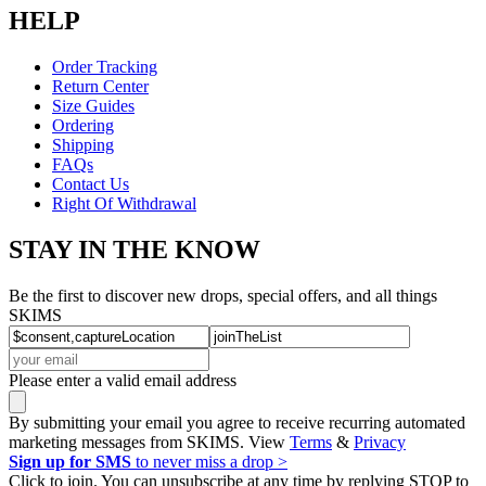
HELP
Order Tracking
Return Center
Size Guides
Ordering
Shipping
FAQs
Contact Us
Right Of Withdrawal
STAY IN THE KNOW
Be the first to discover new drops, special offers, and all things
SKIMS
Please enter a valid email address
By submitting your email you agree to receive recurring automated
marketing messages from SKIMS. View
Terms
&
Privacy
Sign up for SMS
to never miss a drop >
Click to join. You can unsubscribe at any time by replying STOP to