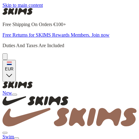
Skip to main content
Free Shipping On Orders €100+
Free Returns for SKIMS Rewards Members. Join now
Duties And Taxes Are Included
EUR
New
Swim