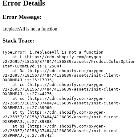
Error Details
Error Message:
i.replaceAll is not a function
Stack Trace:
TypeError: i.replaceAll is not a function
    at L (https://cdn.shopify.com/oxygen-
v2/26957/18156/37484/4136839/assets/ProductColorOption
Item-C8xmtDyd.js:1:2504)
    at Da (https://cdn.shopify.com/oxygen-
v2/26957/18156/37484/4136839/assets/init-client-
DX8RMPAJ.js:25:17035)
    at cd (https://cdn.shopify.com/oxygen-
v2/26957/18156/37484/4136839/assets/init-client-
DX8RMPAJ.js:27:44276)
    at sd (https://cdn.shopify.com/oxygen-
v2/26957/18156/37484/4136839/assets/init-client-
DX8RMPAJ.js:27:39960)
    at ty (https://cdn.shopify.com/oxygen-
v2/26957/18156/37484/4136839/assets/init-client-
DX8RMPAJ.js:27:39888)
    at $i (https://cdn.shopify.com/oxygen-
v2/26957/18156/37484/4136839/assets/init-client-
DX8RMPAJ.js:27:39742)