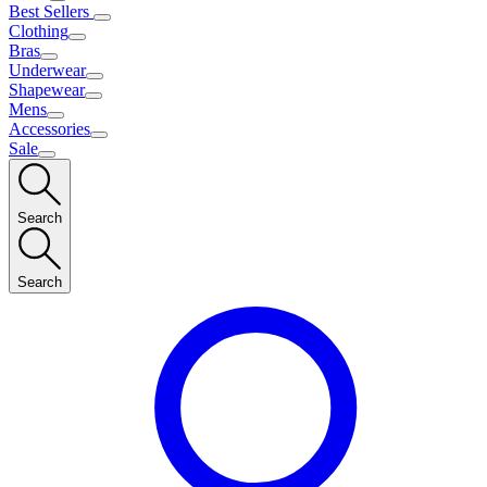
Best Sellers
Clothing
Bras
Underwear
Shapewear
Mens
Accessories
Sale
Search
Search