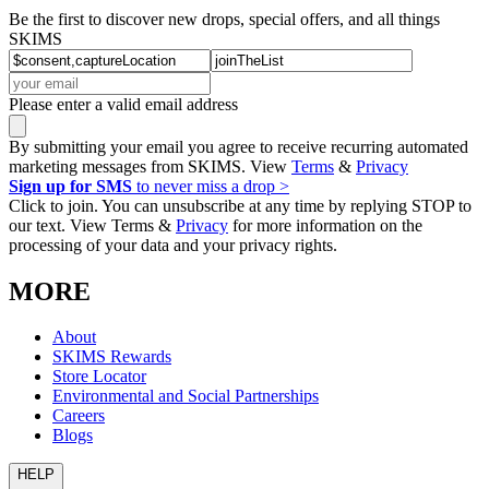
Be the first to discover new drops, special offers, and all things
SKIMS
Please enter a valid email address
By submitting your email you agree to receive recurring automated
marketing messages from SKIMS. View
Terms
&
Privacy
Sign up for SMS
to never miss a drop >
Click to join. You can unsubscribe at any time by replying STOP to
our text. View Terms &
Privacy
for more information on the
processing of your data and your privacy rights.
MORE
About
SKIMS Rewards
Store Locator
Environmental and Social Partnerships
Careers
Blogs
HELP