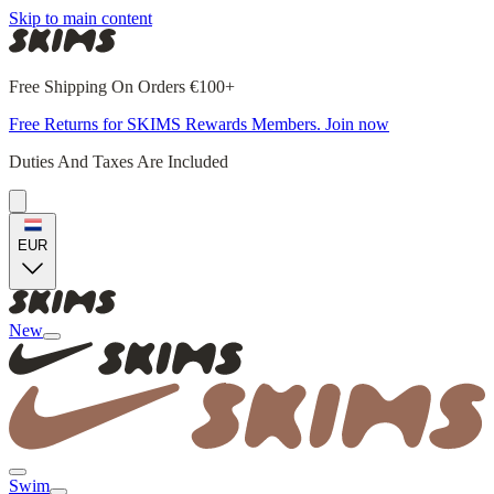
Skip to main content
Free Shipping On Orders €100+
Free Returns for SKIMS Rewards Members. Join now
Duties And Taxes Are Included
EUR
New
Swim