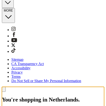
MORE
Sitemap
CA Transparency Act
Accessibility
Privacy
Terms
Do Not Sell or Share My Personal Information
You're shopping in Netherlands.