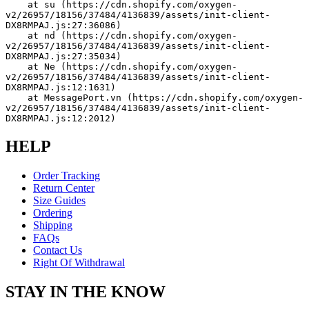
    at su (https://cdn.shopify.com/oxygen-
v2/26957/18156/37484/4136839/assets/init-client-
DX8RMPAJ.js:27:36086)
    at nd (https://cdn.shopify.com/oxygen-
v2/26957/18156/37484/4136839/assets/init-client-
DX8RMPAJ.js:27:35034)
    at Ne (https://cdn.shopify.com/oxygen-
v2/26957/18156/37484/4136839/assets/init-client-
DX8RMPAJ.js:12:1631)
    at MessagePort.vn (https://cdn.shopify.com/oxygen-
v2/26957/18156/37484/4136839/assets/init-client-
DX8RMPAJ.js:12:2012)
HELP
Order Tracking
Return Center
Size Guides
Ordering
Shipping
FAQs
Contact Us
Right Of Withdrawal
STAY IN THE KNOW