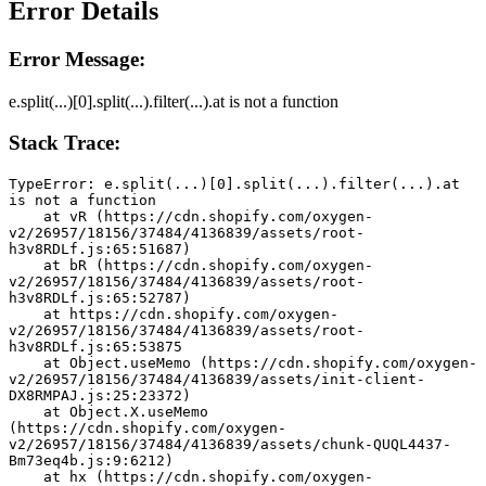
Error Details
Error Message:
e.split(...)[0].split(...).filter(...).at is not a function
Stack Trace:
TypeError: e.split(...)[0].split(...).filter(...).at 
is not a function
    at vR (https://cdn.shopify.com/oxygen-
v2/26957/18156/37484/4136839/assets/root-
h3v8RDLf.js:65:51687)
    at bR (https://cdn.shopify.com/oxygen-
v2/26957/18156/37484/4136839/assets/root-
h3v8RDLf.js:65:52787)
    at https://cdn.shopify.com/oxygen-
v2/26957/18156/37484/4136839/assets/root-
h3v8RDLf.js:65:53875
    at Object.useMemo (https://cdn.shopify.com/oxygen-
v2/26957/18156/37484/4136839/assets/init-client-
DX8RMPAJ.js:25:23372)
    at Object.X.useMemo 
(https://cdn.shopify.com/oxygen-
v2/26957/18156/37484/4136839/assets/chunk-QUQL4437-
Bm73eq4b.js:9:6212)
    at hx (https://cdn.shopify.com/oxygen-