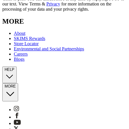
our text. View Terms &
Privacy
for more information on the
processing of your data and your privacy rights.
MORE
About
SKIMS Rewards
Store Locator
Environmental and Social Partnerships
Careers
Blogs
HELP
MORE