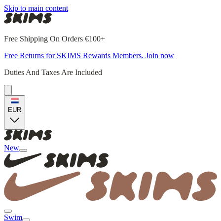
Skip to main content
Free Shipping On Orders €100+
Free Returns for SKIMS Rewards Members. Join now
Duties And Taxes Are Included
EUR
New
Swim