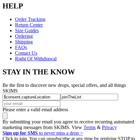
HELP
Order Tracking
Return Center
Size Guides
Ordering
Shipping
FAQs
Contact Us
Right Of Withdrawal
STAY IN THE KNOW
Be the first to discover new drops, special offers, and all things
SKIMS
Please enter a valid email address
By submitting your email you agree to receive recurring automated
marketing messages from SKIMS. View
Terms
&
Privacy
Sign up for SMS
to never miss a drop >
Click to join. You can unsubscribe at any time by replying STOP to