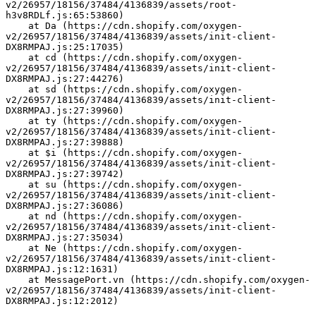
v2/26957/18156/37484/4136839/assets/root-
h3v8RDLf.js:65:53860)
    at Da (https://cdn.shopify.com/oxygen-
v2/26957/18156/37484/4136839/assets/init-client-
DX8RMPAJ.js:25:17035)
    at cd (https://cdn.shopify.com/oxygen-
v2/26957/18156/37484/4136839/assets/init-client-
DX8RMPAJ.js:27:44276)
    at sd (https://cdn.shopify.com/oxygen-
v2/26957/18156/37484/4136839/assets/init-client-
DX8RMPAJ.js:27:39960)
    at ty (https://cdn.shopify.com/oxygen-
v2/26957/18156/37484/4136839/assets/init-client-
DX8RMPAJ.js:27:39888)
    at $i (https://cdn.shopify.com/oxygen-
v2/26957/18156/37484/4136839/assets/init-client-
DX8RMPAJ.js:27:39742)
    at su (https://cdn.shopify.com/oxygen-
v2/26957/18156/37484/4136839/assets/init-client-
DX8RMPAJ.js:27:36086)
    at nd (https://cdn.shopify.com/oxygen-
v2/26957/18156/37484/4136839/assets/init-client-
DX8RMPAJ.js:27:35034)
    at Ne (https://cdn.shopify.com/oxygen-
v2/26957/18156/37484/4136839/assets/init-client-
DX8RMPAJ.js:12:1631)
    at MessagePort.vn (https://cdn.shopify.com/oxygen-
v2/26957/18156/37484/4136839/assets/init-client-
DX8RMPAJ.js:12:2012)