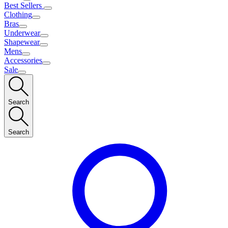
Best Sellers
Clothing
Bras
Underwear
Shapewear
Mens
Accessories
Sale
Search
Search