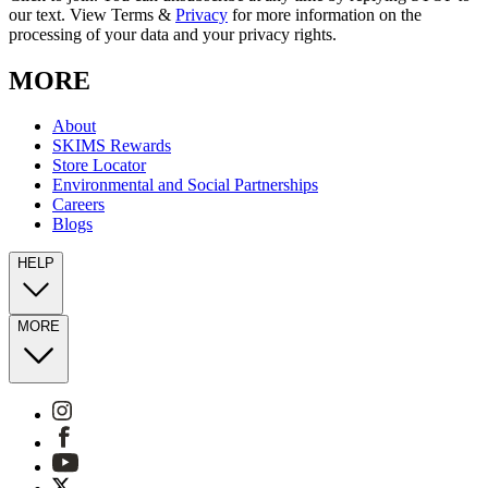
our text. View Terms &
Privacy
for more information on the
processing of your data and your privacy rights.
MORE
About
SKIMS Rewards
Store Locator
Environmental and Social Partnerships
Careers
Blogs
HELP
MORE