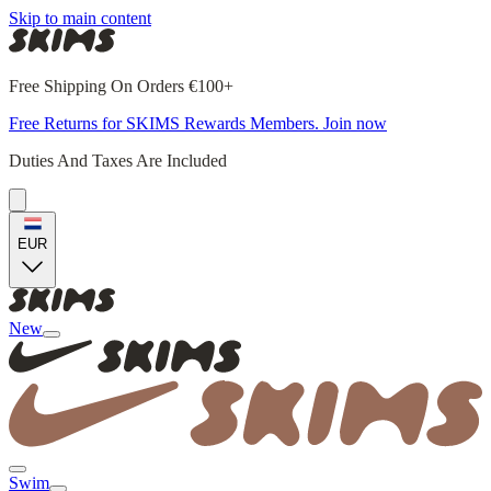
Skip to main content
Free Shipping On Orders €100+
Free Returns for SKIMS Rewards Members. Join now
Duties And Taxes Are Included
EUR
New
Swim