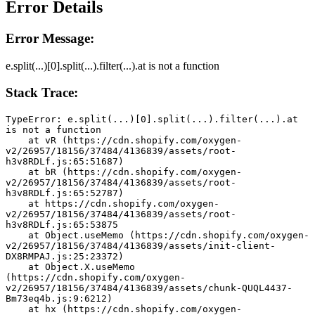
Error Details
Error Message:
e.split(...)[0].split(...).filter(...).at is not a function
Stack Trace:
TypeError: e.split(...)[0].split(...).filter(...).at 
is not a function
    at vR (https://cdn.shopify.com/oxygen-
v2/26957/18156/37484/4136839/assets/root-
h3v8RDLf.js:65:51687)
    at bR (https://cdn.shopify.com/oxygen-
v2/26957/18156/37484/4136839/assets/root-
h3v8RDLf.js:65:52787)
    at https://cdn.shopify.com/oxygen-
v2/26957/18156/37484/4136839/assets/root-
h3v8RDLf.js:65:53875
    at Object.useMemo (https://cdn.shopify.com/oxygen-
v2/26957/18156/37484/4136839/assets/init-client-
DX8RMPAJ.js:25:23372)
    at Object.X.useMemo 
(https://cdn.shopify.com/oxygen-
v2/26957/18156/37484/4136839/assets/chunk-QUQL4437-
Bm73eq4b.js:9:6212)
    at hx (https://cdn.shopify.com/oxygen-