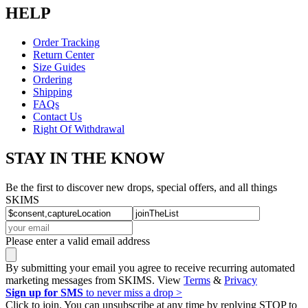
HELP
Order Tracking
Return Center
Size Guides
Ordering
Shipping
FAQs
Contact Us
Right Of Withdrawal
STAY IN THE KNOW
Be the first to discover new drops, special offers, and all things
SKIMS
Please enter a valid email address
By submitting your email you agree to receive recurring automated
marketing messages from SKIMS. View
Terms
&
Privacy
Sign up for SMS
to never miss a drop >
Click to join. You can unsubscribe at any time by replying STOP to