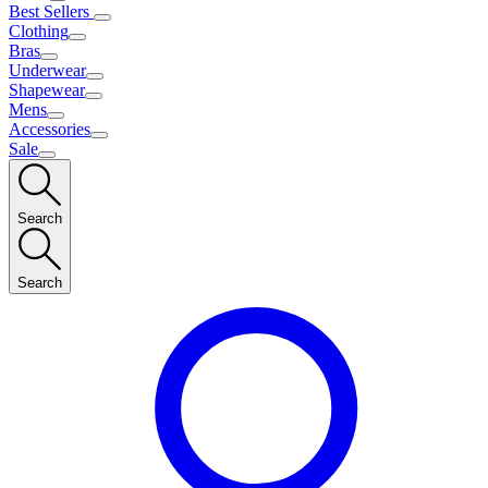
Best Sellers
Clothing
Bras
Underwear
Shapewear
Mens
Accessories
Sale
Search
Search