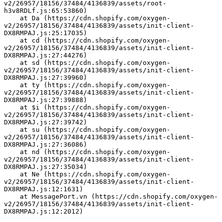
v2/26957/18156/37484/4136839/assets/root-
h3v8RDLf.js:65:53860)
    at Da (https://cdn.shopify.com/oxygen-
v2/26957/18156/37484/4136839/assets/init-client-
DX8RMPAJ.js:25:17035)
    at cd (https://cdn.shopify.com/oxygen-
v2/26957/18156/37484/4136839/assets/init-client-
DX8RMPAJ.js:27:44276)
    at sd (https://cdn.shopify.com/oxygen-
v2/26957/18156/37484/4136839/assets/init-client-
DX8RMPAJ.js:27:39960)
    at ty (https://cdn.shopify.com/oxygen-
v2/26957/18156/37484/4136839/assets/init-client-
DX8RMPAJ.js:27:39888)
    at $i (https://cdn.shopify.com/oxygen-
v2/26957/18156/37484/4136839/assets/init-client-
DX8RMPAJ.js:27:39742)
    at su (https://cdn.shopify.com/oxygen-
v2/26957/18156/37484/4136839/assets/init-client-
DX8RMPAJ.js:27:36086)
    at nd (https://cdn.shopify.com/oxygen-
v2/26957/18156/37484/4136839/assets/init-client-
DX8RMPAJ.js:27:35034)
    at Ne (https://cdn.shopify.com/oxygen-
v2/26957/18156/37484/4136839/assets/init-client-
DX8RMPAJ.js:12:1631)
    at MessagePort.vn (https://cdn.shopify.com/oxygen-
v2/26957/18156/37484/4136839/assets/init-client-
DX8RMPAJ.js:12:2012)