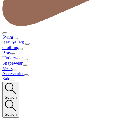
Swim
Best Sellers
Clothing
Bras
Underwear
Shapewear
Mens
Accessories
Sale
Search
Search