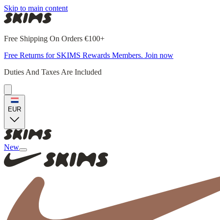
Skip to main content
Free Shipping On Orders €100+
Free Returns for SKIMS Rewards Members. Join now
Duties And Taxes Are Included
EUR
New