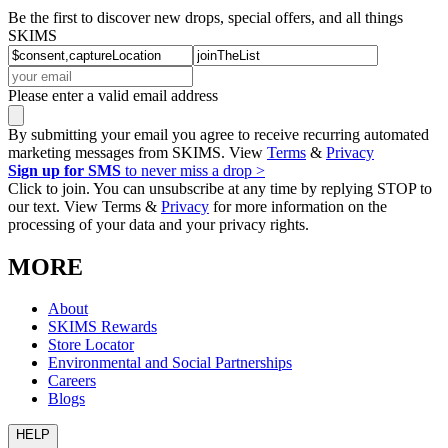
Be the first to discover new drops, special offers, and all things
SKIMS
Please enter a valid email address
By submitting your email you agree to receive recurring automated
marketing messages from SKIMS. View
Terms
&
Privacy
Sign up for SMS
to never miss a drop >
Click to join. You can unsubscribe at any time by replying STOP to
our text. View Terms &
Privacy
for more information on the
processing of your data and your privacy rights.
MORE
About
SKIMS Rewards
Store Locator
Environmental and Social Partnerships
Careers
Blogs
HELP