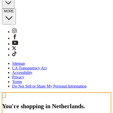
MORE
Sitemap
CA Transparency Act
Accessibility
Privacy
Terms
Do Not Sell or Share My Personal Information
You're shopping in Netherlands.