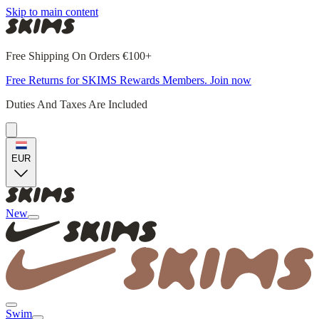
Skip to main content
Free Shipping On Orders €100+
Free Returns for SKIMS Rewards Members. Join now
Duties And Taxes Are Included
EUR
New
Swim