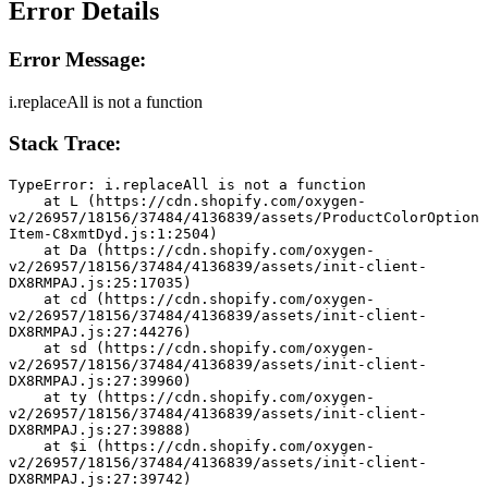
Error Details
Error Message:
i.replaceAll is not a function
Stack Trace:
TypeError: i.replaceAll is not a function
    at L (https://cdn.shopify.com/oxygen-
v2/26957/18156/37484/4136839/assets/ProductColorOption
Item-C8xmtDyd.js:1:2504)
    at Da (https://cdn.shopify.com/oxygen-
v2/26957/18156/37484/4136839/assets/init-client-
DX8RMPAJ.js:25:17035)
    at cd (https://cdn.shopify.com/oxygen-
v2/26957/18156/37484/4136839/assets/init-client-
DX8RMPAJ.js:27:44276)
    at sd (https://cdn.shopify.com/oxygen-
v2/26957/18156/37484/4136839/assets/init-client-
DX8RMPAJ.js:27:39960)
    at ty (https://cdn.shopify.com/oxygen-
v2/26957/18156/37484/4136839/assets/init-client-
DX8RMPAJ.js:27:39888)
    at $i (https://cdn.shopify.com/oxygen-
v2/26957/18156/37484/4136839/assets/init-client-
DX8RMPAJ.js:27:39742)