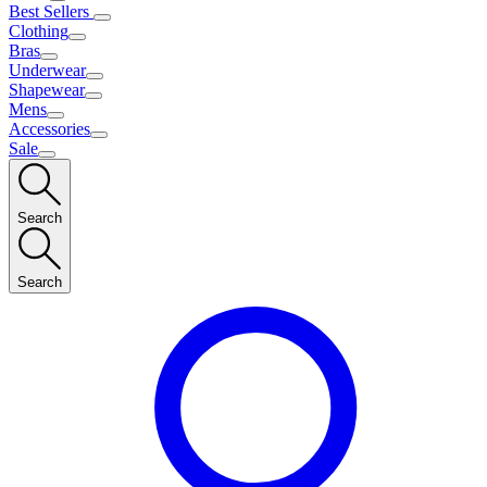
Best Sellers
Clothing
Bras
Underwear
Shapewear
Mens
Accessories
Sale
Search
Search