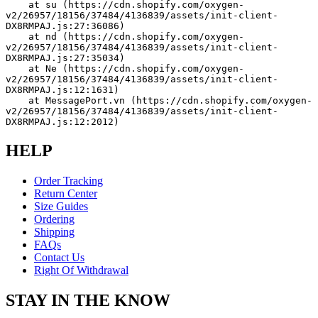
    at su (https://cdn.shopify.com/oxygen-
v2/26957/18156/37484/4136839/assets/init-client-
DX8RMPAJ.js:27:36086)
    at nd (https://cdn.shopify.com/oxygen-
v2/26957/18156/37484/4136839/assets/init-client-
DX8RMPAJ.js:27:35034)
    at Ne (https://cdn.shopify.com/oxygen-
v2/26957/18156/37484/4136839/assets/init-client-
DX8RMPAJ.js:12:1631)
    at MessagePort.vn (https://cdn.shopify.com/oxygen-
v2/26957/18156/37484/4136839/assets/init-client-
DX8RMPAJ.js:12:2012)
HELP
Order Tracking
Return Center
Size Guides
Ordering
Shipping
FAQs
Contact Us
Right Of Withdrawal
STAY IN THE KNOW