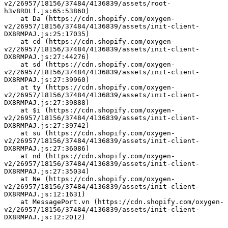
v2/26957/18156/37484/4136839/assets/root-
h3v8RDLf.js:65:53860)
    at Da (https://cdn.shopify.com/oxygen-
v2/26957/18156/37484/4136839/assets/init-client-
DX8RMPAJ.js:25:17035)
    at cd (https://cdn.shopify.com/oxygen-
v2/26957/18156/37484/4136839/assets/init-client-
DX8RMPAJ.js:27:44276)
    at sd (https://cdn.shopify.com/oxygen-
v2/26957/18156/37484/4136839/assets/init-client-
DX8RMPAJ.js:27:39960)
    at ty (https://cdn.shopify.com/oxygen-
v2/26957/18156/37484/4136839/assets/init-client-
DX8RMPAJ.js:27:39888)
    at $i (https://cdn.shopify.com/oxygen-
v2/26957/18156/37484/4136839/assets/init-client-
DX8RMPAJ.js:27:39742)
    at su (https://cdn.shopify.com/oxygen-
v2/26957/18156/37484/4136839/assets/init-client-
DX8RMPAJ.js:27:36086)
    at nd (https://cdn.shopify.com/oxygen-
v2/26957/18156/37484/4136839/assets/init-client-
DX8RMPAJ.js:27:35034)
    at Ne (https://cdn.shopify.com/oxygen-
v2/26957/18156/37484/4136839/assets/init-client-
DX8RMPAJ.js:12:1631)
    at MessagePort.vn (https://cdn.shopify.com/oxygen-
v2/26957/18156/37484/4136839/assets/init-client-
DX8RMPAJ.js:12:2012)