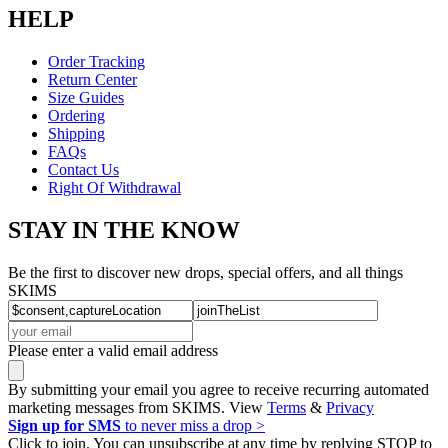
HELP
Order Tracking
Return Center
Size Guides
Ordering
Shipping
FAQs
Contact Us
Right Of Withdrawal
STAY IN THE KNOW
Be the first to discover new drops, special offers, and all things
SKIMS
Please enter a valid email address
By submitting your email you agree to receive recurring automated
marketing messages from SKIMS. View
Terms
&
Privacy
Sign up for SMS
to never miss a drop >
Click to join. You can unsubscribe at any time by replying STOP to