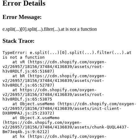
Error Details
Error Message:
e.split(...)[0].split(...).filter(...).at is not a function
Stack Trace:
TypeError: e.split(...)[0].split(...).filter(...).at 
is not a function
    at vR (https://cdn.shopify.com/oxygen-
v2/26957/18156/37484/4136839/assets/root-
h3v8RDLf.js:65:51687)
    at bR (https://cdn.shopify.com/oxygen-
v2/26957/18156/37484/4136839/assets/root-
h3v8RDLf.js:65:52787)
    at https://cdn.shopify.com/oxygen-
v2/26957/18156/37484/4136839/assets/root-
h3v8RDLf.js:65:53875
    at Object.useMemo (https://cdn.shopify.com/oxygen-
v2/26957/18156/37484/4136839/assets/init-client-
DX8RMPAJ.js:25:23372)
    at Object.X.useMemo 
(https://cdn.shopify.com/oxygen-
v2/26957/18156/37484/4136839/assets/chunk-QUQL4437-
Bm73eq4b.js:9:6212)
    at hx (https://cdn.shopify.com/oxygen-