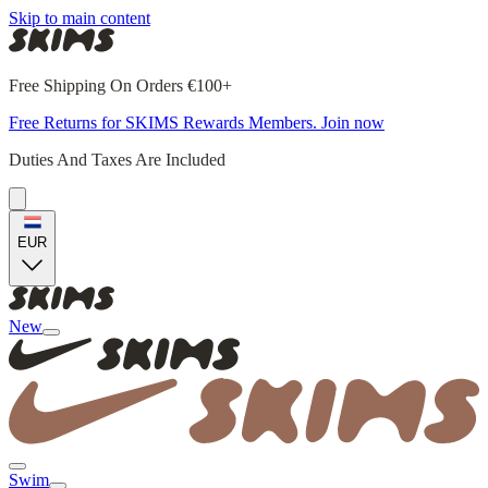
Skip to main content
Free Shipping On Orders €100+
Free Returns for SKIMS Rewards Members. Join now
Duties And Taxes Are Included
EUR
New
Swim