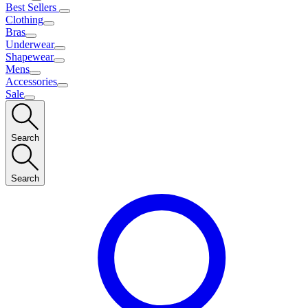
Best Sellers
Clothing
Bras
Underwear
Shapewear
Mens
Accessories
Sale
Search
Search