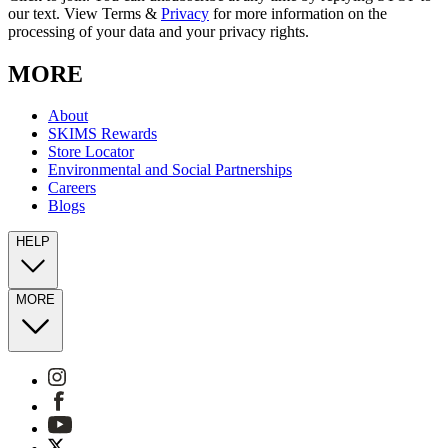
our text. View Terms &
Privacy
for more information on the
processing of your data and your privacy rights.
MORE
About
SKIMS Rewards
Store Locator
Environmental and Social Partnerships
Careers
Blogs
HELP
MORE